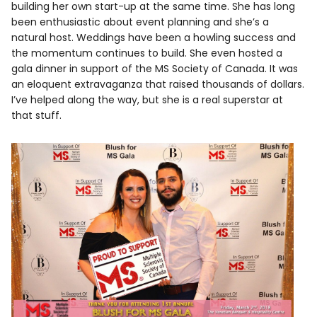
building her own start-up at the same time. She has long
been enthusiastic about event planning and she’s a
natural host. Weddings have been a howling success and
the momentum continues to build. She even hosted a
gala dinner in support of the MS Society of Canada. It was
an eloquent extravaganza that raised thousands of dollars.
I’ve helped along the way, but she is a real superstar at
that stuff.