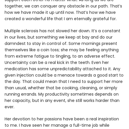
together, we can conquer any obstacle in our path. That’s
how we have made it up until now. That’s how we have
created a wonderful life that I am eternally grateful for.
Multiple sclerosis has not slowed her down. It’s a constant
in our lives, but something we keep at bay and do our
damndest to stay in control of. Some mornings present
themselves like a coin toss; she may be feeling anything
from extreme fatigue to tingling, to an adverse effect.
Uncertainty can be a real kick in the teeth. Even her
medication has some unpredictability attached to it. Any
given injection could be a menace towards a good start to
the day. That could mean that I need to support her more
than usual, whether that be cooking, cleaning, or simply
running errands. My productivity sometimes depends on
her capacity, but in any event, she still works harder than
ever.
Her devotion to her passions have been a real inspiration
to me. I have seen her manage a full-time job while