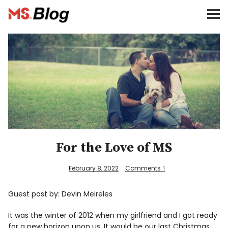
Blog – MS Society of Canada
Categories
Donate
Français
Facebook
For the Love of MS
February 8, 2022
Comments
1
Guest post by: Devin Meireles
Info
It was the winter of 2012 when my girlfriend and I got ready
for a new horizon upon us. It would be our last Christmas