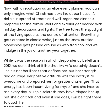
Now, with a reputation as an elite event planner, you can
only imagine what Christmas looks like at our house! A
delicious spread of treats and well-organized dinner is
prepared for the family. Walls and exterior get decked with
holiday decorations and lights. The tree takes the spotlight
of the living space as the centre of attention. Everything
gets dressed in classic white, just as the snow outside.
Moonshine gets passed around as with tradition, and we
indulge in the joy of another year together.
While it was the season in which despondency befell us in
2012, we don’t think of it like that. My wife certainly doesn’t.
For it is not her illness that defines her, but her strength
and courage. Her positive attitude was the catalyst to
overcome and prepared her for greater challenges. That
energy has been incentivizing for myself and she inspires
me every day. Multiple sclerosis may have tripped her up,
but she didn’t fall, and even if she does, I will be right there
to catch her.