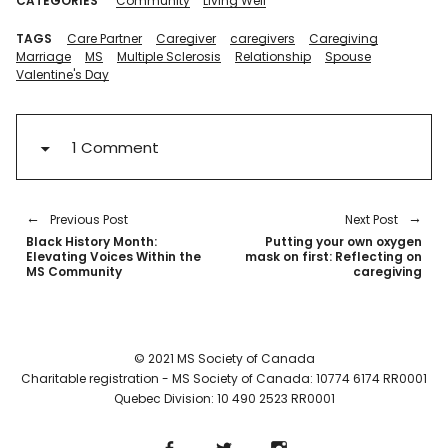
CATEGORIES
Community
Living Well
TAGS
Care Partner
Caregiver
caregivers
Caregiving
Marriage
MS
Multiple Sclerosis
Relationship
Spouse
Valentine's Day
1 Comment
Previous Post
Next Post
Black History Month:
Putting your own oxygen
Elevating Voices Within the
mask on first: Reflecting on
MS Community
caregiving
© 2021 MS Society of Canada
Charitable registration - MS Society of Canada: 10774 6174 RR0001
Quebec Division: 10 490 2523 RR0001