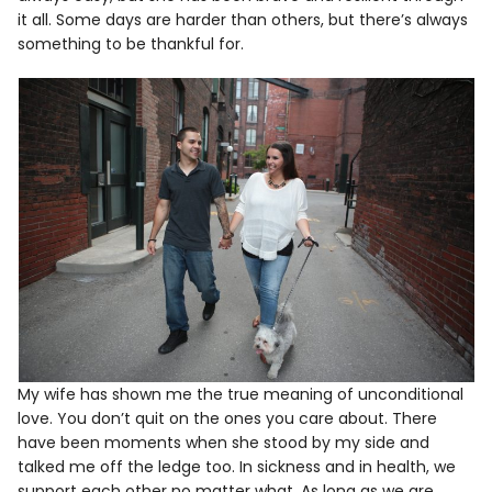
it all. Some days are harder than others, but there’s always
something to be thankful for.
My wife has shown me the true meaning of unconditional
love. You don’t quit on the ones you care about. There
have been moments when she stood by my side and
talked me off the ledge too. In sickness and in health, we
support each other no matter what. As long as we are