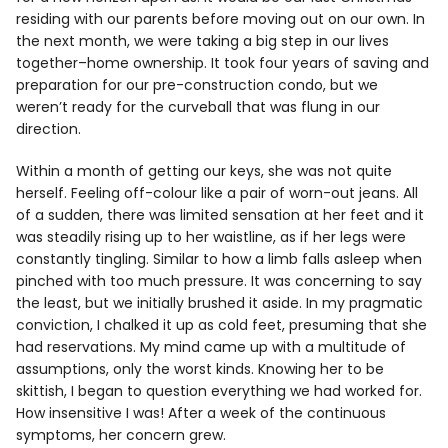
residing with our parents before moving out on our own. In
the next month, we were taking a big step in our lives
together–home ownership. It took four years of saving and
preparation for our pre-construction condo, but we
weren’t ready for the curveball that was flung in our
direction.
Within a month of getting our keys, she was not quite
herself. Feeling off-colour like a pair of worn-out jeans. All
of a sudden, there was limited sensation at her feet and it
was steadily rising up to her waistline, as if her legs were
constantly tingling. Similar to how a limb falls asleep when
pinched with too much pressure. It was concerning to say
the least, but we initially brushed it aside. In my pragmatic
conviction, I chalked it up as cold feet, presuming that she
had reservations. My mind came up with a multitude of
assumptions, only the worst kinds. Knowing her to be
skittish, I began to question everything we had worked for.
How insensitive I was! After a week of the continuous
symptoms, her concern grew.