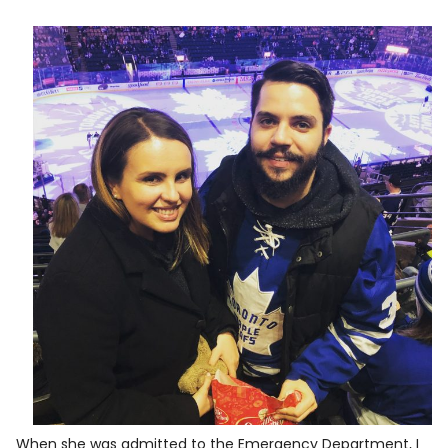
When she was admitted to the Emergency Department, I