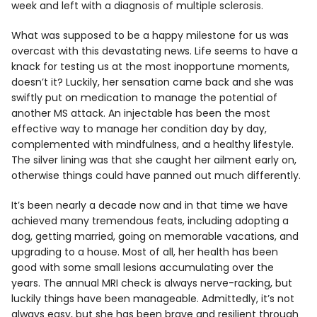
week and left with a diagnosis of multiple sclerosis.
What was supposed to be a happy milestone for us was
overcast with this devastating news. Life seems to have a
knack for testing us at the most inopportune moments,
doesn’t it? Luckily, her sensation came back and she was
swiftly put on medication to manage the potential of
another MS attack. An injectable has been the most
effective way to manage her condition day by day,
complemented with mindfulness, and a healthy lifestyle.
The silver lining was that she caught her ailment early on,
otherwise things could have panned out much differently.
It’s been nearly a decade now and in that time we have
achieved many tremendous feats, including adopting a
dog, getting married, going on memorable vacations, and
upgrading to a house. Most of all, her health has been
good with some small lesions accumulating over the
years. The annual MRI check is always nerve-racking, but
luckily things have been manageable. Admittedly, it’s not
always easy, but she has been brave and resilient through