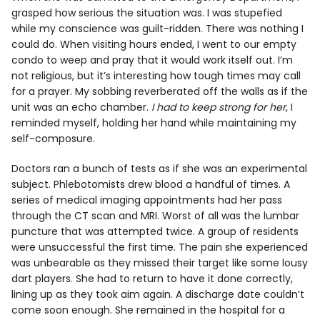
grasped how serious the situation was. I was stupefied
while my conscience was guilt-ridden. There was nothing I
could do. When visiting hours ended, I went to our empty
condo to weep and pray that it would work itself out. I’m
not religious, but it’s interesting how tough times may call
for a prayer. My sobbing reverberated off the walls as if the
unit was an echo chamber.
I had to keep strong for her
, I
reminded myself, holding her hand while maintaining my
self-composure.
Doctors ran a bunch of tests as if she was an experimental
subject. Phlebotomists drew blood a handful of times. A
series of medical imaging appointments had her pass
through the CT scan and MRI. Worst of all was the lumbar
puncture that was attempted twice. A group of residents
were unsuccessful the first time. The pain she experienced
was unbearable as they missed their target like some lousy
dart players. She had to return to have it done correctly,
lining up as they took aim again. A discharge date couldn’t
come soon enough. She remained in the hospital for a