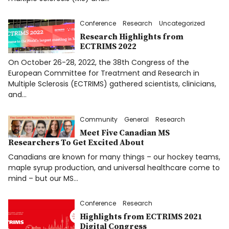
Donate
Conference
Research
Uncategorized
Français
Research Highlights from
ECTRIMS 2022
On October 26-28, 2022, the 38th Congress of the
European Committee for Treatment and Research in
Facebook
Multiple Sclerosis (ECTRIMS) gathered scientists, clinicians,
and…
Community
General
Research
Meet Five Canadian MS
Researchers To Get Excited About
Info
Canadians are known for many things – our hockey teams,
maple syrup production, and universal healthcare come to
mind – but our MS…
Conference
Research
Highlights from ECTRIMS 2021
Digital Congress