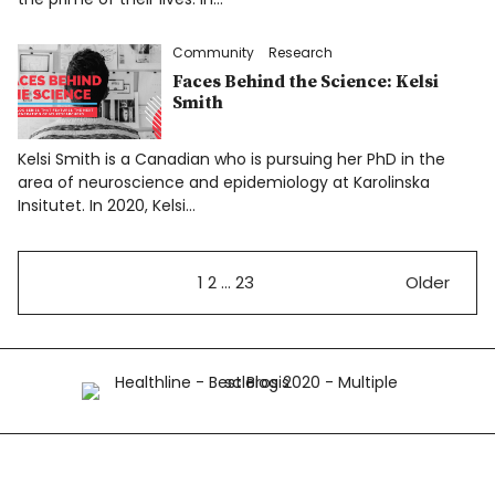
Community
Research
Faces Behind the Science: Kelsi
Smith
Kelsi Smith is a Canadian who is pursuing her PhD in the
area of neuroscience and epidemiology at Karolinska
Insitutet. In 2020, Kelsi…
1
2
…
23
Older