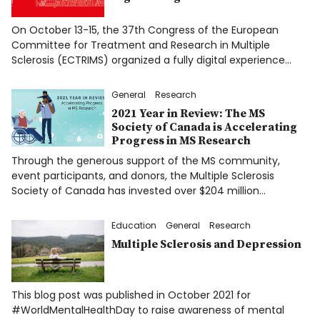
On October 13-15, the 37th Congress of the European
Committee for Treatment and Research in Multiple
Sclerosis (ECTRIMS) organized a fully digital experience…
General
Research
2021 Year in Review: The MS
Society of Canada is Accelerating
Progress in MS Research
Through the generous support of the MS community,
event participants, and donors, the Multiple Sclerosis
Society of Canada has invested over $204 million…
Education
General
Research
Multiple Sclerosis and Depression
This blog post was published in October 2021 for
#WorldMentalHealthDay to raise awareness of mental