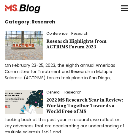
Blog – MS Society of Canada
Category:
Research
Categories
Conference
Research
Advocacy
Research Highlights from
ACTRIMS Forum 2023
Community
On February 23-25, 2023, the eighth annual Americas
Education
Committee for Treatment and Research in Multiple
Sclerosis (ACTRIMS) forum took place in San Diego,…
Giving
General
Research
2022 MS Research Year in Review:
Living Well
Working Together Towards a
World Free of MS
Looking back at this past year in research, we reflect on
Research
key advances that are accelerating our understanding of
multiple sclerosis (MS) and…