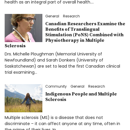
health as an integral part of overall health.…
General
Research
Canadian Researchers Examine the
Benefits of Translingual
Stimulation (PoNS) Combined with
Physiotherapy in Multiple
Sclerosis
Drs. Michelle Ploughman (Memorial University of
Newfoundland) and Sarah Donkers (University of
Saskatchewan) are set to lead the first Canadian clinical
trial examining…
Community
General
Research
Indigenous People and Multiple
Sclerosis
Multiple sclerosis (MS) is a disease that does not
discriminate – it can affect anyone at any time, often in
the prime of their lives. In…