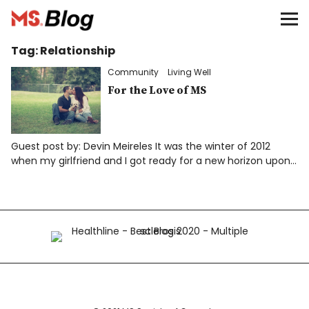
Blog – MS Society of Canada
Tag:
Relationship
Categories
Community
Living Well
Donate
For the Love of MS
Français
Guest post by: Devin Meireles It was the winter of 2012
when my girlfriend and I got ready for a new horizon upon…
Facebook
Info