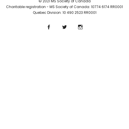
© 2021 MS Society of Canada
Charitable registration - MS Society of Canada: 10774 6174 RR0001
Quebec Division: 10 490 2523 RR0001
Facebook