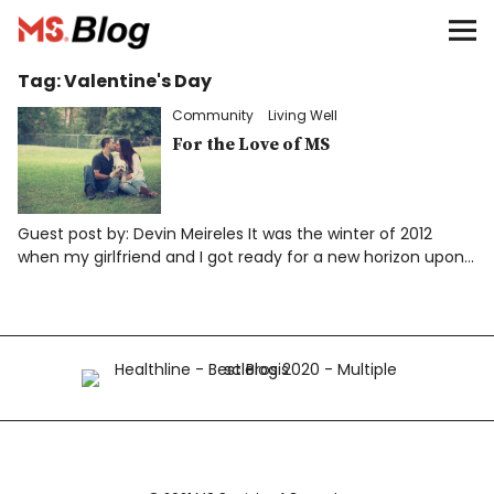
Blog – MS Society of Canada
Tag:
Valentine's Day
Categories
Community
Living Well
Donate
For the Love of MS
Français
Guest post by: Devin Meireles It was the winter of 2012
when my girlfriend and I got ready for a new horizon upon…
Facebook
Info