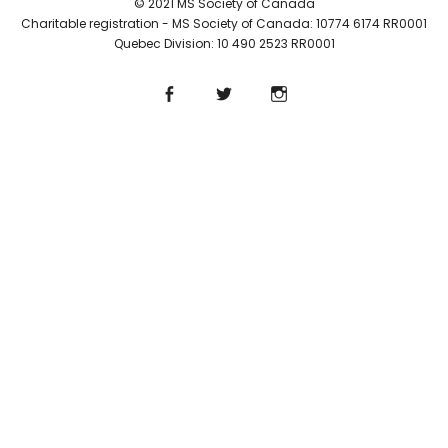
© 2021 MS Society of Canada
Charitable registration - MS Society of Canada: 10774 6174 RR0001
Quebec Division: 10 490 2523 RR0001
Facebook