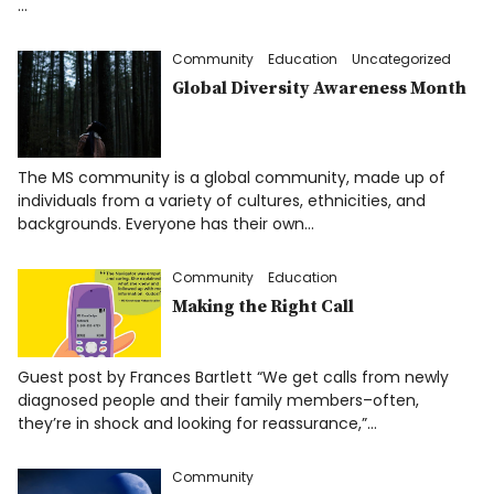
…
Community
Education
Uncategorized
Global Diversity Awareness Month
The MS community is a global community, made up of
individuals from a variety of cultures, ethnicities, and
backgrounds. Everyone has their own…
Community
Education
Making the Right Call
Guest post by Frances Bartlett “We get calls from newly
diagnosed people and their family members–often,
they’re in shock and looking for reassurance,”…
Community