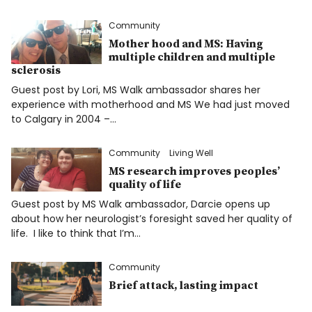
Community
Mother hood and MS: Having
multiple children and multiple
sclerosis
Guest post by Lori, MS Walk ambassador shares her
experience with motherhood and MS We had just moved
to Calgary in 2004 –…
Community
Living Well
MS research improves peoples’
quality of life
Guest post by MS Walk ambassador, Darcie opens up
about how her neurologist’s foresight saved her quality of
life. I like to think that I’m…
Community
Brief attack, lasting impact