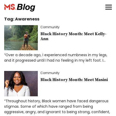
Blog – MS Society of Canada
Tag:
Awareness
Categories
Community
Donate
Black History Month: Meet Kelly-
Ann
Français
“Over a decade ago, I experienced numbness in my legs,
and it progressed until I had no feeling in my left foot. I…
Facebook
Community
Black History Month: Meet Masini
“Throughout history, Black women have faced dangerous
Info
stigmas. Some of which have ranged from being
aggressive, angry, and ignorant to being strong, confident,