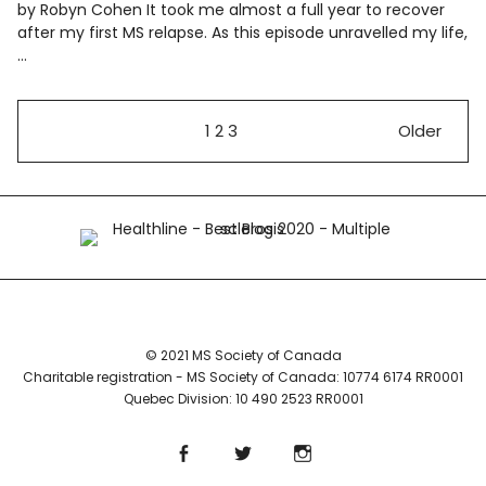
by Robyn Cohen It took me almost a full year to recover
after my first MS relapse. As this episode unravelled my life,
…
1
2
3
Older
© 2021 MS Society of Canada
Charitable registration - MS Society of Canada: 10774 6174 RR0001
Quebec Division: 10 490 2523 RR0001