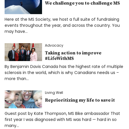
We challenge you to challenge MS
Here at the MS Society, we host a full suite of fundraising
events throughout the year, and across the country. You
may have…
Advocacy
Taking action to improve
#LifeWithMS
By Benjamin Davis Canada has the highest rate of multiple
sclerosis in the world, which is why Canadians needs us –
more than…
Living Well
Reprioritizing my life to save it
Guest post by Kate Thompson, MS Bike ambassador That
first year I was diagnosed with MS was hard — hard in so
many…