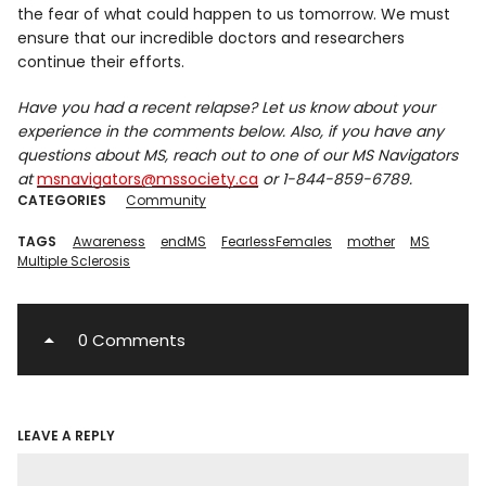
the fear of what could happen to us tomorrow. We must
ensure that our incredible doctors and researchers
continue their efforts.
Have you had a recent relapse? Let us know about your
experience in the comments below. Also, if you have any
questions about MS, reach out to one of our MS Navigators
at
msnavigators@mssociety.ca
or 1-844-859-6789.
CATEGORIES
Community
TAGS
Awareness
endMS
FearlessFemales
mother
MS
Multiple Sclerosis
0 Comments
LEAVE A REPLY