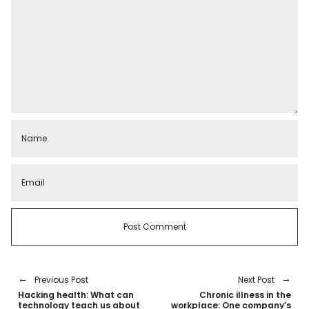
Previous Post
Next Post
Hacking health: What can
Chronic illness in the
technology teach us about
workplace: One company’s