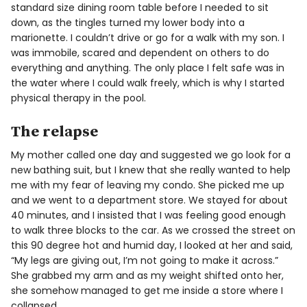
standard size dining room table before I needed to sit
down, as the tingles turned my lower body into a
marionette. I couldn’t drive or go for a walk with my son. I
was immobile, scared and dependent on others to do
everything and anything. The only place I felt safe was in
the water where I could walk freely, which is why I started
physical therapy in the pool.
The relapse
My mother called one day and suggested we go look for a
new bathing suit, but I knew that she really wanted to help
me with my fear of leaving my condo. She picked me up
and we went to a department store. We stayed for about
40 minutes, and I insisted that I was feeling good enough
to walk three blocks to the car. As we crossed the street on
this 90 degree hot and humid day, I looked at her and said,
“My legs are giving out, I’m not going to make it across.”
She grabbed my arm and as my weight shifted onto her,
she somehow managed to get me inside a store where I
collapsed.