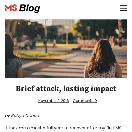
Blog – MS Society of Canada
Categories
Donate
Français
Facebook
Brief attack, lasting impact
November 2, 2016
Comments
0
by Robyn Cohen
Info
It took me almost a full year to recover after my first MS