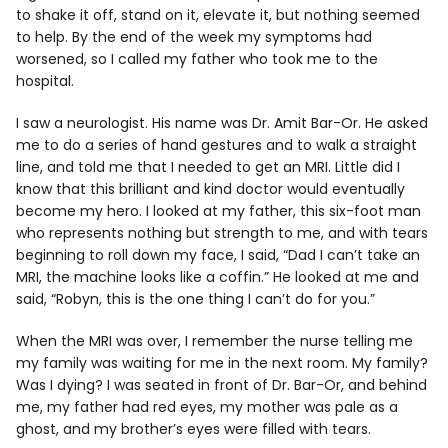
to shake it off, stand on it, elevate it, but nothing seemed
to help. By the end of the week my symptoms had
worsened, so I called my father who took me to the
hospital.
I saw a neurologist. His name was Dr. Amit Bar-Or. He asked
me to do a series of hand gestures and to walk a straight
line, and told me that I needed to get an MRI. Little did I
know that this brilliant and kind doctor would eventually
become my hero. I looked at my father, this six-foot man
who represents nothing but strength to me, and with tears
beginning to roll down my face, I said, “Dad I can’t take an
MRI, the machine looks like a coffin.” He looked at me and
said, “Robyn, this is the one thing I can’t do for you.”
When the MRI was over, I remember the nurse telling me
my family was waiting for me in the next room. My family?
Was I dying? I was seated in front of Dr. Bar-Or, and behind
me, my father had red eyes, my mother was pale as a
ghost, and my brother’s eyes were filled with tears.