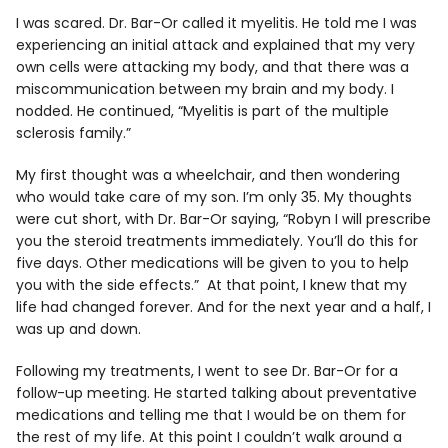
I was scared. Dr. Bar-Or called it myelitis. He told me I was
experiencing an initial attack and explained that my very
own cells were attacking my body, and that there was a
miscommunication between my brain and my body. I
nodded. He continued, “Myelitis is part of the multiple
sclerosis family.”
My first thought was a wheelchair, and then wondering
who would take care of my son. I’m only 35. My thoughts
were cut short, with Dr. Bar-Or saying, “Robyn I will prescribe
you the steroid treatments immediately. You’ll do this for
five days. Other medications will be given to you to help
you with the side effects.” At that point, I knew that my
life had changed forever. And for the next year and a half, I
was up and down.
Following my treatments, I went to see Dr. Bar-Or for a
follow-up meeting. He started talking about preventative
medications and telling me that I would be on them for
the rest of my life. At this point I couldn’t walk around a