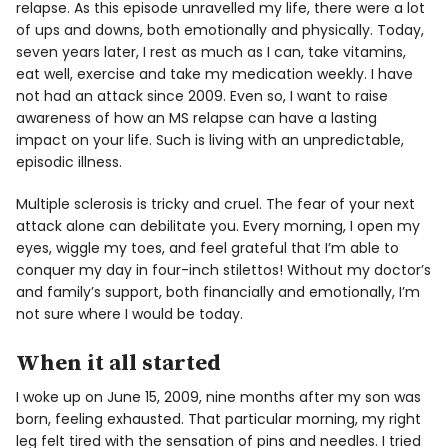
relapse. As this episode unravelled my life, there were a lot
of ups and downs, both emotionally and physically. Today,
seven years later, I rest as much as I can, take vitamins,
eat well, exercise and take my medication weekly. I have
not had an attack since 2009. Even so, I want to raise
awareness of how an MS relapse can have a lasting
impact on your life. Such is living with an unpredictable,
episodic illness.
Multiple sclerosis is tricky and cruel. The fear of your next
attack alone can debilitate you. Every morning, I open my
eyes, wiggle my toes, and feel grateful that I’m able to
conquer my day in four-inch stilettos! Without my doctor’s
and family’s support, both financially and emotionally, I’m
not sure where I would be today.
When it all started
I woke up on June 15, 2009, nine months after my son was
born, feeling exhausted. That particular morning, my right
leg felt tired with the sensation of pins and needles. I tried