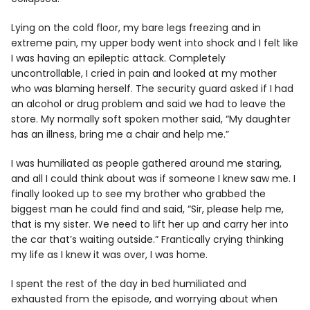
Lying on the cold floor, my bare legs freezing and in
extreme pain, my upper body went into shock and I felt like
I was having an epileptic attack. Completely
uncontrollable, I cried in pain and looked at my mother
who was blaming herself. The security guard asked if I had
an alcohol or drug problem and said we had to leave the
store. My normally soft spoken mother said, “My daughter
has an illness, bring me a chair and help me.”
I was humiliated as people gathered around me staring,
and all I could think about was if someone I knew saw me. I
finally looked up to see my brother who grabbed the
biggest man he could find and said, “Sir, please help me,
that is my sister. We need to lift her up and carry her into
the car that’s waiting outside.” Frantically crying thinking
my life as I knew it was over, I was home.
I spent the rest of the day in bed humiliated and
exhausted from the episode, and worrying about when