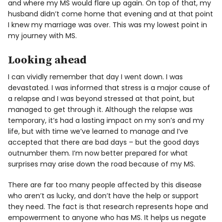
and where my MS would flare up again. On top of that, my
husband didn’t come home that evening and at that point
I knew my marriage was over. This was my lowest point in
my journey with MS.
Looking ahead
I can vividly remember that day I went down. I was
devastated. I was informed that stress is a major cause of
a relapse and I was beyond stressed at that point, but
managed to get through it. Although the relapse was
temporary, it’s had a lasting impact on my son’s and my
life, but with time we’ve learned to manage and I’ve
accepted that there are bad days – but the good days
outnumber them. I’m now better prepared for what
surprises may arise down the road because of my MS.
There are far too many people affected by this disease
who aren’t as lucky, and don’t have the help or support
they need. The fact is that research represents hope and
empowerment to anyone who has MS. It helps us negate