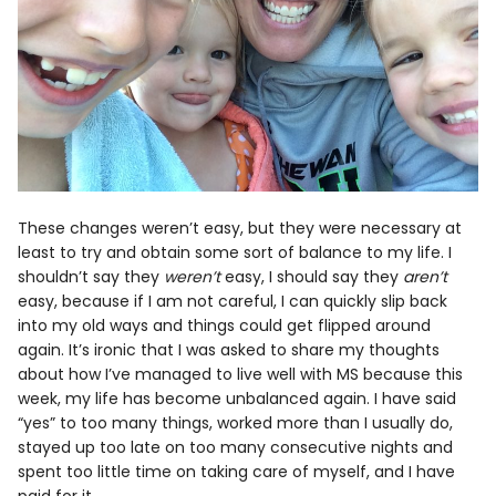
These changes weren’t easy, but they were necessary at
least to try and obtain some sort of balance to my life. I
shouldn’t say they
weren’t
easy, I should say they
aren’t
easy, because if I am not careful, I can quickly slip back
into my old ways and things could get flipped around
again. It’s ironic that I was asked to share my thoughts
about how I’ve managed to live well with MS because this
week, my life has become unbalanced again. I have said
“yes” to too many things, worked more than I usually do,
stayed up too late on too many consecutive nights and
spent too little time on taking care of myself, and I have
paid for it.