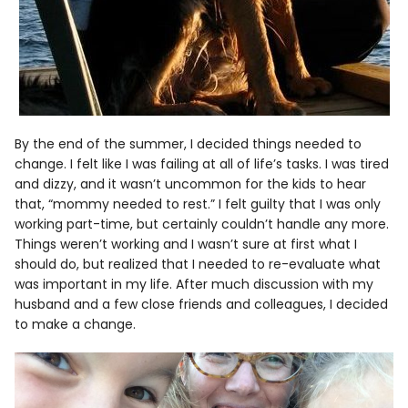
By the end of the summer, I decided things needed to
change. I felt like I was failing at all of life’s tasks. I was tired
and dizzy, and it wasn’t uncommon for the kids to hear
that, “mommy needed to rest.” I felt guilty that I was only
working part-time, but certainly couldn’t handle any more.
Things weren’t working and I wasn’t sure at first what I
should do, but realized that I needed to re-evaluate what
was important in my life. After much discussion with my
husband and a few close friends and colleagues, I decided
to make a change.