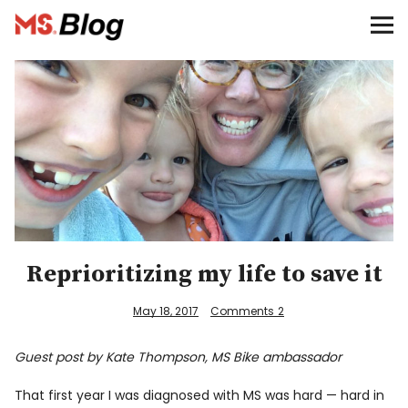
Blog – MS Society of Canada
Categories
Donate
Français
Facebook
Reprioritizing my life to save it
May 18, 2017
Comments
2
Guest post by Kate Thompson, MS Bike ambassador
Info
That first year I was diagnosed with MS was hard — hard in