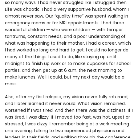
so many ways. I had never struggled like I struggled then.
Life was chaotic. I had a very supportive husband, whom I
almost never saw. Our “quality time” was spent waiting in
emergency rooms or for MRI appointments. I had three
wonderful children — who were children — with temper
tantrums, constant needs, and a poor understanding of
what was happening to their mother. I had a career, which
I had worked so long and hard to get. I could no longer do
many of the things I used to do, like staying up until
midnight to finish up work or to make cupcakes for school
parties, and then get up at 6 a.m. the next morning to
make lunches. Well I could, but my next day would be a
mess.
Also, after my first relapse, my vision never fully returned,
and I later learned it never would. What vision remained,
worsened if I was tired. And then there was the dizziness. If I
was tired, I was dizzy. If I moved too fast, was hot, upset or
stressed, I was dizzy. I remember being at a work meeting
one evening, talking to two experienced physicians and
leaders in their fields, and walking through the conference