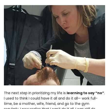
The next step in prioritizing my life is
learning to say “no”
.
I used to think I could have it all and do it all— work full-
time, be a mother, wife, friend, and go to the gym