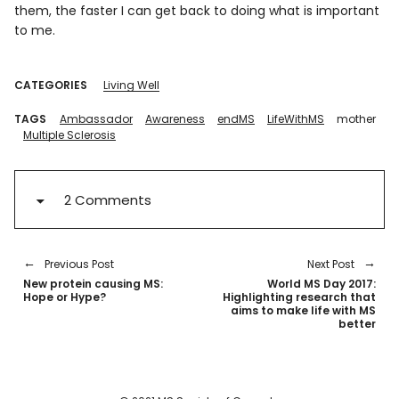
them, the faster I can get back to doing what is important
to me.
CATEGORIES
Living Well
TAGS
Ambassador
Awareness
endMS
LifeWithMS
mother
Multiple Sclerosis
2 Comments
Previous Post
Next Post
New protein causing MS:
World MS Day 2017:
Hope or Hype?
Highlighting research that
aims to make life with MS
better