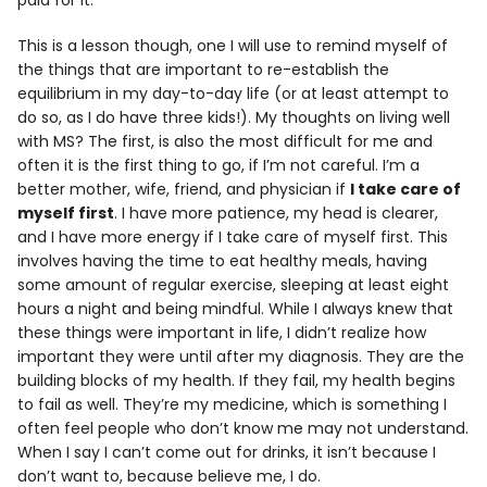
This is a lesson though, one I will use to remind myself of
the things that are important to re-establish the
equilibrium in my day-to-day life (or at least attempt to
do so, as I do have three kids!). My thoughts on living well
with MS? The first, is also the most difficult for me and
often it is the first thing to go, if I’m not careful. I’m a
better mother, wife, friend, and physician if
I take care of
myself first
. I have more patience, my head is clearer,
and I have more energy if I take care of myself first. This
involves having the time to eat healthy meals, having
some amount of regular exercise, sleeping at least eight
hours a night and being mindful. While I always knew that
these things were important in life, I didn’t realize how
important they were until after my diagnosis. They are the
building blocks of my health. If they fail, my health begins
to fail as well. They’re my medicine, which is something I
often feel people who don’t know me may not understand.
When I say I can’t come out for drinks, it isn’t because I
don’t want to, because believe me, I do.