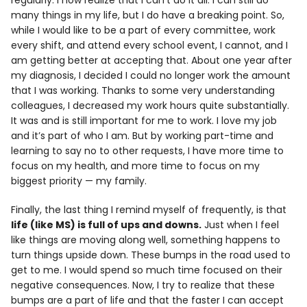
regularly. I now realize that I can’t do it all. I can still do
many things in my life, but I do have a breaking point. So,
while I would like to be a part of every committee, work
every shift, and attend every school event, I cannot, and I
am getting better at accepting that. About one year after
my diagnosis, I decided I could no longer work the amount
that I was working. Thanks to some very understanding
colleagues, I decreased my work hours quite substantially.
It was and is still important for me to work. I love my job
and it’s part of who I am. But by working part-time and
learning to say no to other requests, I have more time to
focus on my health, and more time to focus on my
biggest priority — my family.
Finally, the last thing I remind myself of frequently, is that
life (like MS) is full of ups and downs.
Just when I feel
like things are moving along well, something happens to
turn things upside down. These bumps in the road used to
get to me. I would spend so much time focused on their
negative consequences. Now, I try to realize that these
bumps are a part of life and that the faster I can accept