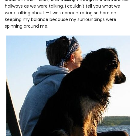
hallways as we were talking. I couldn’t tell you what we
were talking about — I was concentrating so hard on
keeping my balance because my surroundings were
spinning around me.