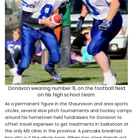
Donavon wearing number 8, on the football field
on his high school team.
As a permanent figure in the Shaunavon and area sports
circles, several slow pitch tournaments and hockey camps
around his hometown held fundraisers for Donavon to
offset travel expenses to get treatments in Saskatoon at
the only MS clinic in the province. A pancake breakfast
brought out the whole town. When two close friends got