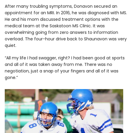
After many troubling symptoms, Donavon secured an
appointment for an MRI. In 2016, he was diagnosed with MS.
He and his mom discussed treatment options with the
medical team at the Saskatoon MS Clinic. It was
overwhelming going from zero answers to information
overload. The four-hour drive back to Shaunavon was very
quiet.
“All my life I had swagger, right? I had been good at sports
and all of it was taken away from me. There was no
negotiation, just a snap of your fingers and all of it was
gone.”