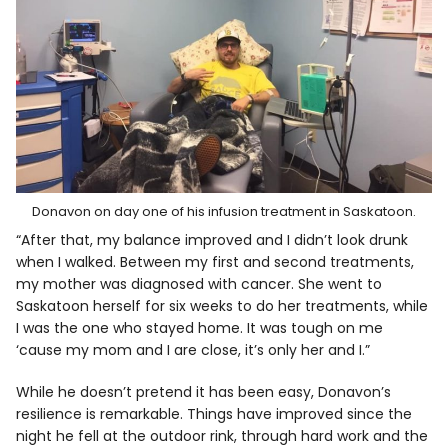
Donavon on day one of his infusion treatment in Saskatoon.
“After that, my balance improved and I didn’t look drunk
when I walked. Between my first and second treatments,
my mother was diagnosed with cancer. She went to
Saskatoon herself for six weeks to do her treatments, while
I was the one who stayed home. It was tough on me
‘cause my mom and I are close, it’s only her and I.”
While he doesn’t pretend it has been easy, Donavon’s
resilience is remarkable. Things have improved since the
night he fell at the outdoor rink, through hard work and the