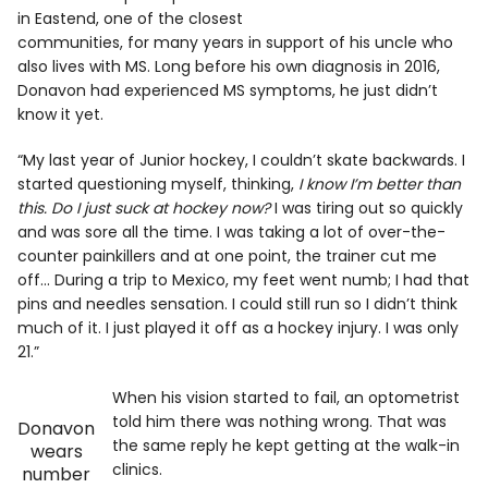
in Eastend, one of the closest
communities, for many years in support of his uncle who
also lives with MS. Long before his own diagnosis in 2016,
Donavon had experienced MS symptoms, he just didn’t
know it yet.
“My last year of Junior hockey, I couldn’t skate backwards. I
started questioning myself, thinking,
I know I’m better than
this. Do I just suck at hockey now?
I was tiring out so quickly
and was sore all the time. I was taking a lot of over-the-
counter painkillers and at one point, the trainer cut me
off… During a trip to Mexico, my feet went numb; I had that
pins and needles sensation. I could still run so I didn’t think
much of it. I just played it off as a hockey injury. I was only
21.”
When his vision started to fail, an optometrist
told him there was nothing wrong. That was
Donavon
the same reply he kept getting at the walk-in
wears
clinics.
number