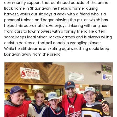
community support that continued outside of the arena.
Back home in Shaunavon, he helps a farmer during
harvest, works out six days a week with a friend who is a
personal trainer, and began playing the guitar, which has
helped his coordination. He enjoys tinkering with engines
from cars to lawnmowers with a family friend. He often
score keeps local Minor Hockey games and is always willing
assist a hockey or football coach in wrangling players.
While he still dreams of skating again, nothing could keep
Donavon away from the arena.