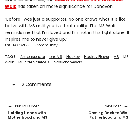
Walk
has taken on more significance for Donavon.
“Before I was just a supporter. No one knows what it is like
to live with MS until you live that reality. The MS Walk
reminds me that I’m loved and I’m not in this fight alone. It
inspires me to never give up.”
CATEGORIES
Community
TAGS
Ambassador
endMS
Hockey
Hockey Player
MS
MS
Walk
Multiple Sclerosis
Saskatchewan
2 Comments
Previous Post
Next Post
Holding Hands with
Coming Back to Win:
Motherhood and MS
Fatherhood and MS