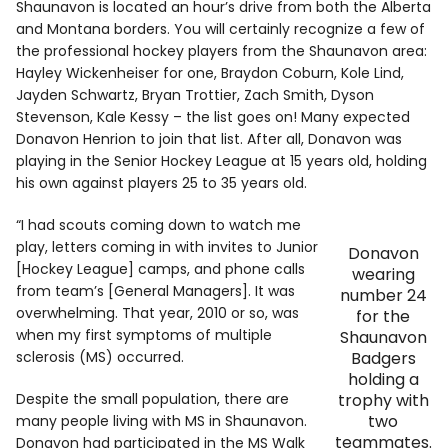
Shaunavon is located an hour’s drive from both the Alberta
and Montana borders. You will certainly recognize a few of
the professional hockey players from the Shaunavon area:
Hayley Wickenheiser for one, Braydon Coburn, Kole Lind,
Jayden Schwartz, Bryan Trottier, Zach Smith, Dyson
Stevenson, Kale Kessy – the list goes on! Many expected
Donavon Henrion to join that list. After all, Donavon was
playing in the Senior Hockey League at 15 years old, holding
his own against players 25 to 35 years old.
“I had scouts coming down to watch me
play, letters coming in with invites to Junior
Donavon
[Hockey League] camps, and phone calls
wearing
from team’s [General Managers]. It was
number 24
overwhelming. That year, 2010 or so, was
for the
when my first symptoms of multiple
Shaunavon
sclerosis (MS) occurred.
Badgers
holding a
Despite the small population, there are
trophy with
two
many people living with MS in Shaunavon.
teammates.
Donavon had participated in the MS Walk