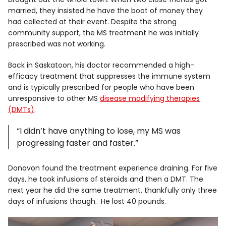
married, they insisted he have the boot of money they
had collected at their event. Despite the strong
community support, the MS treatment he was initially
prescribed was not working.
Back in Saskatoon, his doctor recommended a high-
efficacy treatment that suppresses the immune system
and is typically prescribed for people who have been
unresponsive to other MS
disease modifying therapies
(DMTs)
.
“I didn’t have anything to lose, my MS was
progressing faster and faster.”
Donavon found the treatment experience draining. For five
days, he took infusions of steroids and then a DMT. The
next year he did the same treatment, thankfully only three
days of infusions though. He lost 40 pounds.