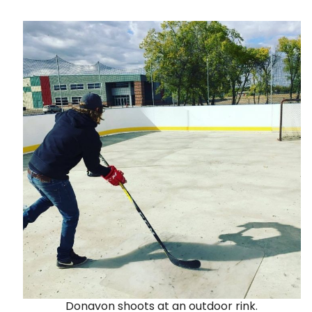
Donavon shoots at an outdoor rink.