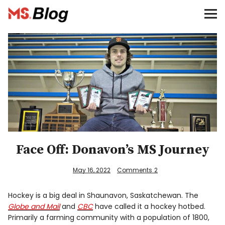
Blog – MS Society of Canada
Categories
Donate
Français
Facebook
Face Off: Donavon’s MS Journey
May 16, 2022
Comments
2
Hockey is a big deal in Shaunavon, Saskatchewan. The
Info
Globe and Mail
and
CBC
have called it a hockey hotbed.
Primarily a farming community with a population of 1800,