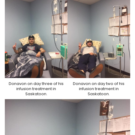
Donavon on day three of his
Donavon on day two of his
infusion treatment in
infusion treatment in
Saskatoon.
Saskatoon.