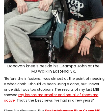
Donavon kneels beside his Grampa John at the
MS Walk in Eastend, SK.
“Before the infusions, I was almost at the point of needing
a wheelchair. I should’ve been using a cane, but I never
once did. I was too stubborn. The results of my last MRI
showed
my lesions are smaller and not all of them are
active.
That’s the best news I’ve had in a few years!”
Since his diagnosis, the
Saskatchewan Blue Cross MS