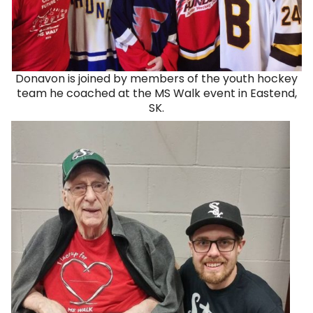
Donavon is joined by members of the youth hockey
team he coached at the MS Walk event in Eastend,
SK.