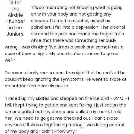
13 for
“It’s so frustrating not knowing what is going
the
on with your body and not getting any
Airdrie
answers. I turned to alcohol, as well as
Thunder
in the
painkillers. I fell into a depression. The alcohol
Juniors.
numbed the pain and made me forget for a
while that there was something seriously
wrong. I was drinking five times a week and sometimes a
case of beer a night. My coordination started to go as
well.”
Donavon clearly remembers the night that he realized he
couldn’t keep ignoring the symptoms. He went to skate at
an outdoor rink near his house.
“I laced up my skates and stepped on the ice and –
BAM –
I
fell. I kept trying to get up and kept falling. I just sat on the
ice and pulled out my phone and called my mom. I told
her, ‘We need to go get me checked out. I can’t skate
anymore.’ It was a frightening feeling. I was losing control
of my body and I didn’t know why.”