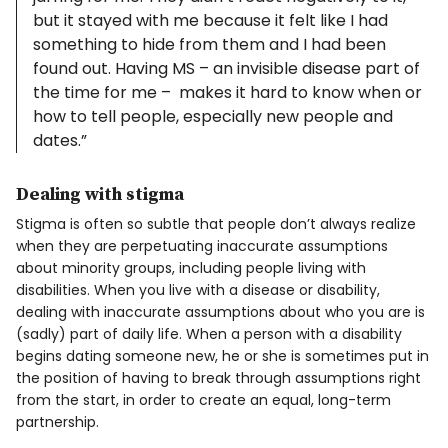
but it stayed with me because it felt like I had
something to hide from them and I had been
found out. Having MS – an invisible disease part of
the time for me – makes it hard to know when or
how to tell people, especially new people and
dates.”
Dealing with stigma
Stigma is often so subtle that people don’t always realize
when they are perpetuating inaccurate assumptions
about minority groups, including people living with
disabilities. When you live with a disease or disability,
dealing with inaccurate assumptions about who you are is
(sadly) part of daily life. When a person with a disability
begins dating someone new, he or she is sometimes put in
the position of having to break through assumptions right
from the start, in order to create an equal, long-term
partnership.