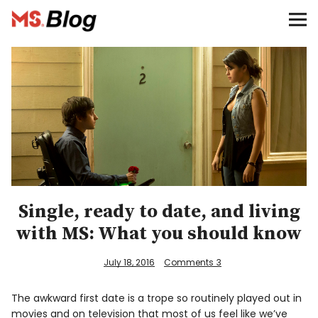
Blog – MS Society of Canada
Categories
Donate
Français
Facebook
Single, ready to date, and living
with MS: What you should know
July 18, 2016
Comments
3
Info
The awkward first date is a trope so routinely played out in
movies and on television that most of us feel like we’ve