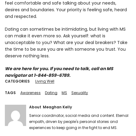
feel comfortable and safe talking about your needs,
desires and boundaries. Your priority is feeling safe, heard
and respected.
Dating can sometimes be intimidating, but living with MS
can make it even more so. Ask yourself: what is
unacceptable to you? What are your deal breakers? Take
the time to be sure you are with someone you trust. You
deserve nothing less.
We are here for you. If you need to talk, call an MS
navigator at 1-844-859-6789.
CATEGORIES
Living Well
TAGS
Awareness
Dating
MS
Sexuality
About
Meaghan Kelly
Senior coordinator, social media and content. Eternal
empath, driven by people's personal stories and
experiences to keep going in the fight to end MS.