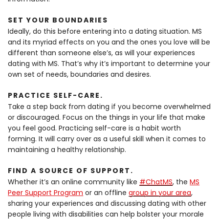
SET YOUR BOUNDARIES
Ideally, do this before entering into a dating situation. MS
and its myriad effects on you and the ones you love will be
different than someone else’s, as will your experiences
dating with MS. That’s why it’s important to determine your
own set of needs, boundaries and desires.
PRACTICE SELF-CARE
.
Take a step back from dating if you become overwhelmed
or discouraged. Focus on the things in your life that make
you feel good. Practicing self-care is a habit worth
forming. It will carry over as a useful skill when it comes to
maintaining a healthy relationship.
FIND A SOURCE OF SUPPORT
.
Whether it’s an online community like
#ChatMS
, the
MS
Peer Support Program
or an offline
group in your area
,
sharing your experiences and discussing dating with other
people living with disabilities can help bolster your morale