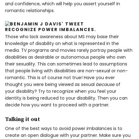
and confidence, which will help you assert yourself in
romantic relationships.
RECOGNIZE POWER IMBALANCES
.
Those who lack awareness about MS may base their
knowledge of disability on what is represented in the
media. TV programs and movies rarely portray people with
disabilities as desirable or autonomous people who own
their sexuality. This can sometimes lead to assumptions
that people living with disabilities are non-sexual or non-
romantic. This is of course not true! Have you ever
thought you were being viewed as sexual
because
of
your disability? Try to recognize when you feel your
identity is being reduced to your disability. Then you can
decide how you want to proceed with a partner.
Talking it out
One of the best ways to avoid power imbalances is to
create an open dialogue with your partner. Make sure you