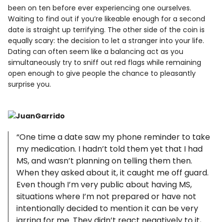
been on ten before ever experiencing one ourselves.
Waiting to find out if you’re likeable enough for a second
date is straight up terrifying. The other side of the coin is
equally scary: the decision to let a stranger into your life.
Dating can often seem like a balancing act as you
simultaneously try to sniff out red flags while remaining
open enough to give people the chance to pleasantly
surprise you.
“One time a date saw my phone reminder to take
my medication. I hadn’t told them yet that I had
MS, and wasn’t planning on telling them then.
When they asked about it, it caught me off guard.
Even though I’m very public about having MS,
situations where I’m not prepared or have not
intentionally decided to mention it can be very
jarring for me. They didn’t react negatively to it,