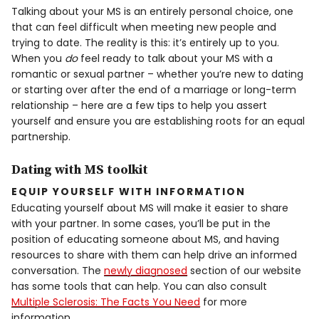
Talking about your MS is an entirely personal choice, one
that can feel difficult when meeting new people and
trying to date. The reality is this: it’s entirely up to you.
When you
do
feel ready to talk about your MS with a
romantic or sexual partner – whether you’re new to dating
or starting over after the end of a marriage or long-term
relationship – here are a few tips to help you assert
yourself and ensure you are establishing roots for an equal
partnership.
Dating with MS toolkit
EQUIP YOURSELF WITH INFORMATION
Educating yourself about MS will make it easier to share
with your partner. In some cases, you’ll be put in the
position of educating someone about MS, and having
resources to share with them can help drive an informed
conversation. The
newly diagnosed
section of our website
has some tools that can help. You can also consult
Multiple Sclerosis: The Facts You Need
for more
information.