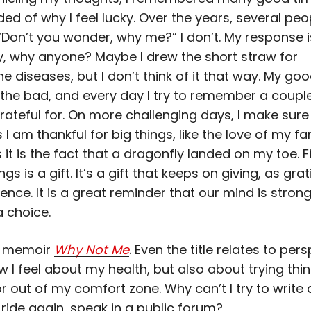
ed of why I feel lucky. Over the years, several pe
Don’t you wonder, why me?” I don’t. My response 
y, why anyone? Maybe I drew the short straw for
 diseases, but I don’t think of it that way. My go
the bad, and every day I try to remember a couple
rateful for. On more challenging days, I make sure 
 am thankful for big things, like the love of my fa
t is the fact that a dragonfly landed on my toe. F
ngs is a gift. It’s a gift that keeps on giving, as gra
lience. It is a great reminder that our mind is stron
a choice.
y memoir
Why Not Me
. Even the title relates to persp
w I feel about my health, but also about trying thi
r out of my comfort zone. Why can’t I try to write 
ride again, speak in a public forum?