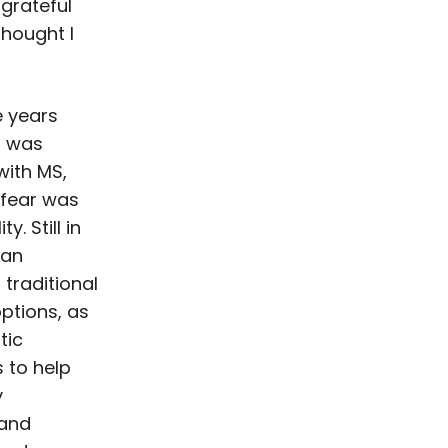
 grateful
 thought I
 years
I was
ith MS,
 fear was
y. Still in
gan
 traditional
ptions, as
tic
 to help
y
and