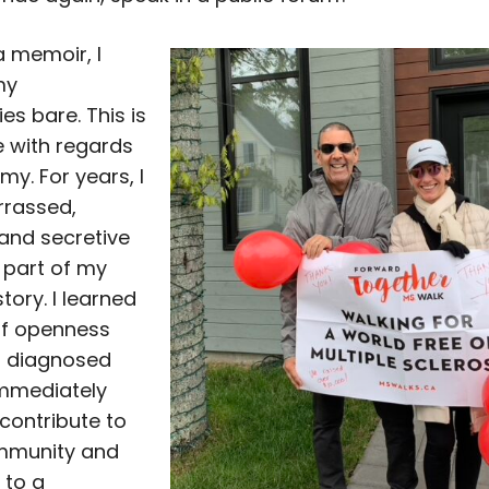
a memoir, I
my
ies bare. This is
 with regards
y. For years, I
rassed,
and secretive
 part of my
tory. I learned
of openness
s diagnosed
immediately
contribute to
mmunity and
 to a