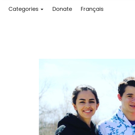
Categories
Donate
Français
Blog – MS S