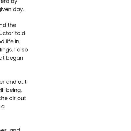
hero by
given day.
nd the
uctor told
 life in
ings. I also
hat began
er and out
l-being.
he air out
 a
mes, and