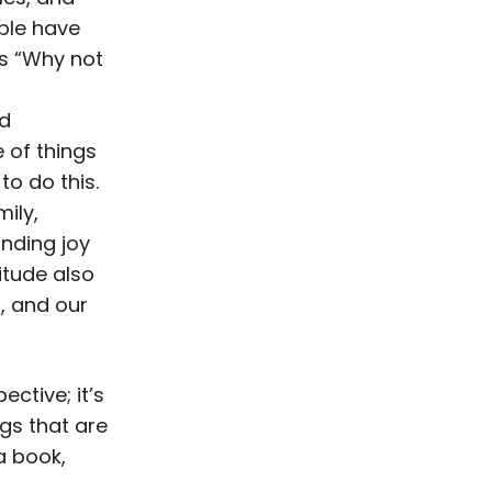
ople have
is “Why not
od
 of things
to do this.
mily,
inding joy
titude also
g, and our
ective; it’s
ngs that are
a book,