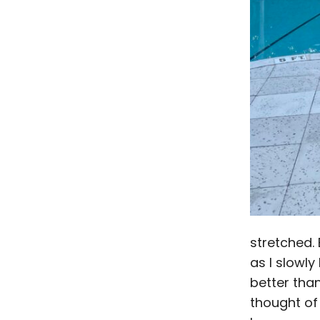
stretched. 
as I slowly
better than
thought of 