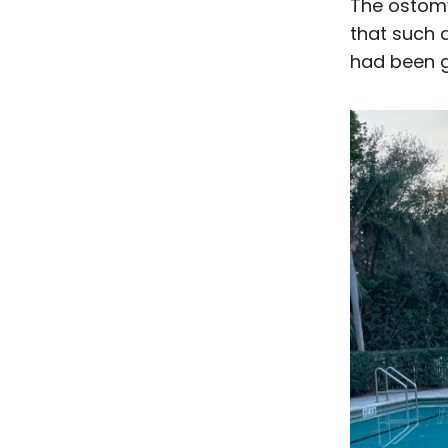
The ostomy
that such a 
had been 