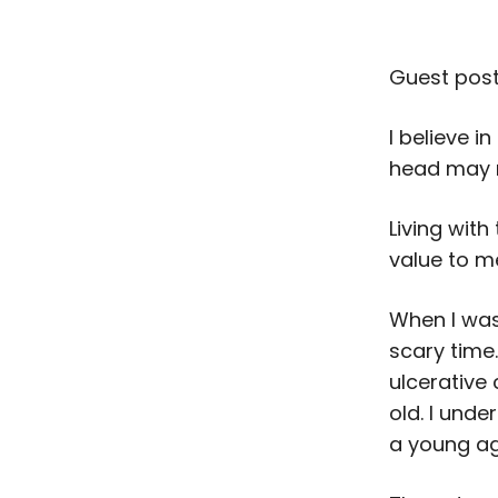
Guest post
I believe i
head may no
Living wit
value to 
When I was
scary time
ulcerative 
old. I unde
a young a