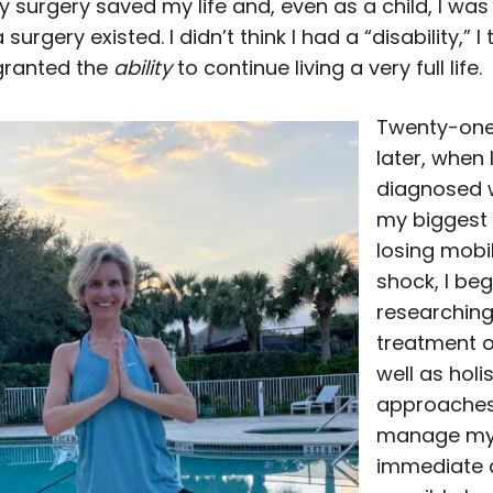
 surgery saved my life and, even as a child, I was
surgery existed. I didn’t think I had a “disability,” I
granted the
ability
to continue living a very full life.
Twenty-one
later, when 
diagnosed w
my biggest
losing mobilit
shock, I be
researching
treatment o
well as holis
approaches
manage m
immediate 