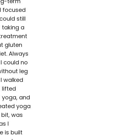
ng-term
I focused
could still
d taking a
 treatment
ut gluten
iet. Always
 I could no
without leg
I walked
lifted
d yoga, and
 seated yoga
 bit, was
as I
 is built