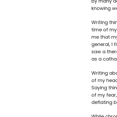
by many ac
knowing we
Writing th
time of my 
me that my 
general, I 
saw a ther
as a catha
Writing ab
of my head
Saying thi
of my fear, 
deflating b
While chro