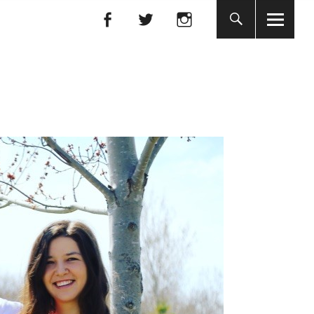
Facebook
Facebook
nada