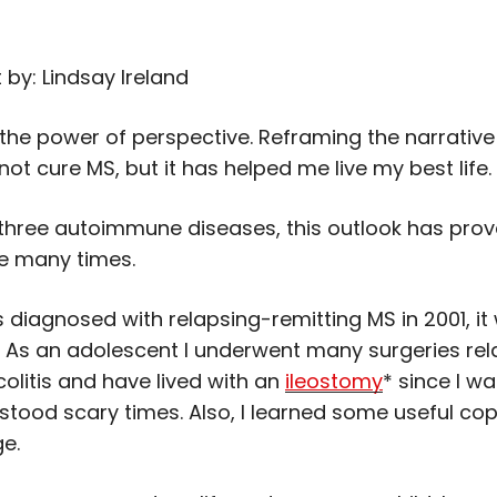
 by: Lindsay Ireland
n the power of perspective. Reframing the narrative
t cure MS, but it has helped me live my best life.
h three autoimmune diseases, this outlook has prov
me many times.
 diagnosed with relapsing-remitting MS in 2001, it
. As an adolescent I underwent many surgeries rel
colitis and have lived with an
ileostomy
* since I wa
rstood scary times. Also, I learned some useful copi
ge.