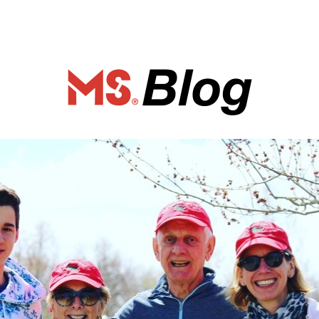
ociety of Ca