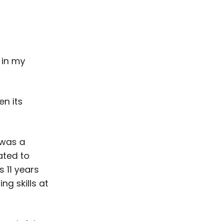
 in my
en its
 was a
ated to
s 11 years
ng skills at