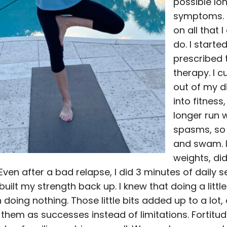
possible lo
symptoms. 
on all that I 
do. I starte
prescribed
therapy. I c
out of my d
into fitness,
longer run 
spasms, so 
and swam. I 
weights, di
Even after a bad relapse, I did 3 minutes of daily
 built my strength back up. I knew that doing a little
 doing nothing. Those little bits added up to a lot, 
them as successes instead of limitations. Fortitude