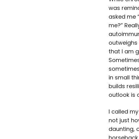
was remind
asked me “
me?” Reall
autoimmune
outweighs 
that I am g
Sometimes I
sometimes i
in small thi
builds resi
outlook is 
I called m
not just ho
daunting, o
horseback 