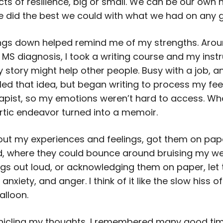
ts of resilience, big or small. We can be our own 
 did the best we could with what we had on any 
ings down helped remind me of my strengths. Arou
MS diagnosis, I took a writing course and my instr
story might help other people. Busy with a job, and
filed that idea, but began writing to process my feel
apist, so my emotions weren’t hard to access. W
rtic endeavor turned into a memoir.
out my experiences and feelings, got them on pap
, where they could bounce around bruising my wel
ngs out loud, or acknowledging them on paper, let t
anxiety, and anger. I think of it like the slow hiss of
alloon.
nicling my thoughts, I remembered many good ti