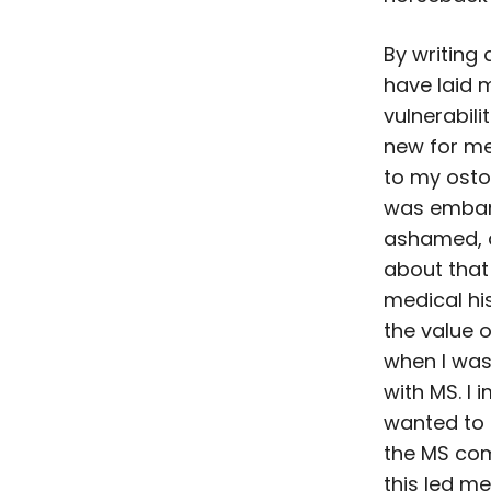
By writing 
have laid 
vulnerabilit
new for me
to my ostom
was embar
ashamed, 
about that
medical his
the value 
when I wa
with MS. I 
wanted to 
the MS co
this led me