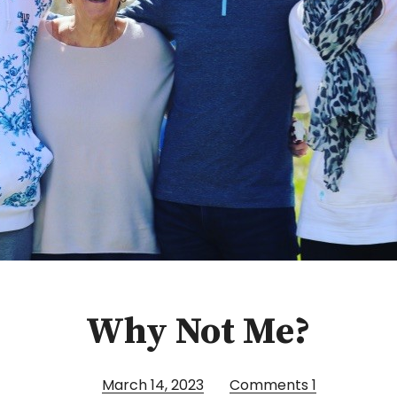
Why Not Me?
March 14, 2023
Comments
1