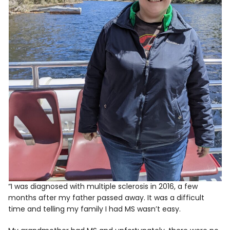
“I was diagnosed with multiple sclerosis in 2016, a few
months after my father passed away. It was a difficult
time and telling my family I had MS wasn’t easy.