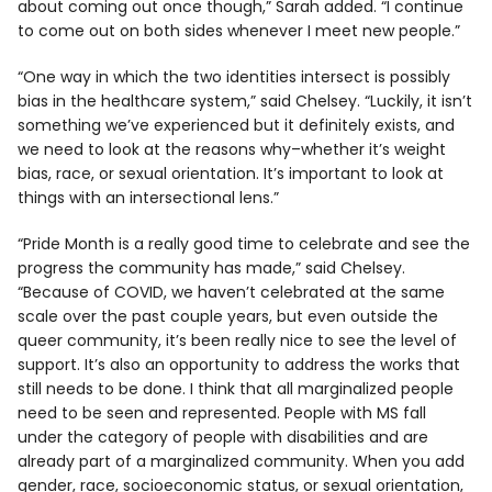
about coming out once though,” Sarah added. “I continue
to come out on both sides whenever I meet new people.”
“One way in which the two identities intersect is possibly
bias in the healthcare system,” said Chelsey. “Luckily, it isn’t
something we’ve experienced but it definitely exists, and
we need to look at the reasons why–whether it’s weight
bias, race, or sexual orientation. It’s important to look at
things with an intersectional lens.”
“Pride Month is a really good time to celebrate and see the
progress the community has made,” said Chelsey.
“Because of COVID, we haven’t celebrated at the same
scale over the past couple years, but even outside the
queer community, it’s been really nice to see the level of
support. It’s also an opportunity to address the works that
still needs to be done. I think that all marginalized people
need to be seen and represented. People with MS fall
under the category of people with disabilities and are
already part of a marginalized community. When you add
gender, race, socioeconomic status, or sexual orientation,