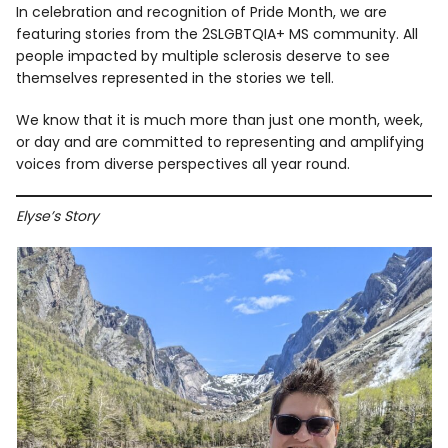
In celebration and recognition of Pride Month, we are
featuring stories from the 2SLGBTQIA+ MS community. All
people impacted by multiple sclerosis deserve to see
themselves represented in the stories we tell.
We know that it is much more than just one month, week,
or day and are committed to representing and amplifying
voices from diverse perspectives all year round.
Elyse’s Story