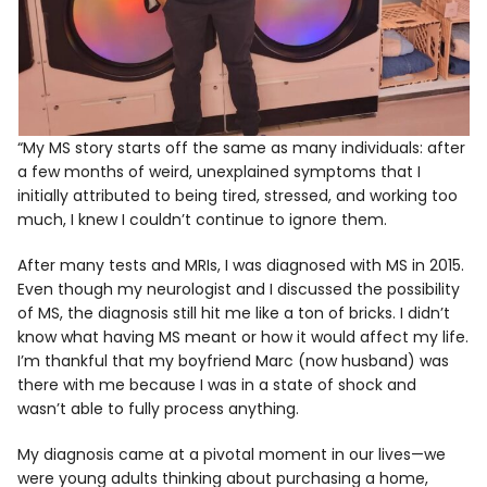
“My MS story starts off the same as many individuals: after
a few months of weird, unexplained symptoms that I
initially attributed to being tired, stressed, and working too
much, I knew I couldn’t continue to ignore them.
After many tests and MRIs, I was diagnosed with MS in 2015.
Even though my neurologist and I discussed the possibility
of MS, the diagnosis still hit me like a ton of bricks. I didn’t
know what having MS meant or how it would affect my life.
I’m thankful that my boyfriend Marc (now husband) was
there with me because I was in a state of shock and
wasn’t able to fully process anything.
My diagnosis came at a pivotal moment in our lives—we
were young adults thinking about purchasing a home,