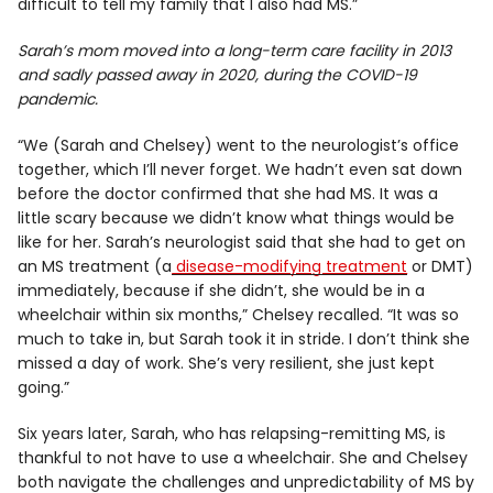
difficult to tell my family that I also had MS.”
Sarah’s mom moved into a long-term care facility in 2013
and sadly passed away in 2020, during the COVID-19
pandemic.
“We (Sarah and Chelsey) went to the neurologist’s office
together, which I’ll never forget. We hadn’t even sat down
before the doctor confirmed that she had MS. It was a
little scary because we didn’t know what things would be
like for her. Sarah’s neurologist said that she had to get on
an MS treatment (a
disease-modifying treatment
or DMT)
immediately, because if she didn’t, she would be in a
wheelchair within six months,” Chelsey recalled. “It was so
much to take in, but Sarah took it in stride. I don’t think she
missed a day of work. She’s very resilient, she just kept
going.”
Six years later, Sarah, who has relapsing-remitting MS, is
thankful to not have to use a wheelchair. She and Chelsey
both navigate the challenges and unpredictability of MS by