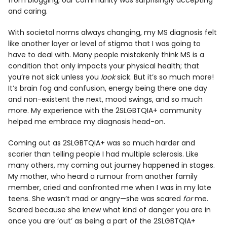
from blogging, our community was surprisingly accepting
and caring.
With societal norms always changing, my MS diagnosis felt
like another layer or level of stigma that I was going to
have to deal with. Many people mistakenly think MS is a
condition that only impacts your physical health; that
you’re not sick unless you
look
sick. But it’s so much more!
It’s brain fog and confusion, energy being there one day
and non-existent the next, mood swings, and so much
more. My experience with the 2SLGBTQIA+ community
helped me embrace my diagnosis head-on.
Coming out as 2SLGBTQIA+ was so much harder and
scarier than telling people I had multiple sclerosis. Like
many others, my coming out journey happened in stages.
My mother, who heard a rumour from another family
member, cried and confronted me when I was in my late
teens. She wasn’t mad or angry—she was scared
for
me.
Scared because she knew what kind of danger you are in
once you are ‘out’ as being a part of the 2SLGBTQIA+