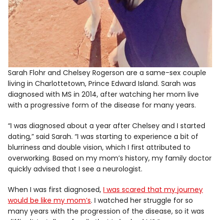
Sarah Flohr and Chelsey Rogerson are a same-sex couple
living in Charlottetown, Prince Edward Island. Sarah was
diagnosed with MS in 2014, after watching her mom live
with a progressive form of the disease for many years.
“I was diagnosed about a year after Chelsey and I started
dating,” said Sarah. “I was starting to experience a bit of
blurriness and double vision, which I first attributed to
overworking. Based on my mom’s history, my family doctor
quickly advised that I see a neurologist.
When I was first diagnosed,
I was scared that my journey
would be like my mom’s
. I watched her struggle for so
many years with the progression of the disease, so it was