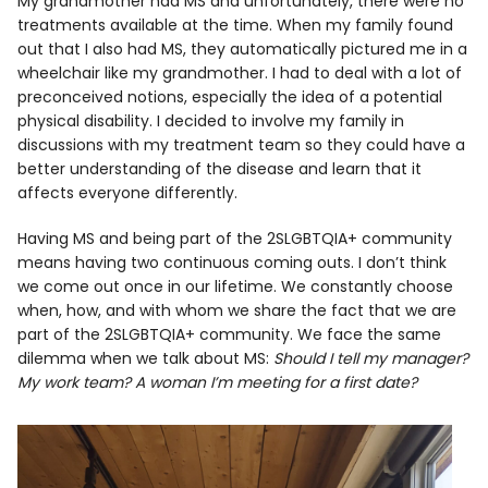
My grandmother had MS and unfortunately, there were no
treatments available at the time. When my family found
out that I also had MS, they automatically pictured me in a
wheelchair like my grandmother. I had to deal with a lot of
preconceived notions, especially the idea of a potential
physical disability. I decided to involve my family in
discussions with my treatment team so they could have a
better understanding of the disease and learn that it
affects everyone differently.
Having MS and being part of the 2SLGBTQIA+ community
means having two continuous coming outs. I don’t think
we come out once in our lifetime. We constantly choose
when, how, and with whom we share the fact that we are
part of the 2SLGBTQIA+ community. We face the same
dilemma when we talk about MS:
Should I tell my manager?
My work team? A woman I’m meeting for a first date?