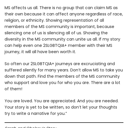
MS affects us all. There is no group that can claim MS as
their own because it can affect anyone regardless of race,
religion, or ethnicity. Showing representation of all
members of the MS community is important, because
silencing one of us is silencing all of us. Showing the
diversity in the MS community can unite us all. If my story
can help even one 2SLGBTQIA+ member with their MS
journey, it will all have been worth it.
So often our 2SLGBTQIA+ journeys are excruciating and
suffered silently for many years. Don’t allow MS to take you
down that path. Find the members of the MS community
who support and love you for who you are. There are a lot
of them!
You are loved. You are appreciated. And you are needed.
Your story is yet to be written, so don’t let your thoughts
try to write a narrative for you.”