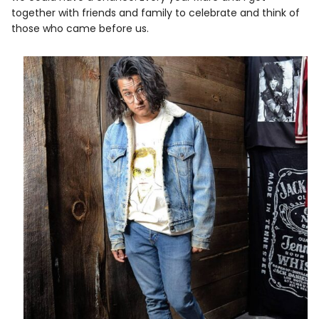
together with friends and family to celebrate and think of
those who came before us.