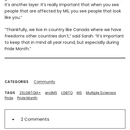
it’s another layer. It’s really important that when you see
people that are affected by MS, you see people that look
like you.”
“Thankfully, we live in country like Canada where we have
freedoms other countries don’t,” said Sarah. “It’s important
to keep that in mind all year round, but especially during
Pride Month.”
CATEGORIES
Community
TAGS
2SLGBTQIA+
endMS
LGBTQ
MS
Multiple Sclerosis
Pride
Pride Month
2 Comments