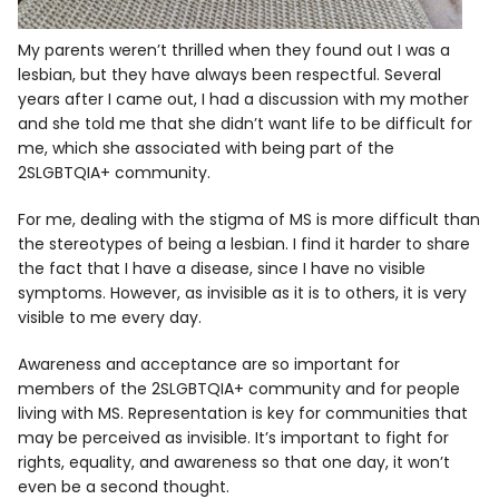
My parents weren’t thrilled when they found out I was a
lesbian, but they have always been respectful. Several
years after I came out, I had a discussion with my mother
and she told me that she didn’t want life to be difficult for
me, which she associated with being part of the
2SLGBTQIA+ community.
For me, dealing with the stigma of MS is more difficult than
the stereotypes of being a lesbian. I find it harder to share
the fact that I have a disease, since I have no visible
symptoms. However, as invisible as it is to others, it is very
visible to me every day.
Awareness and acceptance are so important for
members of the 2SLGBTQIA+ community and for people
living with MS. Representation is key for communities that
may be perceived as invisible. It’s important to fight for
rights, equality, and awareness so that one day, it won’t
even be a second thought.