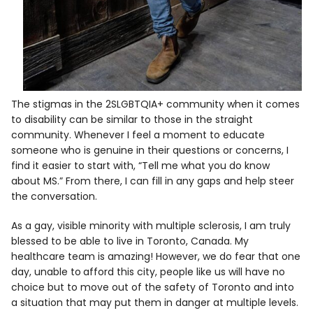
The stigmas in the 2SLGBTQIA+ community when it comes
to disability can be similar to those in the straight
community. Whenever I feel a moment to educate
someone who is genuine in their questions or concerns, I
find it easier to start with, “Tell me what you do know
about MS.” From there, I can fill in any gaps and help steer
the conversation.
As a gay, visible minority with multiple sclerosis, I am truly
blessed to be able to live in Toronto, Canada. My
healthcare team is amazing! However, we do fear that one
day, unable to
afford this city, people like us will have no
choice but to move out of the safety of Toronto and into
a situation that may put them in danger at multiple levels.