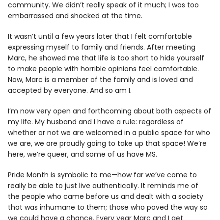
community. We didn’t really speak of it much; I was too
embarrassed and shocked at the time.
It wasn’t until a few years later that I felt comfortable
expressing myself to family and friends. After meeting
Marc, he showed me that life is too short to hide yourself
to make people with horrible opinions feel comfortable.
Now, Marc is a member of the family and is loved and
accepted by everyone. And so am I.
I’m now very open and forthcoming about both aspects of
my life. My husband and I have a rule: regardless of
whether or not we are welcomed in a public space for who
we are, we are proudly going to take up that space! We’re
here, we’re queer, and some of us have MS.
Pride Month is symbolic to me—how far we’ve come to
really be able to just live authentically. It reminds me of
the people who came before us and dealt with a society
that was inhumane to them; those who paved the way so
we could have a chance. Every year Marc and I get