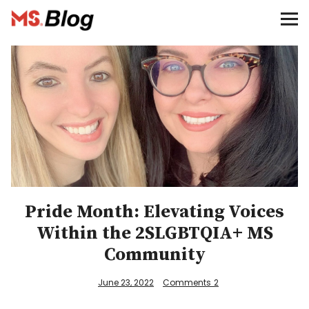
Blog – MS Society of Canada
Categories
Donate
Français
Facebook
Pride Month: Elevating Voices
Within the 2SLGBTQIA+ MS
Community
Info
June 23, 2022
Comments
2