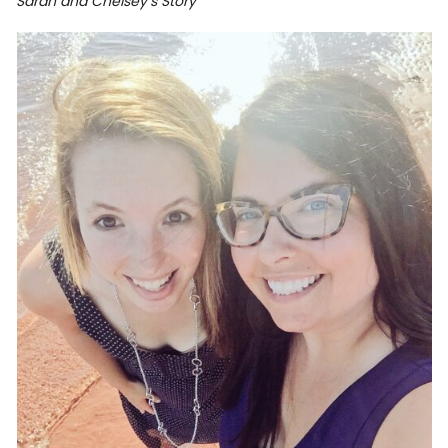
Sarah and Chelsey’s Story