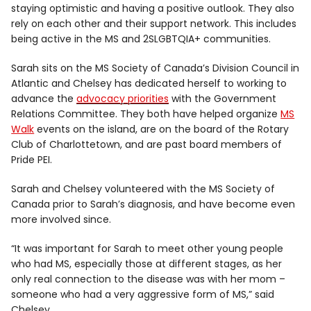
staying optimistic and having a positive outlook. They also
rely on each other and their support network. This includes
being active in the MS and 2SLGBTQIA+ communities.
Sarah sits on the MS Society of Canada’s Division Council in
Atlantic and Chelsey has dedicated herself to working to
advance the
advocacy priorities
with the Government
Relations Committee. They both have helped organize
MS
Walk
events on the island, are on the board of the Rotary
Club of Charlottetown, and are past board members of
Pride PEI.
Sarah and Chelsey volunteered with the MS Society of
Canada prior to Sarah’s diagnosis, and have become even
more involved since.
“It was important for Sarah to meet other young people
who had MS, especially those at different stages, as her
only real connection to the disease was with her mom –
someone who had a very aggressive form of MS,” said
Chelsey.