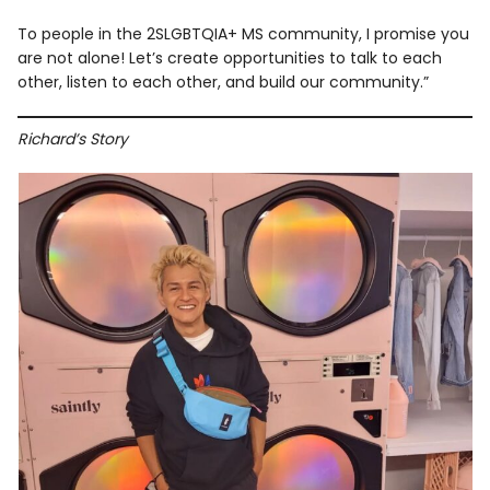
To people in the 2SLGBTQIA+ MS community, I promise you
are not alone! Let’s create opportunities to talk to each
other, listen to each other, and build our community.”
Richard’s Story