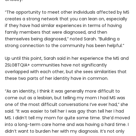
“The opportunity to meet other individuals affected by MS
creates a strong network that you can lean on, especially
if they have had similar experiences in terms of having
family members that were diagnosed, and then
themselves being diagnosed,” noted Sarah. “Building a
strong connection to the community has been helpful.”
Up until this point, Sarah said in her experience the MS and
2SLGBTQIA+ communities have not significantly
overlapped with each other, but she sees similarities that
these two parts of her identity have in common.
“As an identity, I think it was generally more difficult to
come out as a lesbian, but telling my mom I had MS was
one of the most difficult conversations I’ve ever had,” she
said. “It was easier to tell her I was gay than tell her I had
MS. I didn’t tell my mom for quite some time. She’d moved
into a long-term care home and was having a hard time. I
didn’t want to burden her with my diagnosis. It’s not only