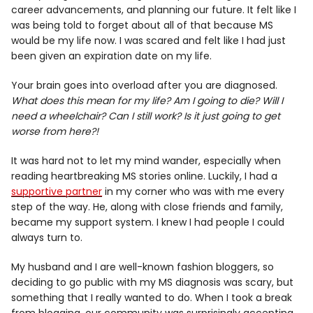
career advancements, and planning our future. It felt like I
was being told to forget about all of that because MS
would be my life now. I was scared and felt like I had just
been given an expiration date on my life.
Your brain goes into overload after you are diagnosed.
What does this mean for my life? Am I going to die? Will I
need a wheelchair? Can I still work? Is it just going to get
worse from here?!
It was hard not to let my mind wander, especially when
reading heartbreaking MS stories online. Luckily, I had a
supportive partner
in my corner who was with me every
step of the way. He, along with close friends and family,
became my support system. I knew I had people I could
always turn to.
My husband and I are well-known fashion bloggers, so
deciding to go public with my MS diagnosis was scary, but
something that I really wanted to do. When I took a break