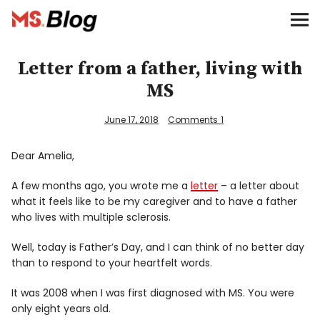
Blog – MS Society of Canada
Categories
Letter from a father, living with
MS
Donate
June 17, 2018
Comments
1
Français
Dear Amelia,
A few months ago, you wrote me a
letter
– a letter about
Facebook
what it feels like to be my caregiver and to have a father
who lives with multiple sclerosis.
Well, today is Father’s Day, and I can think of no better day
than to respond to your heartfelt words.
It was 2008 when I was first diagnosed with MS. You were
Info
only eight years old.