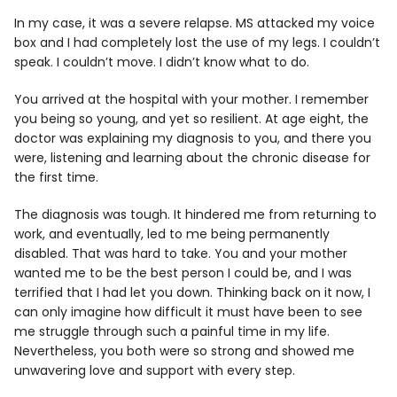
In my case, it was a severe relapse. MS attacked my voice
box and I had completely lost the use of my legs. I couldn’t
speak. I couldn’t move. I didn’t know what to do.
You arrived at the hospital with your mother. I remember
you being so young, and yet so resilient. At age eight, the
doctor was explaining my diagnosis to you, and there you
were, listening and learning about the chronic disease for
the first time.
The diagnosis was tough. It hindered me from returning to
work, and eventually, led to me being permanently
disabled. That was hard to take. You and your mother
wanted me to be the best person I could be, and I was
terrified that I had let you down. Thinking back on it now, I
can only imagine how difficult it must have been to see
me struggle through such a painful time in my life.
Nevertheless, you both were so strong and showed me
unwavering love and support with every step.