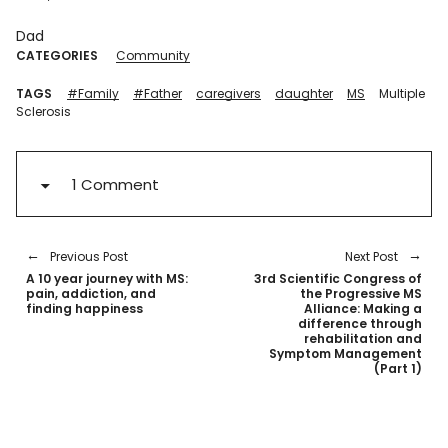
Dad
CATEGORIES
Community
TAGS
#Family
#Father
caregivers
daughter
MS
Multiple
Sclerosis
1 Comment
Previous Post
Next Post
A 10 year journey with MS:
3rd Scientific Congress of
pain, addiction, and
the Progressive MS
finding happiness
Alliance: Making a
difference through
rehabilitation and
Symptom Management
(Part 1)