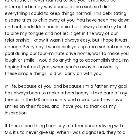
As a father, I never wanted to see your childhood be
interrupted in any way because I am sick, so I did
everything I could to keep things normal. This debilitating
disease tries to chip away at you. You have seen me down
and out, bedridden and in pain, but I always tried my best
to bite my tongue and not let it get in the way of our
relationship. I know it wasn’t always easy, but I hope it was
enough. Every day, I would pick you up from school and my
goal during our four-minute drive home, was to make you
laugh or smile. I would do anything to accomplish that. I’m
hoping that next year, when you’re away at university,
these simple things I did will carry on with you.
In life, because of you, and because I’m a father, my goal
has always been to make others happy. I take care of my
friends in the MS community and make sure they have
smiles on their faces, and I have you to thank as my
inspiration.
If there’s one thing I can say to other parents living with
MS, it’s to never give up. When I was diagnosed, they told