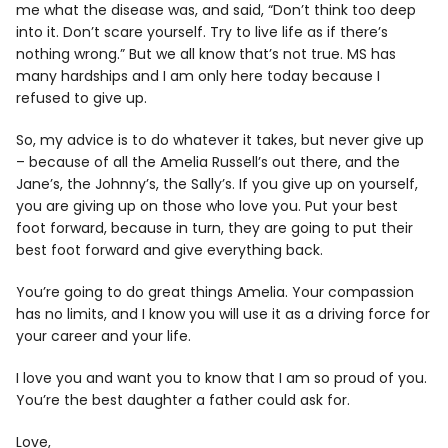
me what the disease was, and said, “Don’t think too deep
into it. Don’t scare yourself. Try to live life as if there’s
nothing wrong.” But we all know that’s not true. MS has
many hardships and I am only here today because I
refused to give up.
So, my advice is to do whatever it takes, but never give up
– because of all the Amelia Russell’s out there, and the
Jane’s, the Johnny’s, the Sally’s. If you give up on yourself,
you are giving up on those who love you. Put your best
foot forward, because in turn, they are going to put their
best foot forward and give everything back.
You’re going to do great things Amelia. Your compassion
has no limits, and I know you will use it as a driving force for
your career and your life.
I love you and want you to know that I am so proud of you.
You’re the best daughter a father could ask for.
Love,