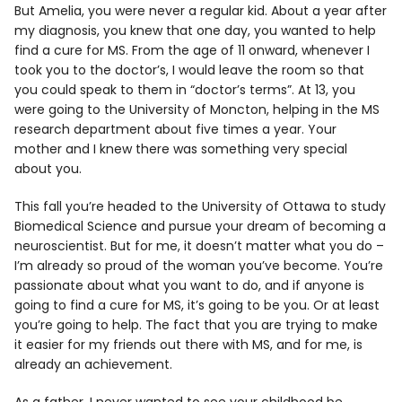
But Amelia, you were never a regular kid. About a year after
my diagnosis, you knew that one day, you wanted to help
find a cure for MS. From the age of 11 onward, whenever I
took you to the doctor’s, I would leave the room so that
you could speak to them in “doctor’s terms”. At 13, you
were going to the University of Moncton, helping in the MS
research department about five times a year. Your
mother and I knew there was something very special
about you.
This fall you’re headed to the University of Ottawa to study
Biomedical Science and pursue your dream of becoming a
neuroscientist. But for me, it doesn’t matter what you do –
I’m already so proud of the woman you’ve become. You’re
passionate about what you want to do, and if anyone is
going to find a cure for MS, it’s going to be you. Or at least
you’re going to help. The fact that you are trying to make
it easier for my friends out there with MS, and for me, is
already an achievement.