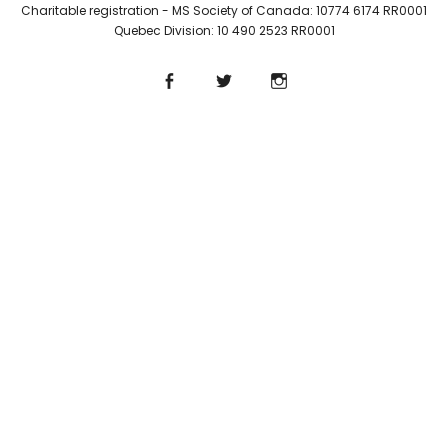
Charitable registration - MS Society of Canada: 10774 6174 RR0001
Quebec Division: 10 490 2523 RR0001
Facebook