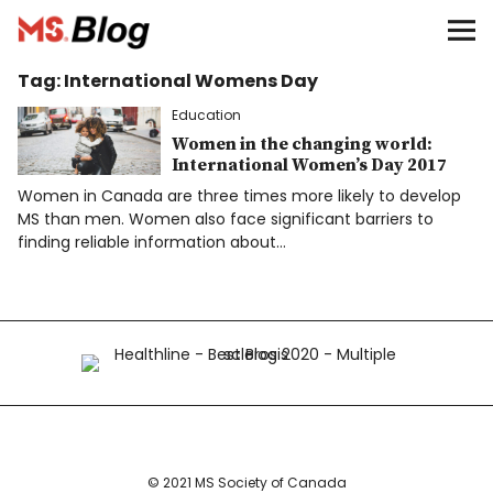
Blog – MS Society of Canada
Tag:
International Womens Day
Categories
Education
Donate
Women in the changing world:
International Women’s Day 2017
Women in Canada are three times more likely to develop
Français
MS than men. Women also face significant barriers to
finding reliable information about…
Facebook
Info
© 2021 MS Society of Canada