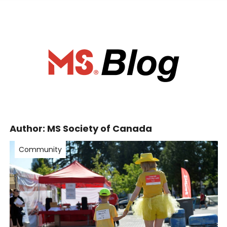
ociety of Ca
Author:
MS Society of Canada
Community