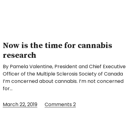
Now is the time for cannabis
research
By Pamela Valentine, President and Chief Executive
Officer of the Multiple Sclerosis Society of Canada
I’m concerned about cannabis. I’m not concerned
for…
March 22, 2019
Comments
2