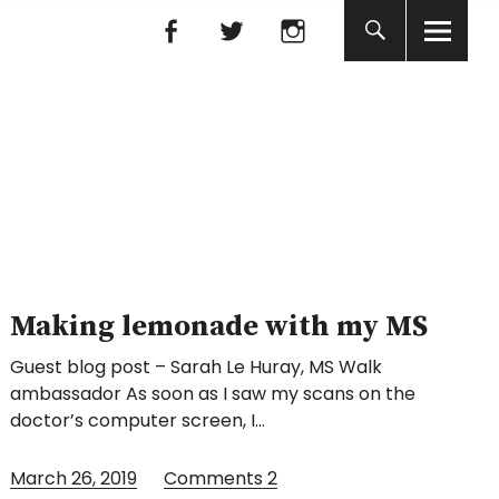
Facebook
Facebook
nada
Making lemonade with my MS
Guest blog post – Sarah Le Huray, MS Walk
ambassador As soon as I saw my scans on the
doctor’s computer screen, I…
March 26, 2019
Comments
2