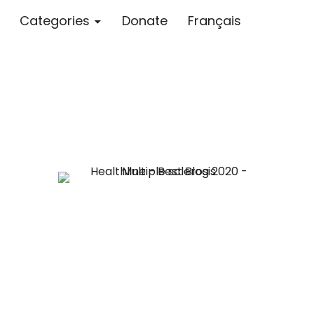
Categories
Donate
Français
Blog – MS S