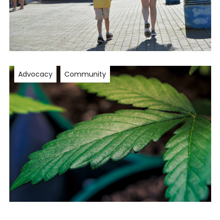
Advocacy
Community