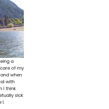
being a
 care of my
rstand when
al with
 I think
tually sick
 I.