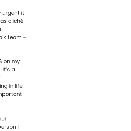
 urgent it
 as cliché
e
alk team –
MS on my
It’s a
r
g in life.
important
our
person I