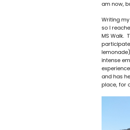
am now, bu
Writing my
so I reach
MS Walk. T
participat
lemonade) 
intense emo
experience
and has he
place, for 