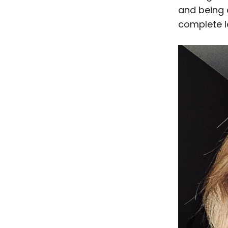
and being a
complete lo