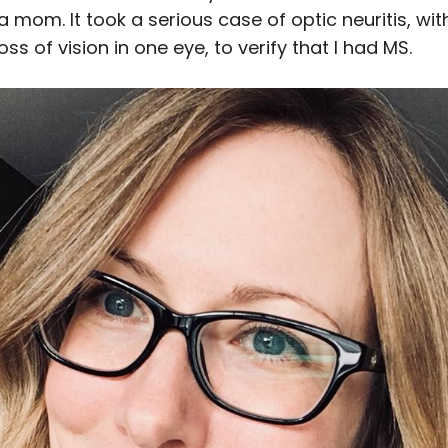
 mom. It took a serious case of optic neuritis, wi
ss of vision in one eye, to verify that I had MS.