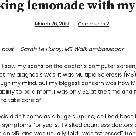
ing lemonade with m
March 26, 2019
Comments
2
 post – Sarah Le Huray, MS Walk ambassador
 I saw my scans on the doctor’s computer screen,
t my diagnosis was. It was Multiple Sclerosis (MS)
ough my mind, but my biggest concern was how 
ability to be a mom. I was only 32 at the time and
to take care of.
sis didn’t come as a huge surprise, as I had been
 symptoms for years. I visited countless doctors
n an MRI and was usually told I was “stressed” fro