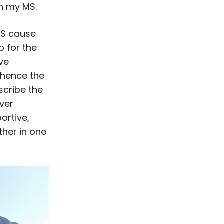
han my MS.
MS cause
p for the
ve
(hence the
scribe the
ever
ortive,
her in one