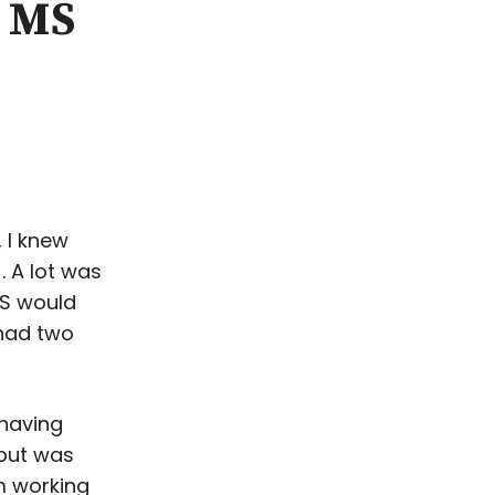
y MS
 I knew
. A lot was
MS would
 had two
 having
 but was
m working