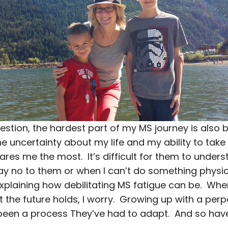
estion, the hardest part of my MS journey is also 
e uncertainty about my life and my ability to take
cares me the most. It’s difficult for them to unde
say no to them or when I can’t do something physic
xplaining how debilitating MS fatigue can be. When
the future holds, I worry. Growing up with a perpe
en a process They’ve had to adapt. And so have