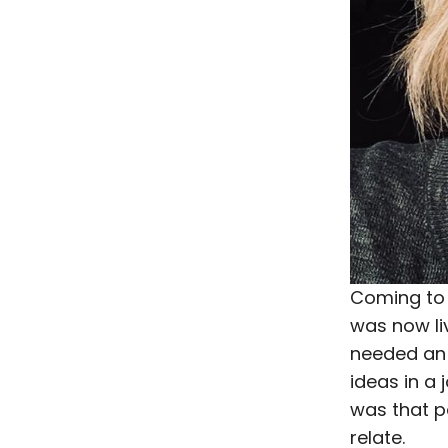
Coming to 
was now li
needed an 
ideas in a 
was that p
relate.