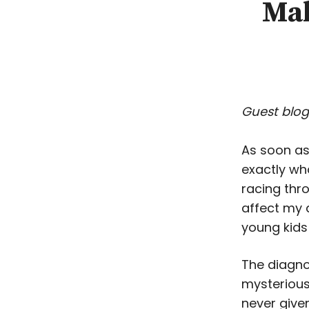
Mak
Guest blog
As soon as
exactly wha
racing thr
affect my 
young kids 
The diagno
mysterious
never give