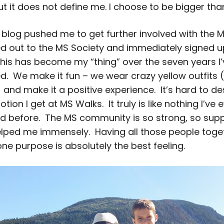
t it does not define me. I choose to be bigger t
 blog pushed me to get further involved with the 
ed out to the MS Society and immediately signed u
his has become my “thing” over the seven years I’
ed. We make it fun – we wear crazy yellow outfits 
and make it a positive experience. It’s hard to de
tion I get at MS Walks. It truly is like nothing I’ve 
d before. The MS community is so strong, so supp
lped me immensely. Having all those people toget
one purpose is absolutely the best feeling.