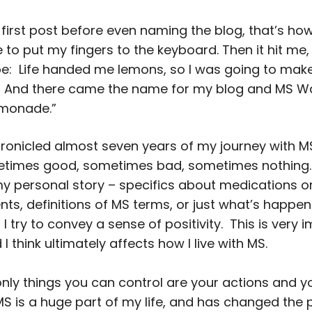
 first post before even naming the blog, that’s how
to put my fingers to the keyboard. Then it hit me,
be: Life handed me lemons, so I was going to mak
 And there came the name for my blog and MS W
emonade.”
hronicled almost seven years of my journey with 
times good, sometimes bad, sometimes nothing. 
my personal story – specifics about medications o
s, definitions of MS terms, or just what’s happenin
 I try to convey a sense of positivity. This is very 
I think ultimately affects how I live with MS.
e only things you can control are your actions and y
MS is a huge part of my life, and has changed the 