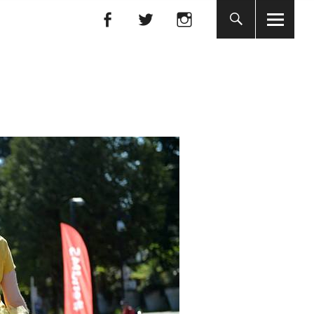
Facebook
Facebook
nada