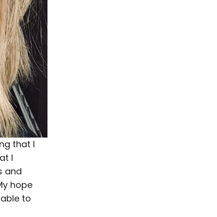
g that I
at I
s and
 My hope
able to