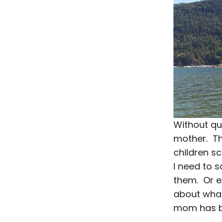
Without qu
mother. Th
children s
I need to 
them. Or e
about what 
mom has be