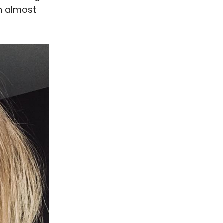
th almost