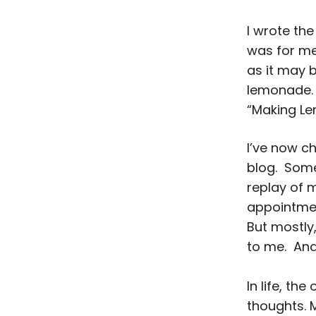
I wrote the
was for me 
as it may 
lemonade.
“Making L
I’ve now c
blog. Some
replay of 
appointment
But mostly,
to me. And 
In life, th
thoughts. 