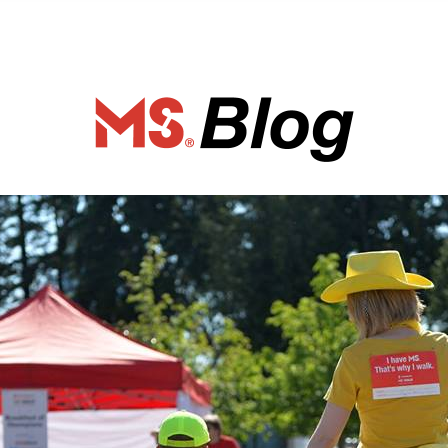
ociety of Ca