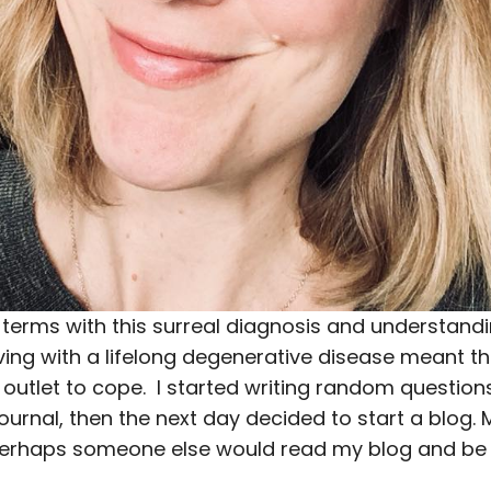
terms with this surreal diagnosis and understandin
ving with a lifelong degenerative disease meant th
outlet to cope. I started writing random question
journal, then the next day decided to start a blog.
erhaps someone else would read my blog and be 