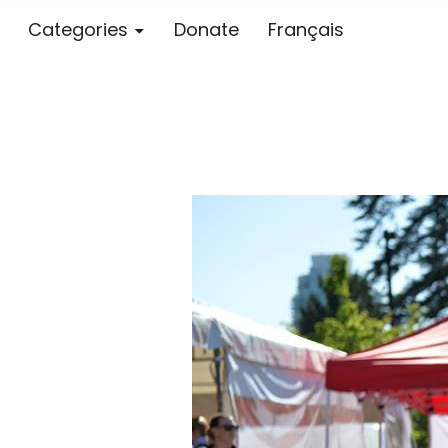
Categories
Donate
Français
Blog – MS S