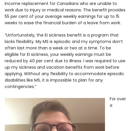
income replacement for Canadians who are unable to
work due to injury or medical reasons. The benefit provides
55 per cent of your average weekly earnings for up to 15
weeks to ease the financial burden of a leave from work.
“Unfortunately, the EI sickness benefit is a program that
lacks flexibility. My MS is episodic and my symptoms don’t
often last more than a week or two at a time. To be
eligible for EI sickness, your weekly earnings must be
reduced by 40 per cent due to illness. I was required to use
up my sickness and vacation benefits from work before
applying. Without any flexibility to accommodate episodic
disabilities like MS, it is impossible to plan for any
contingencies.”
For over
a