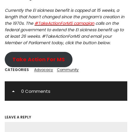
Currently the EI sickness benefit is capped at 15 weeks, a
length that hasn’t changed since the program’s creation in
the 1970s. The
#TakeActionForMS campaign
calls on the
federal government to extend the EI sickness benefit up to
at least 26 weeks. #TakeActionForMS and email your
Member of Parliament today, click the button below.
Take Action For MS
CATEGORIES
Advocacy
Community
0 Comments
LEAVE A REPLY