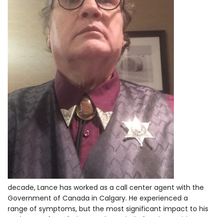
decade, Lance has worked as a call center agent with the
Government of Canada in Calgary. He experienced a
range of symptoms, but the most significant impact to his