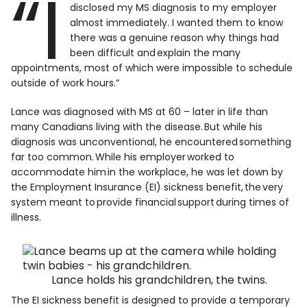
“I
disclosed my MS diagnosis to my employer
almost immediately. I wanted them to know
there was a genuine reason why things had
been difficult and explain the many
appointments, most of which were impossible to schedule
outside of work hours.”
Lance was diagnosed with MS at 60 – later in life than
many Canadians living with the disease. But while his
diagnosis was unconventional, he encountered something
far too common. While his employer worked to
accommodate him in the workplace, he was let down by
the Employment Insurance (EI) sickness benefit, the very
system meant to provide financial support during times of
illness.
Lance holds his grandchildren, the twins.
The EI sickness benefit is designed to provide a temporary