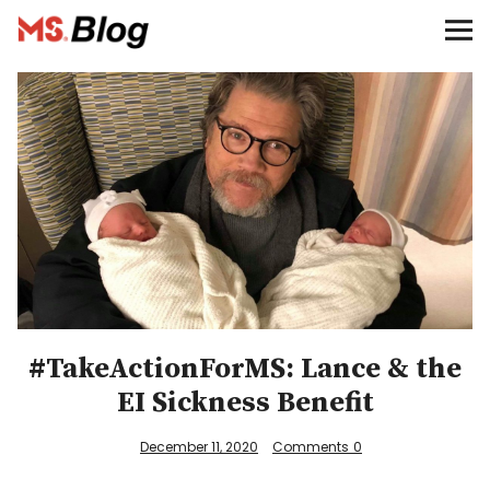
Blog – MS Society of Canada
Categories
Donate
Français
Facebook
#TakeActionForMS: Lance & the
EI Sickness Benefit
Info
December 11, 2020
Comments
0