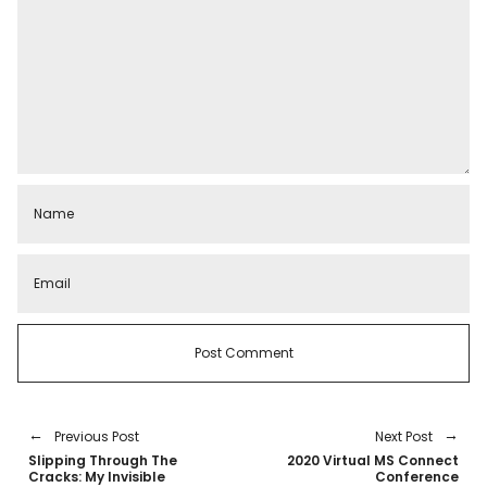
Previous Post
Next Post
Slipping Through The
2020 Virtual MS Connect
Cracks: My Invisible
Conference