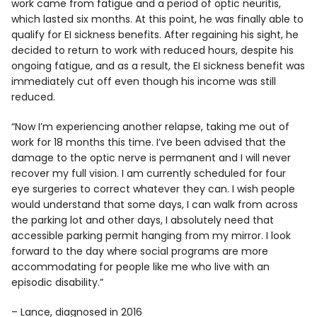
work came from fatigue and a period of optic neuritis,
which lasted six months. At this point, he was finally able to
qualify for EI sickness benefits. After regaining his sight, he
decided to return to work with reduced hours, despite his
ongoing fatigue, and as a result, the EI sickness benefit was
immediately cut off even though his income was still
reduced.
“Now I’m experiencing another relapse, taking me out of
work for 18 months this time. I’ve been advised that the
damage to the optic nerve is permanent and I will never
recover my full vision. I am currently scheduled for four
eye surgeries to correct whatever they can. I wish people
would understand that some days, I can walk from across
the parking lot and other days, I absolutely need that
accessible parking permit hanging from my mirror. I look
forward to the day where social programs are more
accommodating for people like me who live with an
episodic disability.”
– Lance, diagnosed in 2016