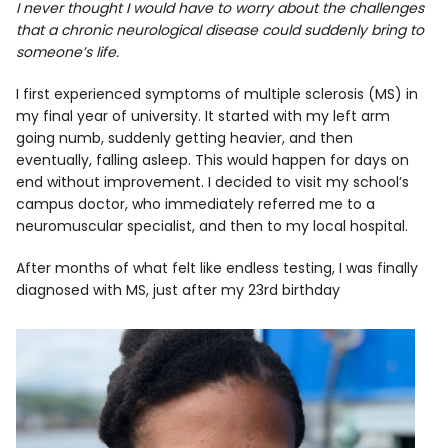
I never thought I would have to worry about the challenges
that a chronic neurological disease could suddenly bring to
someone’s life.
I first experienced symptoms of multiple sclerosis (MS) in
my final year of university. It started with my left arm
going numb, suddenly getting heavier, and then
eventually, falling asleep. This would happen for days on
end without improvement. I decided to visit my school’s
campus doctor, who immediately referred me to a
neuromuscular specialist, and then to my local hospital.
After months of what felt like endless testing, I was finally
diagnosed with MS, just after my 23rd birthday