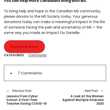
You can help more Canadians living with MS.
To bring help and hope to the Canadian MS community,
please donate to the MS Society today. Your generous
donations today can make a meaningful impact in the life
of someone facing the pain and uncertainty of MS — the
same way you made an impact for Danielle.
Donate Now
CATEGORIES
Community
7 Comments
Previous Post
Next Post
Lessons From Cyber
A Look at the Women
School: A First-Year
Against Multiple Sclerosis
Teacher During COVID-19
2020