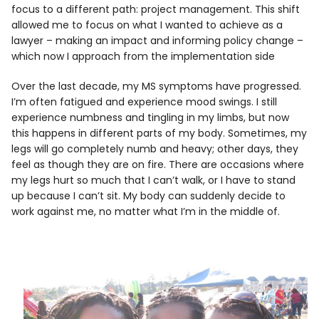
focus to a different path: project management. This shift
allowed me to focus on what I wanted to achieve as a
lawyer – making an impact and informing policy change –
which now I approach from the implementation side
Over the last decade, my MS symptoms have progressed.
I’m often fatigued and experience mood swings. I still
experience numbness and tingling in my limbs, but now
this happens in different parts of my body. Sometimes, my
legs will go completely numb and heavy; other days, they
feel as though they are on fire. There are occasions where
my legs hurt so much that I can’t walk, or I have to stand
up because I can’t sit. My body can suddenly decide to
work against me, no matter what I’m in the middle of.