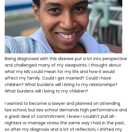
Being diagnosed with this disease put a lot into perspective
and challenged many of my viewpoints. I thought about
what my MS could mean for my life and how it would
affect my family. Could I get married? Could I have
children? What burdens will I bring to my relationships?
What burdens will I bring to my children?
I wanted to become a lawyer and planned on attending
law school, but law school demands high performance and
a great deal of commitment. I knew I couldn’t pull all-
nighters or manage stress the same way I had in the past,
so after my diagnosis and a lot of reflection, I shifted my