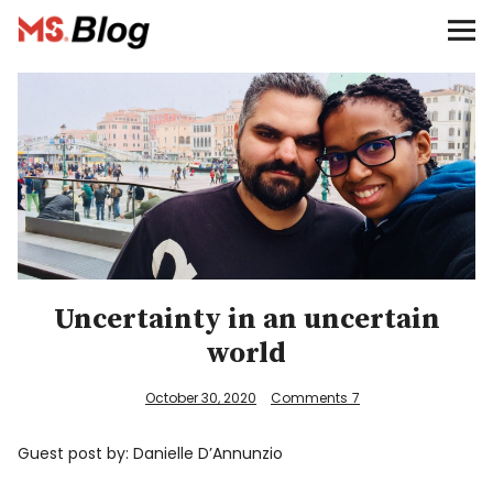
Blog – MS Society of Canada
Categories
Donate
Français
Facebook
Uncertainty in an uncertain
world
October 30, 2020
Comments
7
Info
Guest post by: Danielle D’Annunzio