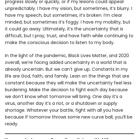
progress slowly or quickly, or if my lesions could appear
unpredictably. I have my vision, but sometimes, it’s blurry. I
have my speech, but sometimes, it’s broken. I’m clear
minded, but sometimes it’s foggy. I have my mobility, but
it could go away. Ultimately, it’s the uncertainty that is
difficult, but I pray, trust, and have faith while continuing to
make the conscious decision to listen to my body.
In the light of the pandemic, Black Lives Matter, and 2020
overall, we’re facing added uncertainty in a world that is
already uncertain. But we can’t give up. Constants in my
life are God, faith, and family. Lean on the things that are
constant because they will make the uncertainty feel less
burdening. Make the decision to fight each day because
we don’t know what tomorrow will bring. One day it’s a
virus, another day it’s a riot, or a shutdown or supply
shortage. Whatever your battle, fight with all you have
because if tomorrow throws some new curve ball, you’ll be
ready.