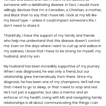
someone with a debilitating disease. In fact, I would more
willingly disclose that I’m a Canadian, a Christian, a mother,
and Black than to say that I have MS. I look at my MS like
my blood type – unless it could impact someone’s life, I
don’t need to share it.
Thankfully, I have the support of my family and friends
who help me understand that this disease doesn’t control
me. Even on the days where I want to curl up and wallow in
my sadness, I know that I have to be strong for myself, my
husband, and my son.
My husband has been incredibly supportive of my journey.
When I was diagnosed, he was only a friend, but our
relationship grew tremendously from there. Since my
diagnosis, he has been one of my champions. He’ll tell me
that I need to go to sleep, or that I need to stop and rest.
He’s not just a supporter, but also a mentor and an
enforcer of my health. Living with MS and navigating family
relationships is all about communicating the things I can