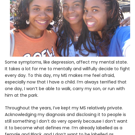
Some symptoms, like depression, affect my mental state.
It takes a lot for me to mentally and willfully decide to fight
every day. To this day, my MS makes me feel afraid,
especially now that I have a child. I’m always terrified that
one day, I won’t be able to walk, carry my son, or run with
him at the park.
Throughout the years, I’ve kept my MS relatively private.
Acknowledging my diagnosis and disclosing it to people is
still something I don’t do very openly because I don’t want
it to become what defines me. I’m already labelled as a
female and Black, and I don’t want to be labelled as