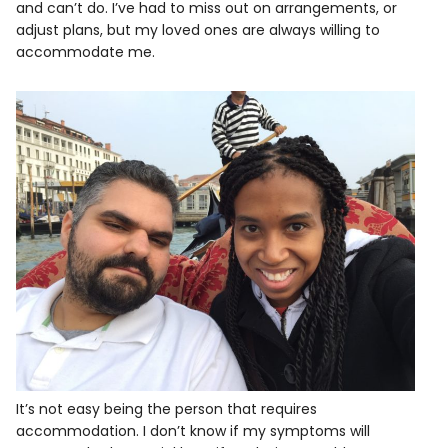
and can’t do. I’ve had to miss out on arrangements, or
adjust plans, but my loved ones are always willing to
accommodate me.
It’s not easy being the person that requires
accommodation. I don’t know if my symptoms will