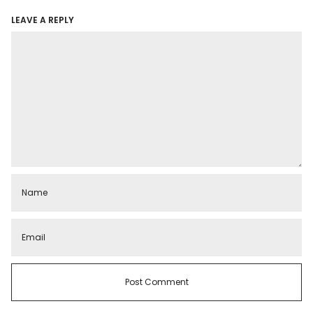
LEAVE A REPLY