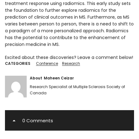
treatment response using radiomics. This early study sets
the foundation to further explore radiomics for the
prediction of clinical outcomes in MS. Furthermore, as MS
varies between person to person, there is a need to shift to
a paradigm of a more personalized approach. Radiomics
has the potential to contribute to the enhancement of
precision medicine in MS.
Excited about these discoveries? Leave a comment below!
CATEGORIES
Conference
Research
About
Maheen Ceizar
Research Specialist at Multiple Sclerosis Society of
Canada
0 Comments