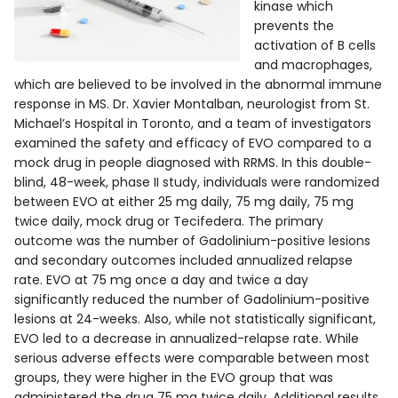
kinase which
prevents the
activation of B cells
and macrophages,
which are believed to be involved in the abnormal immune
response in MS. Dr. Xavier Montalban, neurologist from St.
Michael’s Hospital in Toronto, and a team of investigators
examined the safety and efficacy of EVO compared to a
mock drug in people diagnosed with RRMS. In this double-
blind, 48-week, phase II study, individuals were randomized
between EVO at either 25 mg daily, 75 mg daily, 75 mg
twice daily, mock drug or Tecifedera. The primary
outcome was the number of Gadolinium-positive lesions
and secondary outcomes included annualized relapse
rate. EVO at 75 mg once a day and twice a day
significantly reduced the number of Gadolinium-positive
lesions at 24-weeks. Also, while not statistically significant,
EVO led to a decrease in annualized-relapse rate. While
serious adverse effects were comparable between most
groups, they were higher in the EVO group that was
administered the drug 75 mg twice daily. Additional results