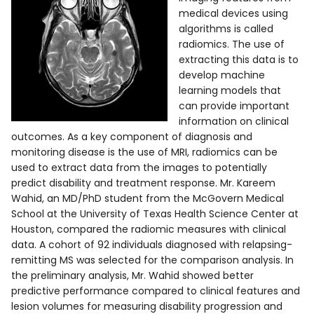
medical devices using
algorithms is called
radiomics. The use of
extracting this data is to
develop machine
learning models that
can provide important
information on clinical
outcomes. As a key component of diagnosis and
monitoring disease is the use of MRI, radiomics can be
used to extract data from the images to potentially
predict disability and treatment response. Mr. Kareem
Wahid, an MD/PhD student from the McGovern Medical
School at the University of Texas Health Science Center at
Houston, compared the radiomic measures with clinical
data. A cohort of 92 individuals diagnosed with relapsing-
remitting MS was selected for the comparison analysis. In
the preliminary analysis, Mr. Wahid showed better
predictive performance compared to clinical features and
lesion volumes for measuring disability progression and