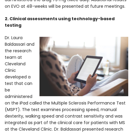
on EVO at 48-weeks will be presented at future meetings.
2. Clinical assessments using technology-based
testing
Dr. Laura
Baldassari and
the research
team at
Cleveland
Clinic
developed a
test that can
be
administered
on the iPad called the Multiple Sclerosis Performance Test
(MSPT). The test examines processing speed, manual
dexterity, walking speed and contrast sensitivity and was
integrated as part of the clinical care for patients with MS
at the Cleveland Clinic. Dr. Baldassari presented research