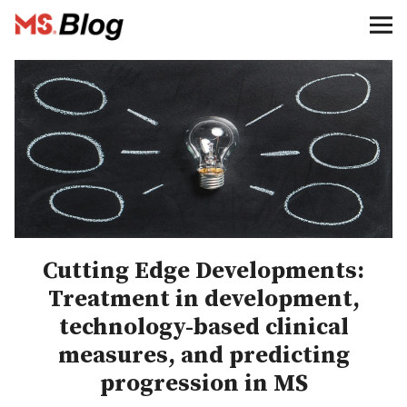
Blog – MS Society of Canada
Categories
Donate
Français
Facebook
Cutting Edge Developments:
Treatment in development,
technology-based clinical
measures, and predicting
Info
progression in MS