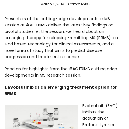
March 4, 2019
Comments
0
Presenters at the cutting-edge developments in MS
session at #ACTRIMS deliver the latest key findings on
pivotal studies. At the session, we heard about an
emerging therapy for relapsing-remitting MS (RRMS), an
iPad based technology for clinical assessments, and a
novel area of study that aims to predict disease
progression and treatment response.
Read on for highlights from the #ACTRIMS cutting edge
developments in MS research session.
1. Evobrutinib as an emerging treatment option for
RRMS
Evobrutinib (EVO)
inhibits the
activation of
Bruton’s tyrosine