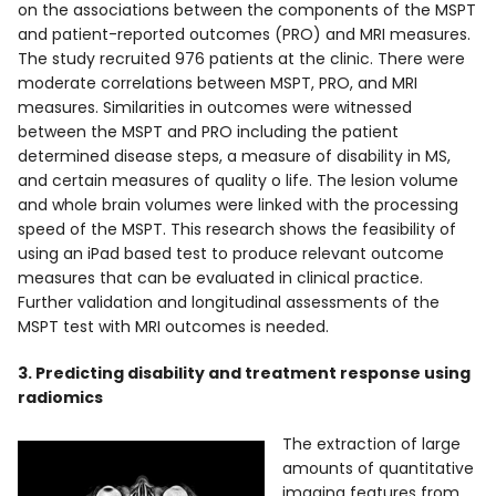
on the associations between the components of the MSPT
and patient-reported outcomes (PRO) and MRI measures.
The study recruited 976 patients at the clinic. There were
moderate correlations between MSPT, PRO, and MRI
measures. Similarities in outcomes were witnessed
between the MSPT and PRO including the patient
determined disease steps, a measure of disability in MS,
and certain measures of quality o life. The lesion volume
and whole brain volumes were linked with the processing
speed of the MSPT. This research shows the feasibility of
using an iPad based test to produce relevant outcome
measures that can be evaluated in clinical practice.
Further validation and longitudinal assessments of the
MSPT test with MRI outcomes is needed.
3. Predicting disability and treatment response using
radiomics
The extraction of large
amounts of quantitative
imaging features from