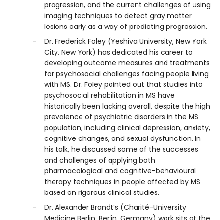
progression, and the current challenges of using
imaging techniques to detect gray matter
lesions early as a way of predicting progression.
Dr. Frederick Foley (Yeshiva University, New York
City, New York) has dedicated his career to
developing outcome measures and treatments
for psychosocial challenges facing people living
with MS. Dr. Foley pointed out that studies into
psychosocial rehabilitation in MS have
historically been lacking overall, despite the high
prevalence of psychiatric disorders in the MS
population, including clinical depression, anxiety,
cognitive changes, and sexual dysfunction. In
his talk, he discussed some of the successes
and challenges of applying both
pharmacological and cognitive-behavioural
therapy techniques in people affected by MS
based on rigorous clinical studies.
Dr. Alexander Brandt’s (Charité-University
Medicine Berlin, Berlin, Germany) work sits at the