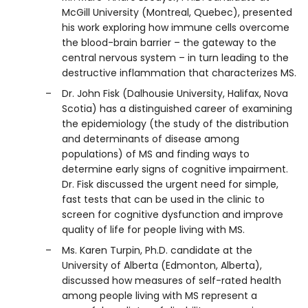
McGill University (Montreal, Quebec), presented
his work exploring how immune cells overcome
the blood-brain barrier – the gateway to the
central nervous system – in turn leading to the
destructive inflammation that characterizes MS.
Dr. John Fisk (Dalhousie University, Halifax, Nova
Scotia) has a distinguished career of examining
the epidemiology (the study of the distribution
and determinants of disease among
populations) of MS and finding ways to
determine early signs of cognitive impairment.
Dr. Fisk discussed the urgent need for simple,
fast tests that can be used in the clinic to
screen for cognitive dysfunction and improve
quality of life for people living with MS.
Ms. Karen Turpin, Ph.D. candidate at the
University of Alberta (Edmonton, Alberta),
discussed how measures of self-rated health
among people living with MS represent a