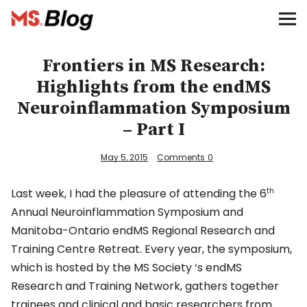
Blog – MS Society of Canada
Categories
Frontiers in MS Research:
Highlights from the endMS
Donate
Neuroinflammation Symposium
– Part I
Français
May 5, 2015
Comments
0
Facebook
Last week, I had the pleasure of attending the 6
th
Annual Neuroinflammation Symposium and
Manitoba-Ontario endMS Regional Research and
Training Centre Retreat. Every year, the symposium,
which is hosted by the MS Society ‘s endMS
Info
Research and Training Network, gathers together
trainees and clinical and basic researchers from