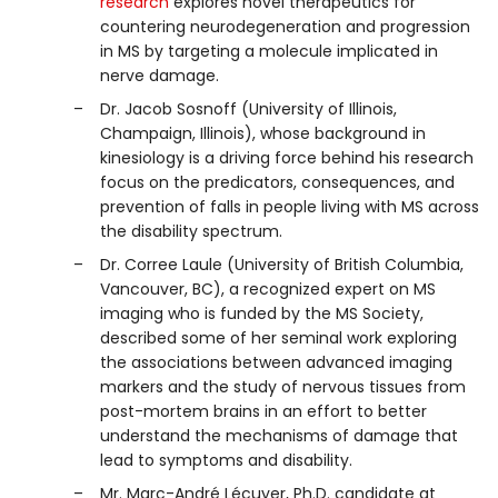
research
explores novel therapeutics for
countering neurodegeneration and progression
in MS by targeting a molecule implicated in
nerve damage.
Dr. Jacob Sosnoff (University of Illinois,
Champaign, Illinois), whose background in
kinesiology is a driving force behind his research
focus on the predicators, consequences, and
prevention of falls in people living with MS across
the disability spectrum.
Dr. Corree Laule (University of British Columbia,
Vancouver, BC), a recognized expert on MS
imaging who is funded by the MS Society,
described some of her seminal work exploring
the associations between advanced imaging
markers and the study of nervous tissues from
post-mortem brains in an effort to better
understand the mechanisms of damage that
lead to symptoms and disability.
Mr. Marc-André Lécuyer, Ph.D. candidate at