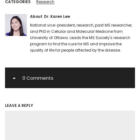
CATEGORIES
Research
About
Dr. Karen Lee
National vice-president, research, past MS researcher,
and PhD in Cellular and Molecular Medicine from
University of Ottawa. Leads the MS Society's research
program to find the cure for MS and improve the
quality of life for people affected by the disease.
0 Comments
LEAVE A REPLY