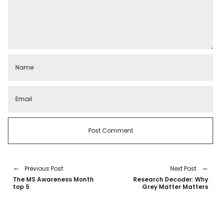
Previous Post
Next Post
The MS Awareness Month
Research Decoder: Why
top 5
Grey Matter Matters