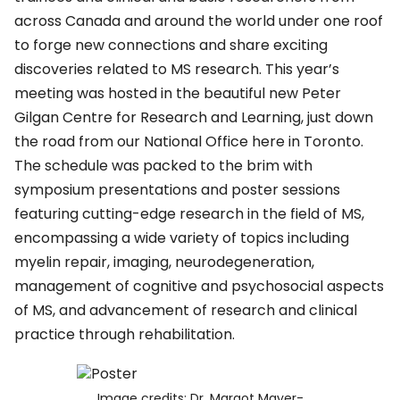
across Canada and around the world under one roof
to forge new connections and share exciting
discoveries related to MS research. This year’s
meeting was hosted in the beautiful new Peter
Gilgan Centre for Research and Learning, just down
the road from our National Office here in Toronto.
The schedule was packed to the brim with
symposium presentations and poster sessions
featuring cutting-edge research in the field of MS,
encompassing a wide variety of topics including
myelin repair, imaging, neurodegeneration,
management of cognitive and psychosocial aspects
of MS, and advancement of research and clinical
practice through rehabilitation.
Image credits: Dr. Margot Mayer-