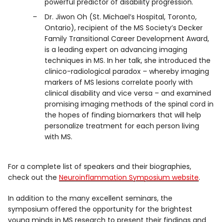
powerful predictor of disability progression.
Dr. Jiwon Oh (St. Michael’s Hospital, Toronto,
Ontario), recipient of the MS Society’s Decker
Family Transitional Career Development Award,
is a leading expert on advancing imaging
techniques in MS. In her talk, she introduced the
clinico-radiological paradox – whereby imaging
markers of MS lesions correlate poorly with
clinical disability and vice versa – and examined
promising imaging methods of the spinal cord in
the hopes of finding biomarkers that will help
personalize treatment for each person living
with MS.
For a complete list of speakers and their biographies,
check out the
Neuroinflammation Symposium website
.
In addition to the many excellent seminars, the
symposium offered the opportunity for the brightest
young minds in MS research to present their findings and