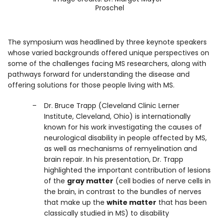
Proschel
The symposium was headlined by three keynote speakers
whose varied backgrounds offered unique perspectives on
some of the challenges facing MS researchers, along with
pathways forward for understanding the disease and
offering solutions for those people living with MS.
Dr. Bruce Trapp (Cleveland Clinic Lerner
Institute, Cleveland, Ohio) is internationally
known for his work investigating the causes of
neurological disability in people affected by MS,
as well as mechanisms of remyelination and
brain repair. In his presentation, Dr. Trapp
highlighted the important contribution of lesions
of the
gray matter
(cell bodies of nerve cells in
the brain, in contrast to the bundles of nerves
that make up the
white matter
that has been
classically studied in MS) to disability