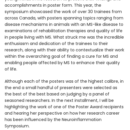
accomplishments in poster form. This year, the
symposium showcased the work of over 30 trainees from
across Canada, with posters spanning topics ranging from
disease mechanisms in animals with an MS-like disease to
examinations of rehabilitation therapies and quality of life
in people living with MS. What struck me was the incredible
enthusiasm and dedication of the trainees to their
research, along with their ability to contextualize their work
within the overarching goal of finding a cure for MS and
enabling people affected by MS to enhance their quality
of life.
Although each of the posters was of the highest calibre, in
the end a small handful of presenters were selected as
the best of the best based on judging by a panel of
seasoned researchers. In the next installment, I will be
highlighting the work of one of the Poster Award recipients
and hearing her perspective on how her research career
has been influenced by the Neuroinflammation
Symposium.