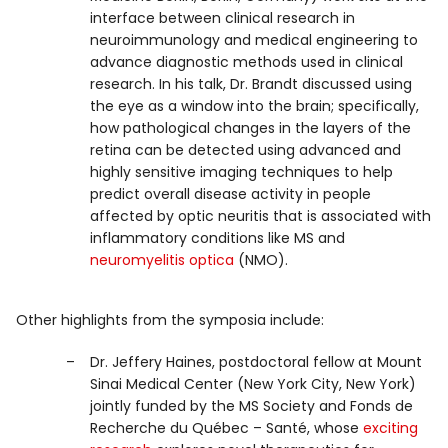
interface between clinical research in
neuroimmunology and medical engineering to
advance diagnostic methods used in clinical
research. In his talk, Dr. Brandt discussed using
the eye as a window into the brain; specifically,
how pathological changes in the layers of the
retina can be detected using advanced and
highly sensitive imaging techniques to help
predict overall disease activity in people
affected by optic neuritis that is associated with
inflammatory conditions like MS and
neuromyelitis optica
(NMO).
Other highlights from the symposia include:
Dr. Jeffery Haines, postdoctoral fellow at Mount
Sinai Medical Center (New York City, New York)
jointly funded by the MS Society and Fonds de
Recherche du Québec – Santé, whose
exciting