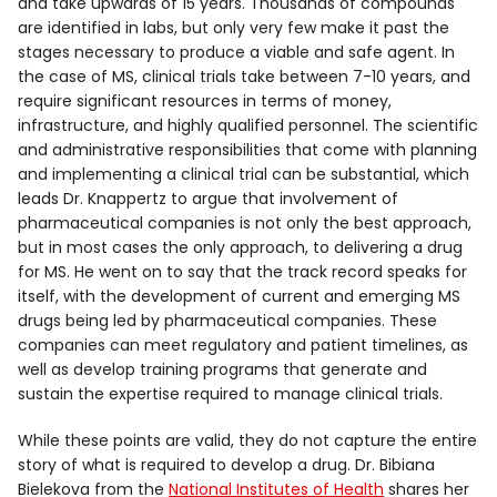
and take upwards of 15 years. Thousands of compounds
are identified in labs, but only very few make it past the
stages necessary to produce a viable and safe agent. In
the case of MS, clinical trials take between 7-10 years, and
require significant resources in terms of money,
infrastructure, and highly qualified personnel. The scientific
and administrative responsibilities that come with planning
and implementing a clinical trial can be substantial, which
leads Dr. Knappertz to argue that involvement of
pharmaceutical companies is not only the best approach,
but in most cases the only approach, to delivering a drug
for MS. He went on to say that the track record speaks for
itself, with the development of current and emerging MS
drugs being led by pharmaceutical companies. These
companies can meet regulatory and patient timelines, as
well as develop training programs that generate and
sustain the expertise required to manage clinical trials.
While these points are valid, they do not capture the entire
story of what is required to develop a drug. Dr. Bibiana
Bielekova from the
National Institutes of Health
shares her