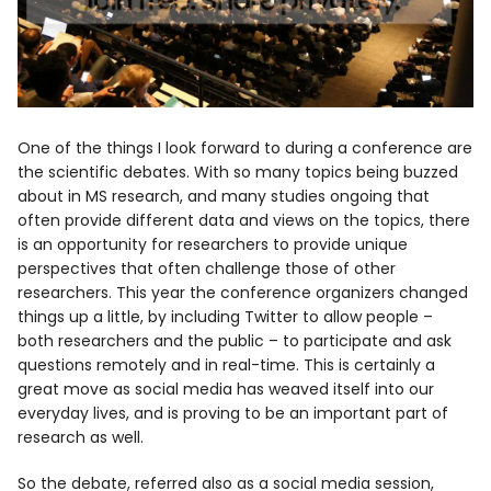
One of the things I look forward to during a conference are
the scientific debates. With so many topics being buzzed
about in MS research, and many studies ongoing that
often provide different data and views on the topics, there
is an opportunity for researchers to provide unique
perspectives that often challenge those of other
researchers. This year the conference organizers changed
things up a little, by including Twitter to allow people –
both researchers and the public – to participate and ask
questions remotely and in real-time. This is certainly a
great move as social media has weaved itself into our
everyday lives, and is proving to be an important part of
research as well.
So the debate, referred also as a social media session,