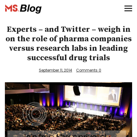
Blog – MS Society of Canada
Categories
Experts – and Twitter – weigh in
on the role of pharma companies
Donate
versus research labs in leading
successful drug trials
Français
September 11, 2014
Comments
0
Facebook
Info