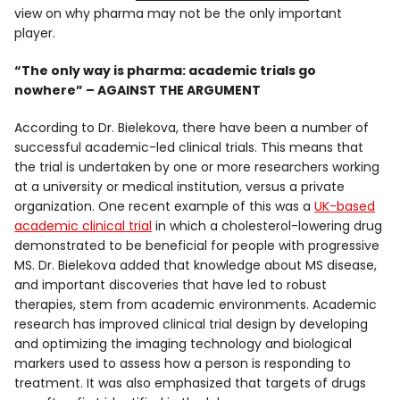
view on why pharma may not be the only important
player.
“The only way is pharma: academic trials go
nowhere” – AGAINST THE ARGUMENT
According to Dr. Bielekova, there have been a number of
successful academic-led clinical trials. This means that
the trial is undertaken by one or more researchers working
at a university or medical institution, versus a private
organization. One recent example of this was a
UK-based
academic clinical trial
in which a cholesterol-lowering drug
demonstrated to be beneficial for people with progressive
MS. Dr. Bielekova added that knowledge about MS disease,
and important discoveries that have led to robust
therapies, stem from academic environments. Academic
research has improved clinical trial design by developing
and optimizing the imaging technology and biological
markers used to assess how a person is responding to
treatment. It was also emphasized that targets of drugs