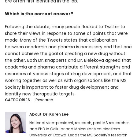
are often first identified in the lab.
Which is the correct answer?
Following the debate, many people flocked to Twitter to
share their views in response to some of points that were
made. Many of the Tweets states that collaboration
between academic and pharma is necessary and that one
cannot achieve the goal of creating a new drug without
the other. Both Dr. Knappertz and Dr. Bielekova agreed that
academia and pharma contribute different strengths and
resources at various stages of drug development, and that
working together as well as with organizations like the MS
Society is important to foster drug development and
identify new therapeutic targets.
CATEGORIES
Research
About
Dr. Karen Lee
National vice-president, research, past MS researcher,
and PhD in Cellular and Molecular Medicine from
University of Ottawa. Leads the MS Society's research