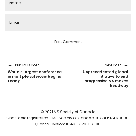
Previous Post
Next Post
World’s largest conference
Unprecedented global
in multiple sclerosis begins
initiative to end
today
progressive MS makes
headway
© 2021 MS Society of Canada
Charitable registration - MS Society of Canada: 10774 6174 RR0001
Quebec Division: 10 490 2523 RR0001