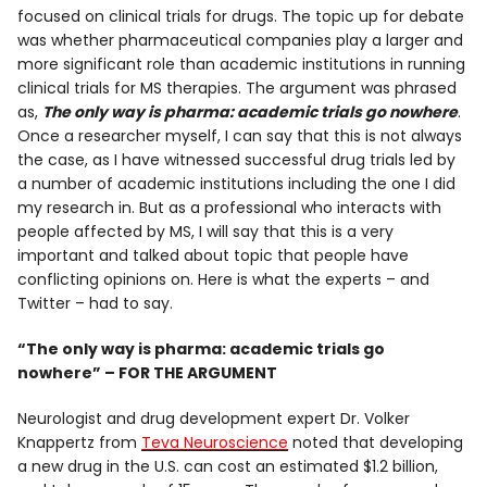
focused on clinical trials for drugs. The topic up for debate
was whether pharmaceutical companies play a larger and
more significant role than academic institutions in running
clinical trials for MS therapies. The argument was phrased
as,
The only way is pharma: academic trials go nowhere
.
Once a researcher myself, I can say that this is not always
the case, as I have witnessed successful drug trials led by
a number of academic institutions including the one I did
my research in. But as a professional who interacts with
people affected by MS, I will say that this is a very
important and talked about topic that people have
conflicting opinions on. Here is what the experts – and
Twitter – had to say.
“The only way is pharma: academic trials go
nowhere” – FOR THE ARGUMENT
Neurologist and drug development expert Dr. Volker
Knappertz from
Teva Neuroscience
noted that developing
a new drug in the U.S. can cost an estimated $1.2 billion,