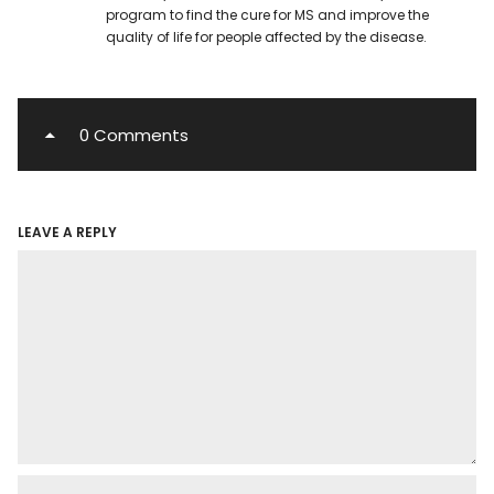
program to find the cure for MS and improve the
quality of life for people affected by the disease.
0 Comments
LEAVE A REPLY