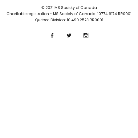
© 2021 MS Society of Canada
Charitable registration - MS Society of Canada: 10774 6174 RR0001
Quebec Division: 10 490 2523 RR0001
Facebook