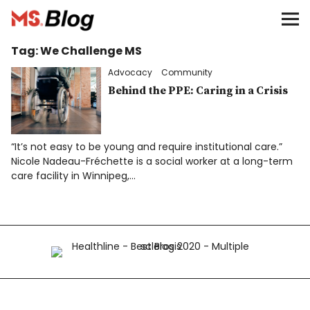
Blog – MS Society of Canada
Tag:
We Challenge MS
Categories
Advocacy
Community
Donate
Behind the PPE: Caring in a Crisis
Français
“It’s not easy to be young and require institutional care.”
Nicole Nadeau-Fréchette is a social worker at a long-term
care facility in Winnipeg,…
Facebook
Info