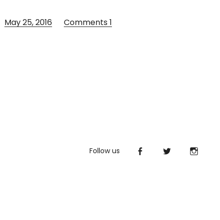
May 25, 2016
Comments
1
Follow us
Facebook