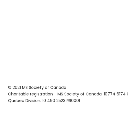
© 2021 MS Society of Canada
Charitable registration - MS Society of Canada: 10774 6174
Quebec Division: 10 490 2523 RR0001