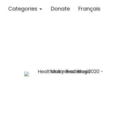
Categories
Donate
Français
Blog – MS S