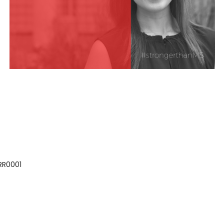
 RR0001