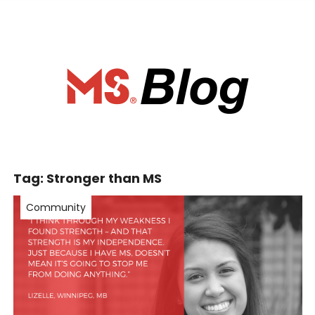
ociety of Ca
Tag:
Stronger than MS
Community