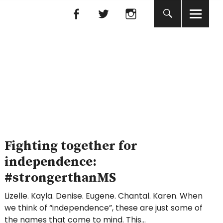
Facebook
Facebook
nada
Fighting together for
independence:
#strongerthanMS
Lizelle. Kayla. Denise. Eugene. Chantal. Karen. When
we think of “independence”, these are just some of
the names that come to mind. This…