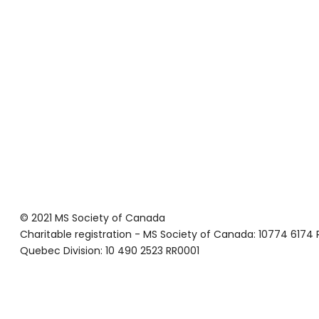
© 2021 MS Society of Canada
Charitable registration - MS Society of Canada: 10774 6174
Quebec Division: 10 490 2523 RR0001