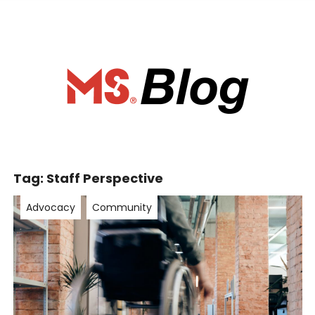
ociety of Ca
Tag:
Staff Perspective
Advocacy
Community