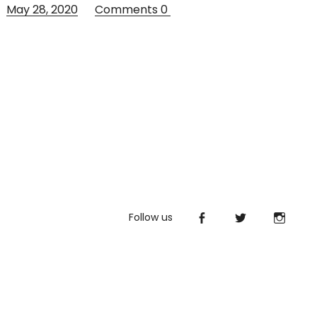
May 28, 2020
Comments
0
Follow us
Facebook