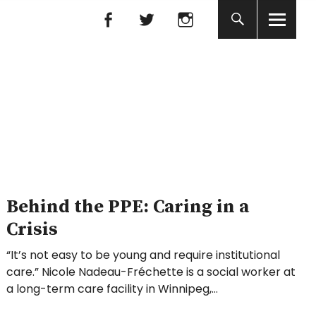
Facebook
Facebook
nada
Behind the PPE: Caring in a
Crisis
“It’s not easy to be young and require institutional
care.” Nicole Nadeau-Fréchette is a social worker at
a long-term care facility in Winnipeg,…