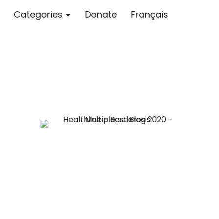
Categories
Donate
Français
Blog – MS S