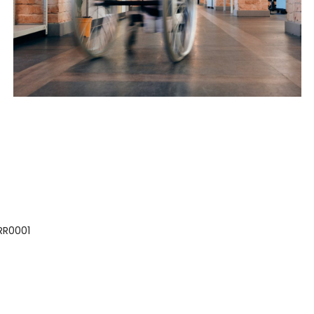
 RR0001