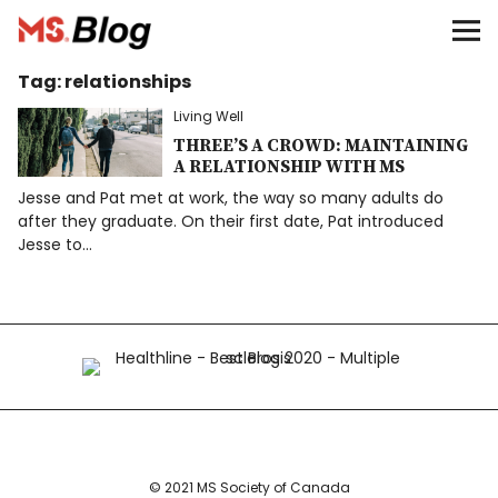
Blog – MS Society of Canada
Tag:
relationships
Categories
Living Well
Donate
THREE’S A CROWD: MAINTAINING
A RELATIONSHIP WITH MS
Jesse and Pat met at work, the way so many adults do
Français
after they graduate. On their first date, Pat introduced
Jesse to…
Facebook
Info
© 2021 MS Society of Canada