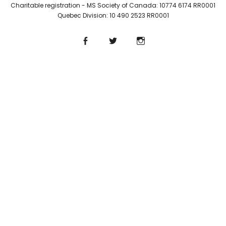
Charitable registration - MS Society of Canada: 10774 6174 RR0001
Quebec Division: 10 490 2523 RR0001
Facebook