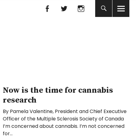
Facebook
Facebook
nada
Now is the time for cannabis
research
By Pamela Valentine, President and Chief Executive
Officer of the Multiple Sclerosis Society of Canada
I’m concerned about cannabis. I’m not concerned
for…