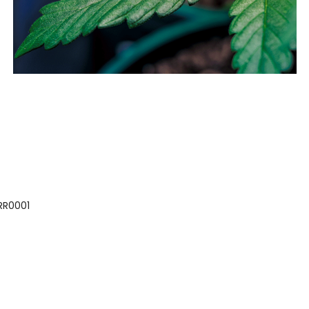
 RR0001