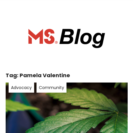
ociety of Ca
Tag:
Pamela Valentine
Advocacy
Community