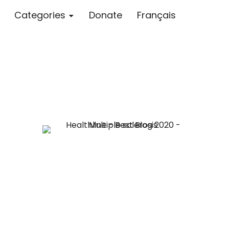
Categories
Donate
Français
Blog – MS S