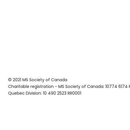
© 2021 MS Society of Canada
Charitable registration - MS Society of Canada: 10774 6174
Quebec Division: 10 490 2523 RR0001