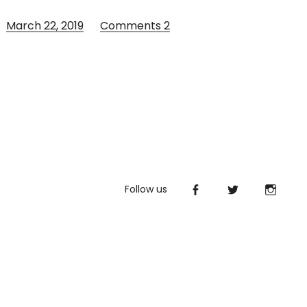
March 22, 2019
Comments
2
Follow us
Facebook