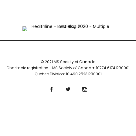
© 2021 MS Society of Canada
Charitable registration - MS Society of Canada: 10774 6174 RR0001
Quebec Division: 10 490 2523 RR0001
Facebook