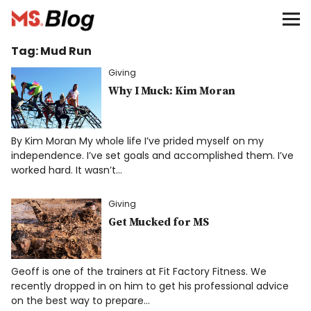
Blog – MS Society of Canada
Tag:
Mud Run
Categories
Giving
Donate
Why I Muck: Kim Moran
Français
By Kim Moran My whole life I’ve prided myself on my
independence. I’ve set goals and accomplished them. I’ve
worked hard. It wasn’t…
Facebook
Giving
Get Mucked for MS
Geoff is one of the trainers at Fit Factory Fitness. We
Info
recently dropped in on him to get his professional advice
on the best way to prepare…