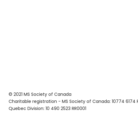
© 2021 MS Society of Canada
Charitable registration - MS Society of Canada: 10774 6174
Quebec Division: 10 490 2523 RR0001