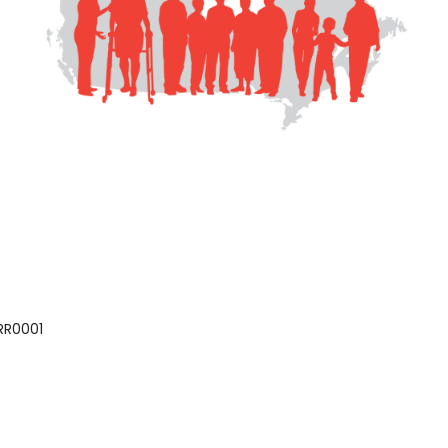
 RR0001