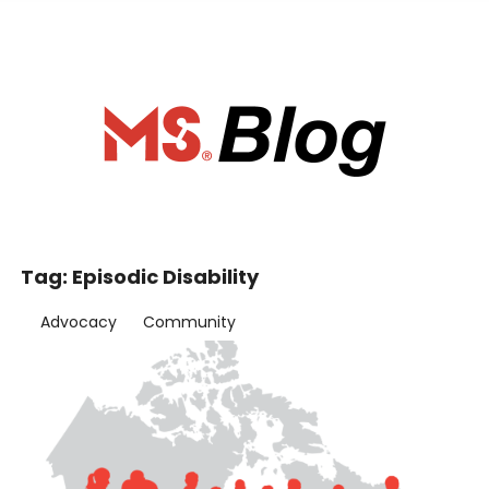
ociety of Ca
Tag:
Episodic Disability
Advocacy
Community