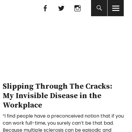
Facebook
Facebook
nada
Slipping Through The Cracks:
My Invisible Disease in the
Workplace
“I find people have a preconceived notion that if you
can work full-time, you surely can’t be that bad.
Because multiple sclerosis can be episodic and