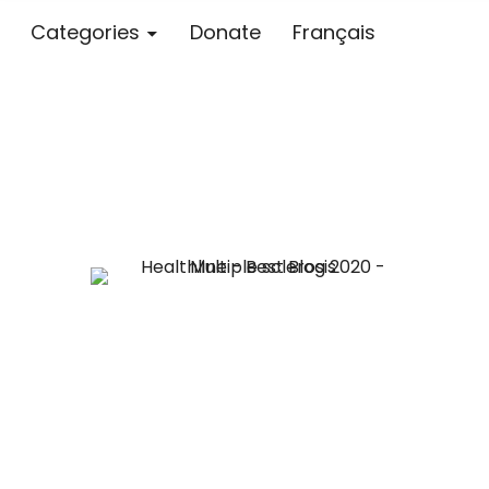
Categories
Donate
Français
Blog – MS S