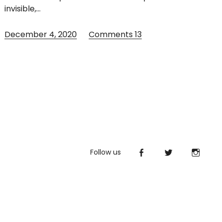
invisible,…
December 4, 2020
Comments
13
Follow us
Facebook