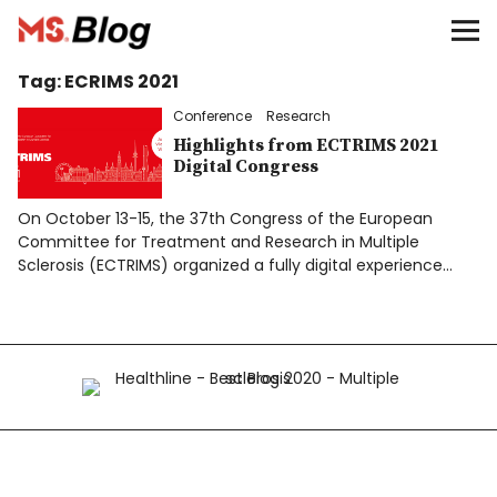
Blog – MS Society of Canada
Tag:
ECRIMS 2021
Categories
Conference
Research
Donate
Highlights from ECTRIMS 2021
Digital Congress
Français
On October 13-15, the 37th Congress of the European
Committee for Treatment and Research in Multiple
Sclerosis (ECTRIMS) organized a fully digital experience…
Facebook
Info