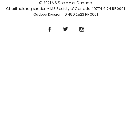
© 2021 MS Society of Canada
Charitable registration - MS Society of Canada: 10774 6174 RR0001
Quebec Division: 10 490 2523 RR0001
Facebook