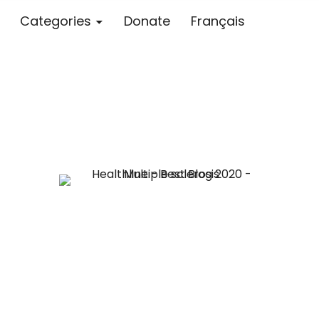
Categories
Donate
Français
Blog – MS S