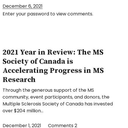
December 6, 2021
Enter your password to view comments.
2021 Year in Review: The MS
Society of Canada is
Accelerating Progress in MS
Research
Through the generous support of the MS
community, event participants, and donors, the
Multiple Sclerosis Society of Canada has invested
over $204 million…
December 1, 2021
Comments
2