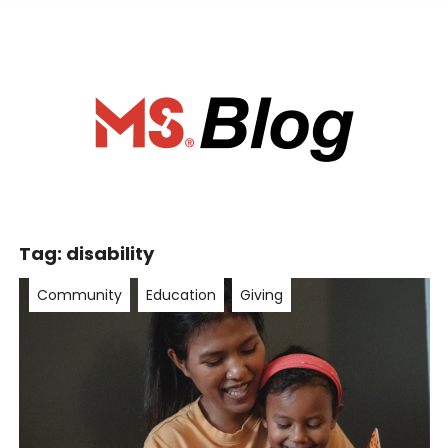
ociety of Ca
Tag:
disability
Community
Education
Giving