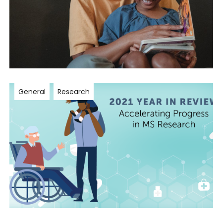
General
Research