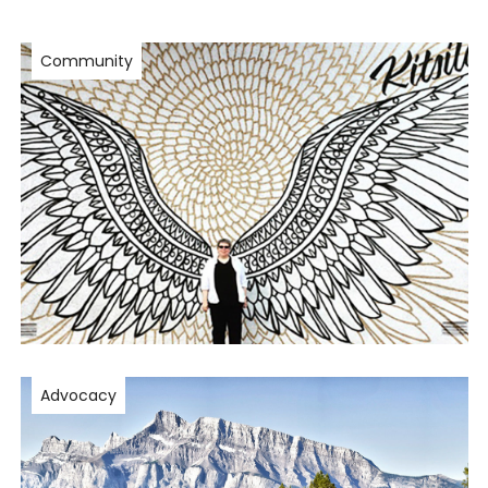
Community
Advocacy