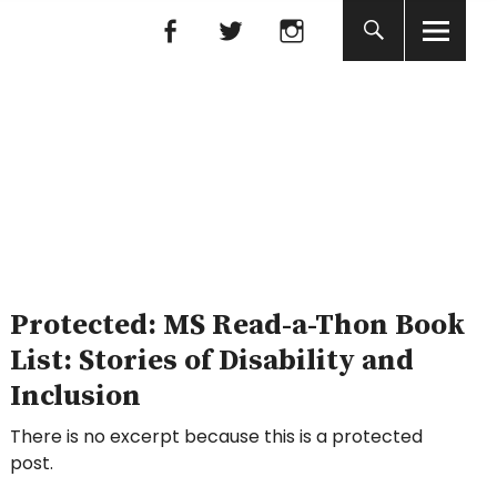
Facebook
Facebook
nada
Protected: MS Read-a-Thon Book
List: Stories of Disability and
Inclusion
There is no excerpt because this is a protected
post.