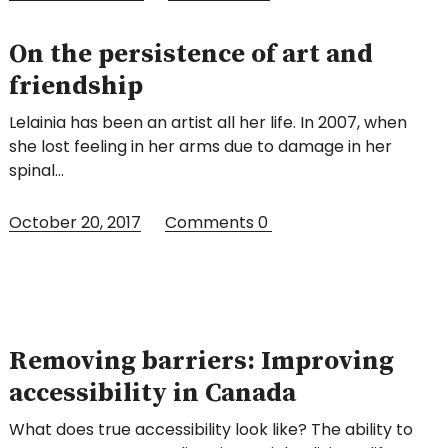
On the persistence of art and
friendship
Lelainia has been an artist all her life. In 2007, when
she lost feeling in her arms due to damage in her
spinal…
October 20, 2017
Comments
0
Removing barriers: Improving
accessibility in Canada
What does true accessibility look like? The ability to