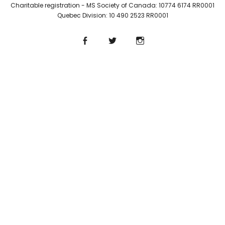
Charitable registration - MS Society of Canada: 10774 6174 RR0001
Quebec Division: 10 490 2523 RR0001
Facebook