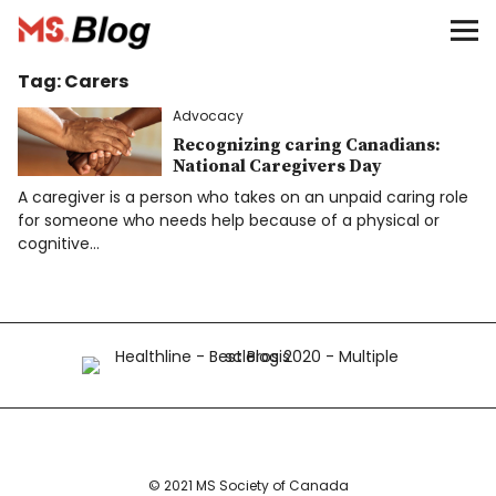
Blog – MS Society of Canada
Tag:
Carers
Categories
Advocacy
Donate
Recognizing caring Canadians:
National Caregivers Day
A caregiver is a person who takes on an unpaid caring role
Français
for someone who needs help because of a physical or
cognitive…
Facebook
Info
© 2021 MS Society of Canada