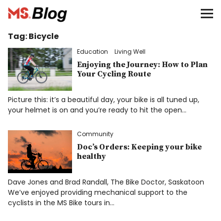
Blog – MS Society of Canada
Tag:
Bicycle
Categories
Education
Living Well
Donate
Enjoying the Journey: How to Plan
Your Cycling Route
Français
Picture this: it’s a beautiful day, your bike is all tuned up,
your helmet is on and you’re ready to hit the open…
Community
Facebook
Doc’s Orders: Keeping your bike
healthy
Dave Jones and Brad Randall, The Bike Doctor, Saskatoon
We’ve enjoyed providing mechanical support to the
Info
cyclists in the MS Bike tours in…