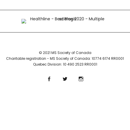
© 2021 MS Society of Canada
Charitable registration - MS Society of Canada: 10774 6174 RR0001
Quebec Division: 10 490 2523 RR0001
Facebook