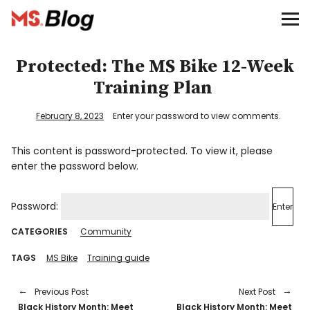
Blog – MS Society of Canada
Categories
Protected: The MS Bike 12-Week
Training Plan
Donate
February 8, 2023
Enter your password to view comments.
Français
This content is password-protected. To view it, please
enter the password below.
Facebook
Password:
CATEGORIES
Community
TAGS
MS Bike
Training guide
Info
Previous Post
Next Post
Black History Month: Meet
Black History Month: Meet