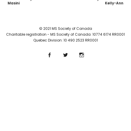
Masini
Kelly-Ann
© 2021 MS Society of Canada
Charitable registration - MS Society of Canada: 10774 6174 RR0001
Quebec Division: 10 490 2523 RR0001
Facebook