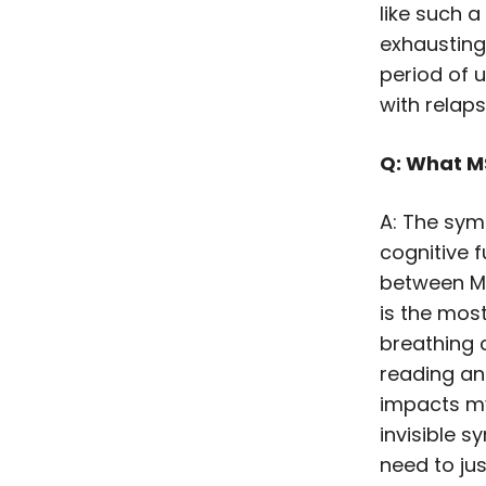
like such a
exhausting
period of u
with relap
Q: What M
A: The sym
cognitive fu
between MS
is the mos
breathing 
reading an
impacts my
invisible s
need to jus