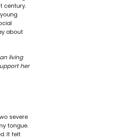
t century.
h young
ocial
ay about
n living
support her
 two severe
my tongue.
 It felt