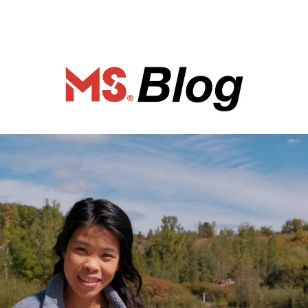
ociety of Ca