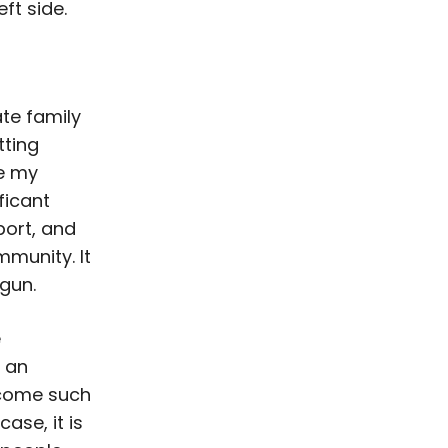
ft side.
ate family
tting
re my
ficant
ort, and
munity. It
egun.
e
n an
ecome such
ase, it is