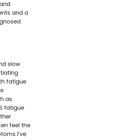
 and
ments and a
iagnosed
nd slow
ntiating
h fatigue
as
ch as
S fatigue
ther
ten feel the
ptoms I’ve