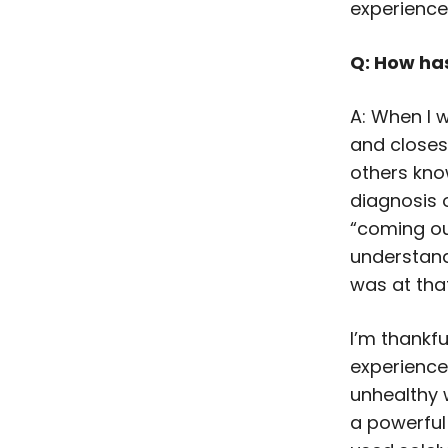
experienced
Q: How ha
A: When I 
and closest 
others kno
diagnosis 
“coming ou
understand
was at tha
I’m thankfu
experience.
unhealthy 
a powerful 