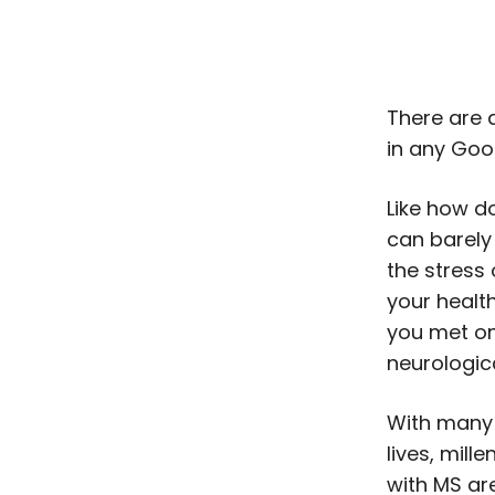
There are 
in any Goo
Like how d
can barely
the stress
your healt
you met on
neurologic
With many 
lives, mill
with MS are