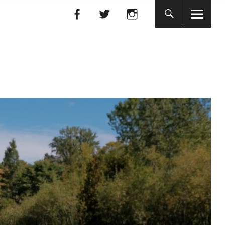
Facebook
Facebook
nada