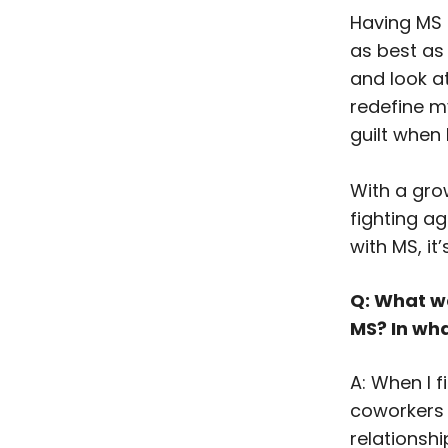
Having MS 
as best as
and look a
redefine m
guilt when 
With a grow
fighting ag
with MS, it
Q: What was
MS? In wh
A: When I 
coworkers 
relationshi