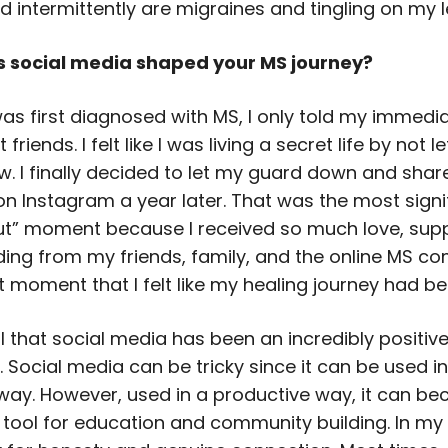
 intermittently are migraines and tingling on my le
s social media shaped your MS journey?
was first diagnosed with MS, I only told my immedi
friends. I felt like I was living a secret life by not le
w. I finally decided to let my guard down and sha
on Instagram a year later. That was the most signi
t” moment because I received so much love, supp
ing from my friends, family, and the online MS com
t moment that I felt like my healing journey had b
l that social media has been an incredibly positiv
 Social media can be tricky since it can be used i
way. However, used in a productive way, it can b
tool for education and community building. In my c