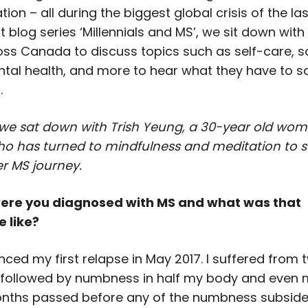
tion – all during the biggest global crisis of the las
st blog series ‘Millennials and MS’, we sit down wit
oss Canada to discuss topics such as self-care, s
tal health, and more to hear what they have to s
.
 we sat down with Trish Yeung, a 30-year old woma
ho has turned to mindfulness and meditation to 
r MS journey.
ere you diagnosed with MS and what was that
 like?
enced my first relapse in May 2017. I suffered from
 followed by numbness in half my body and even 
nths passed before any of the numbness subsided.