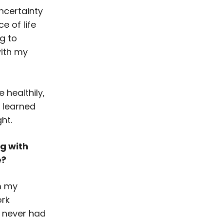
ncertainty
e of life
g to
with my
 healthily,
e learned
ht.
ng with
e?
m my
ork
ve never had