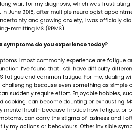
 long wait for my diagnosis, which was frustrating
. In June 2018, after multiple neurologist appoint
ncertainty and growing anxiety, I was officially d
sing-remitting MS (RRMS).
S symptoms do you experience today?
ptoms I most commonly experience are fatigue a
nction. I’ve found that I still have difficulty differe
 fatigue and common fatigue. For me, dealing wit
t challenging because even something as simple 
can suddenly require effort. Enjoyable hobbies, su
d cooking, can become daunting or exhausting. M
 mental health because I notice how fatigue, or o
ymptoms, can carry the stigma of laziness and I of
tify my actions or behaviours. Other invisible sym