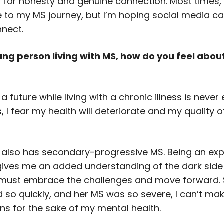
y for honesty and genuine connection. Most times,
te to my MS journey, but I’m hoping social media c
nnect.
ung person living with MS, how do you feel abou
 a future while living with a chronic illness is never 
I fear my health will deteriorate and my quality of l
also has secondary-progressive MS. Being an ex
gives me an added understanding of the dark side 
I must embrace the challenges and move forward. 
 so quickly, and her MS was so severe, I can’t ma
s for the sake of my mental health.