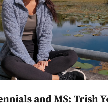
ennials and MS: Trish 