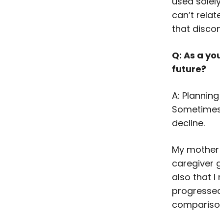
used solel
can’t rela
that disco
Q: As a yo
future?
A: Planning
Sometimes, 
decline.
My mother 
caregiver 
also that 
progressed
comparison