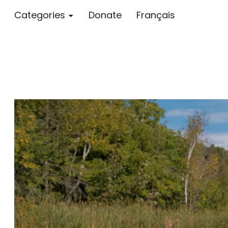
Categories
Donate
Français
Blog – MS S