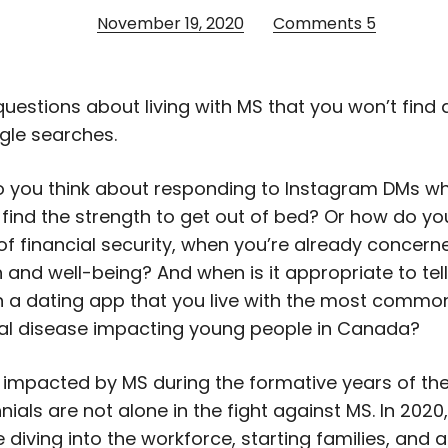
November 19, 2020
Comments
5
questions about living with MS that you won’t fin
gle searches.
o you think about responding to Instagram DMs w
 find the strength to get out of bed? Or how do yo
 of financial security, when you’re already concer
h and well-being? And when is it appropriate to te
 a dating app that you live with the most commo
al disease impacting young people in Canada?
impacted by MS during the formative years of thei
ennials are not alone in the fight against MS. In 2020,
 diving into the workforce, starting families, and