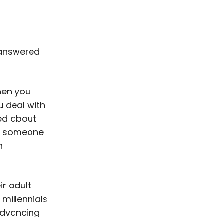
d answered
hen you
u deal with
ned about
ll someone
n
r adult
 millennials
 advancing