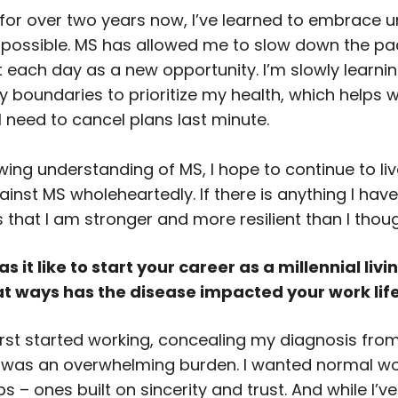
for over two years now, I’ve learned to embrace u
 possible. MS has allowed me to slow down the pac
t each day as a new opportunity. I’m slowly learnin
y boundaries to prioritize my health, which helps 
I need to cancel plans last minute.
ing understanding of MS, I hope to continue to live
ainst MS wholeheartedly. If there is anything I hav
’s that I am stronger and more resilient than I thoug
 it like to start your career as a millennial livi
at ways has the disease impacted your work lif
first started working, concealing my diagnosis fro
was an overwhelming burden. I wanted normal w
ps – ones built on sincerity and trust. And while I’