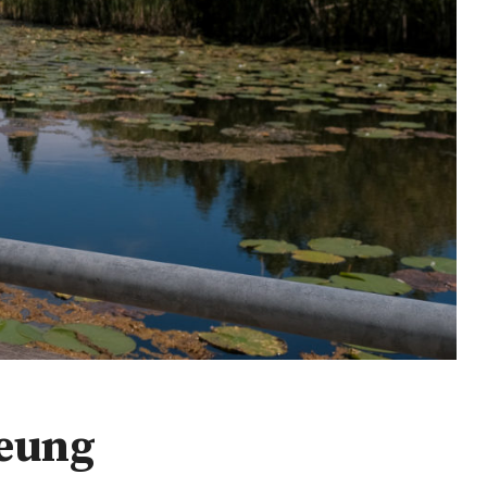
Yeung