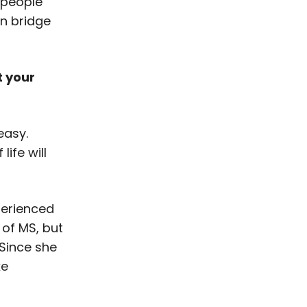
 people
an bridge
t your
easy.
ife will
perienced
of MS, but
Since she
ke