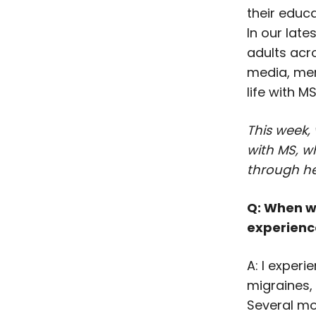
their educa
In our late
adults acr
media, men
life with MS
This week,
with MS, w
through he
Q: When w
experience
A: I experi
migraines,
Several mo