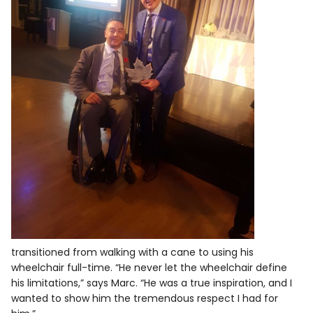
transitioned from walking with a cane to using his
wheelchair full-time. “He never let the wheelchair define
his limitations,” says Marc. “He was a true inspiration, and I
wanted to show him the tremendous respect I had for