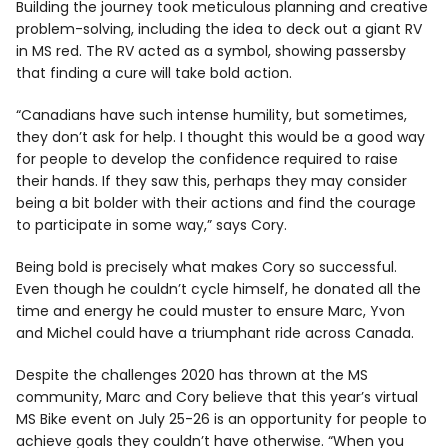
Building the journey took meticulous planning and creative
problem-solving, including the idea to deck out a giant RV
in MS red. The RV acted as a symbol, showing passersby
that finding a cure will take bold action.
“Canadians have such intense humility, but sometimes,
they don’t ask for help. I thought this would be a good way
for people to develop the confidence required to raise
their hands. If they saw this, perhaps they may consider
being a bit bolder with their actions and find the courage
to participate in some way,” says Cory.
Being bold is precisely what makes Cory so successful.
Even though he couldn’t cycle himself, he donated all the
time and energy he could muster to ensure Marc, Yvon
and Michel could have a triumphant ride across Canada.
Despite the challenges 2020 has thrown at the MS
community, Marc and Cory believe that this year’s virtual
MS Bike event on July 25-26 is an opportunity for people to
achieve goals they couldn’t have otherwise. “When you