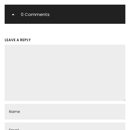
0 Comments
LEAVE A REPLY