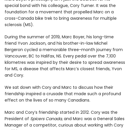
special bond with his colleague, Cory Turner. It was the
foundation for a movement that propelled Marc on a
cross-Canada bike trek to bring awareness for multiple
sclerosis (MS).
During the summer of 2019, Marc Boyer, his long-time
friend Yvon Jackson, and his brother-in-law Michel
Bergeron cycled a memorable three-month journey from
Vancouver, BC to Halifax, NS. Every pedal over the 7,100
kilometres was inspired by their desire to spread awareness
for MS, a disease that affects Marc’s closest friends, Yvon
and Cory.
We sat down with Cory and Marc to discuss how their
friendship inspired a crusade that made such a profound
effect on the lives of so many Canadians.
Marc and Cory’s friendship started in 2012. Cory was the
President of
Spicers Canada
, and Marc was a General Sales
Manager of a competitor, curious about working with Cory