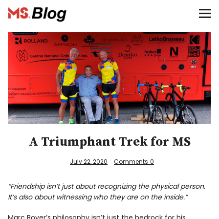
Blog – MS Society of Canada
Categories
Donate
Français
Facebook
A Triumphant Trek for MS
July 22, 2020
Comments
0
“Friendship isn’t just about recognizing the physical person.
It’s also about witnessing who they are on the inside.”
Info
Marc Boyer’s philosophy isn’t just the bedrock for his