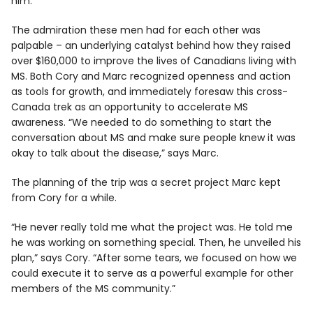
him.”
The admiration these men had for each other was
palpable – an underlying catalyst behind how they raised
over $160,000 to improve the lives of Canadians living with
MS. Both Cory and Marc recognized openness and action
as tools for growth, and immediately foresaw this cross-
Canada trek as an opportunity to accelerate MS
awareness. “We needed to do something to start the
conversation about MS and make sure people knew it was
okay to talk about the disease,” says Marc.
The planning of the trip was a secret project Marc kept
from Cory for a while.
“He never really told me what the project was. He told me
he was working on something special. Then, he unveiled his
plan,” says Cory. “After some tears, we focused on how we
could execute it to serve as a powerful example for other
members of the MS community.”