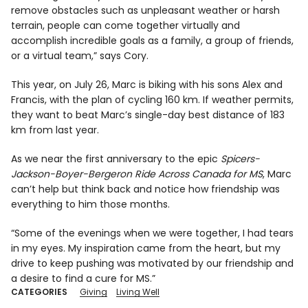
remove obstacles such as unpleasant weather or harsh
terrain, people can come together virtually and
accomplish incredible goals as a family, a group of friends,
or a virtual team,” says Cory.
This year, on July 26, Marc is biking with his sons Alex and
Francis, with the plan of cycling 160 km. If weather permits,
they want to beat Marc’s single-day best distance of 183
km from last year.
As we near the first anniversary to the epic
Spicers-
Jackson-Boyer-Bergeron Ride Across Canada for MS
, Marc
can’t help but think back and notice how friendship was
everything to him those months.
“Some of the evenings when we were together, I had tears
in my eyes. My inspiration came from the heart, but my
drive to keep pushing was motivated by our friendship and
a desire to find a cure for MS.”
CATEGORIES
Giving
Living Well