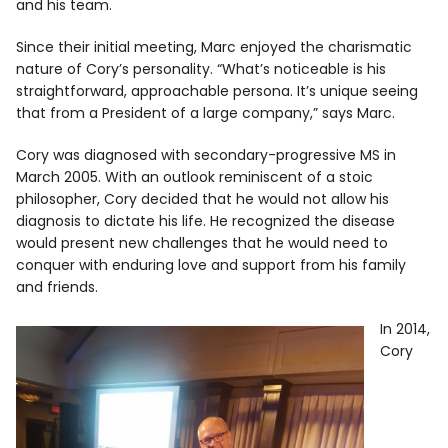
and his team.
Since their initial meeting, Marc enjoyed the charismatic
nature of Cory’s personality. “What’s noticeable is his
straightforward, approachable persona. It’s unique seeing
that from a President of a large company,” says Marc.
Cory was diagnosed with secondary-progressive MS in
March 2005. With an outlook reminiscent of a stoic
philosopher, Cory decided that he would not allow his
diagnosis to dictate his life. He recognized the disease
would present new challenges that he would need to
conquer with enduring love and support from his family
and friends.
In 2014,
Cory