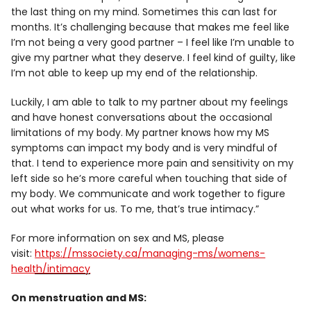
the last thing on my mind. Sometimes this can last for
months. It’s challenging because that makes me feel like
I’m not being a very good partner – I feel like I’m unable to
give my partner what they deserve. I feel kind of guilty, like
I’m not able to keep up my end of the relationship.
Luckily, I am able to talk to my partner about my feelings
and have honest conversations about the occasional
limitations of my body. My partner knows how my MS
symptoms can impact my body and is very mindful of
that. I tend to experience more pain and sensitivity on my
left side so he’s more careful when touching that side of
my body. We communicate and work together to figure
out what works for us. To me, that’s true intimacy.”
For more information on sex and MS, please
visit:
https://mssociety.ca/managing-ms/womens-
health/intimacy
On menstruation and MS: