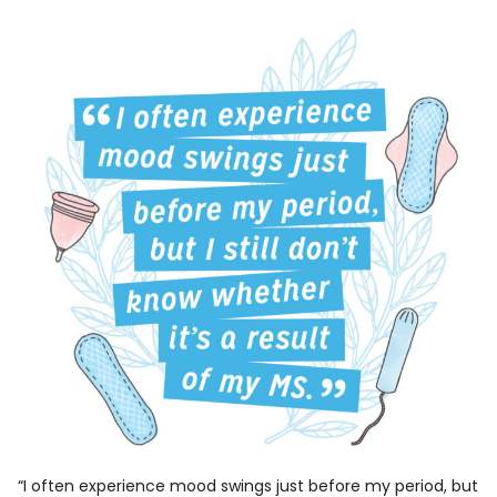
“I often experience mood swings just before my period, but