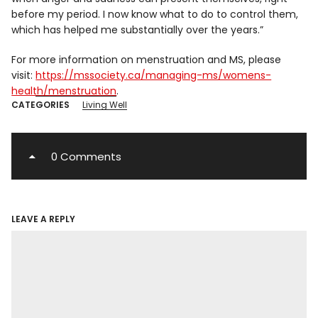
before my period. I now know what to do to control them,
which has helped me substantially over the years.”
For more information on menstruation and MS, please
visit:
https://mssociety.ca/managing-ms/womens-
health/menstruation
.
CATEGORIES
Living Well
0 Comments
LEAVE A REPLY