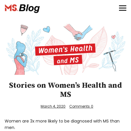
Blog – MS Society of Canada
Categories
Donate
Français
Facebook
Stories on Women’s Health and
MS
March 4, 2020
Comments
0
Info
Women are 3x more likely to be diagnosed with MS than
men.