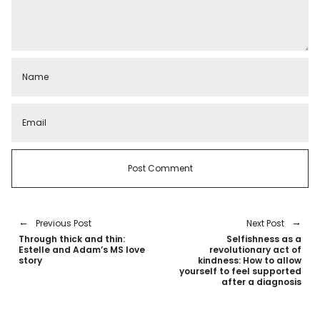
Previous Post
Next Post
Through thick and thin:
Selfishness as a
Estelle and Adam’s MS love
revolutionary act of
story
kindness: How to allow
yourself to feel supported
after a diagnosis