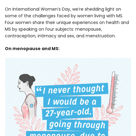
On International Women’s Day, we’re shedding light on
some of the challenges faced by women living with MS.
Four women share their unique experiences on health and
MS by speaking on four subjects: menopause,
contraception, intimacy and sex, and menstruation.
On menopause and MS: