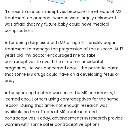
“I chose to use contraceptives because the effects of MS
treatment on pregnant women were largely unknown. I
was afraid that my future baby could have medical
complications.
After being diagnosed with MS at age 15, I quickly began
treatment to manage the progression of the disease. At 17
years old, my doctor encouraged me to take
contraceptives to avoid the risk of an accidental
pregnancy. He was concerned about the potential harm
that some MS drugs could have on a developing fetus or
baby.
After speaking to other women in the MS community, I
learned about others using contraceptives for the same
reason. During that time, not enough research was
available on the effects of MS treatment and
contraceptives. Today, advancements in research provide
women with some safer contraceptive options.