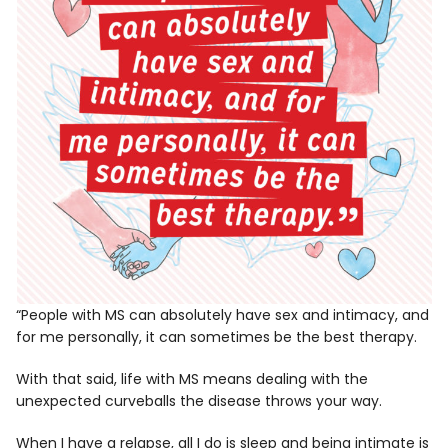
“People with MS can absolutely have sex and intimacy, and
for me personally, it can sometimes be the best therapy.
With that said, life with MS means dealing with the
unexpected curveballs the disease throws your way.
When I have a relapse, all I do is sleep and being intimate is