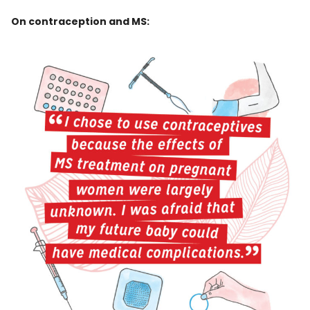
On contraception and MS: