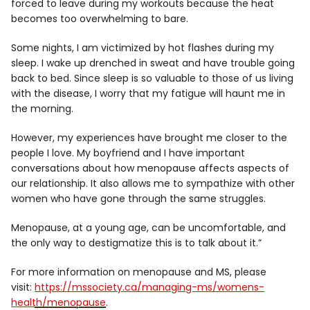
forced to leave during my workouts because the heat
becomes too overwhelming to bare.
Some nights, I am victimized by hot flashes during my
sleep. I wake up drenched in sweat and have trouble going
back to bed. Since sleep is so valuable to those of us living
with the disease, I worry that my fatigue will haunt me in
the morning.
However, my experiences have brought me closer to the
people I love. My boyfriend and I have important
conversations about how menopause affects aspects of
our relationship. It also allows me to sympathize with other
women who have gone through the same struggles.
Menopause, at a young age, can be uncomfortable, and
the only way to destigmatize this is to talk about it.”
For more information on menopause and MS, please
visit:
https://mssociety.ca/managing-ms/womens-
health/menopause
.