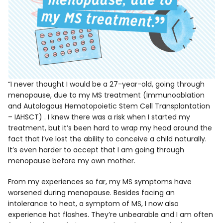
“I never thought I would be a 27-year-old, going through
menopause, due to my MS treatment (Immunoablation
and Autologous Hematopoietic Stem Cell Transplantation
– IAHSCT) . I knew there was a risk when I started my
treatment, but it’s been hard to wrap my head around the
fact that I’ve lost the ability to conceive a child naturally.
It’s even harder to accept that I am going through
menopause before my own mother.
From my experiences so far, my MS symptoms have
worsened during menopause. Besides facing an
intolerance to heat, a symptom of MS, I now also
experience hot flashes. They’re unbearable and I am often