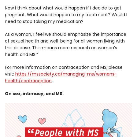
Now I think about what would happen if I decide to get
pregnant. What would happen to my treatment? Would I
need to stop taking my medication?
As a woman, I feel we should emphasize the importance
of sexual health and well-being for all women living with
this disease. This means more research on women’s
health and MS.”
For more information on contraception and MS, please
visit:
https://mssociety.ca/managing-ms/womens-
health/contraception
.
On sex, intimacy, and MS: