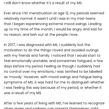
I still don’t know whether it’s a result of my MS.
Ever since I hit menstruation at age 12, my periods seemed
relatively normal. It wasn’t until I was in my mid-teens
that I began experiencing extreme mood swings. Leading
up to my time of the month, I would be angry and sad for
no reason, and lash out at the people I love.
In 2017, I was diagnosed with MS. I suddenly lost the
motivation to do the things I loved and avoided outings
with my friends and family. I noticed that I would start to
feel emotionally unstable, and sometimes fatigued, a few
days before my period. Feeling as though I suddenly had
no control over my emotions, I was terrified to be labelled
as ‘moody.’ However, with mood swings and fatigue being
symptoms of MS, it was hard for me to distinguish whether
I was feeling this way because of my period, or whether it
was a result of my MS.
After a few years of living with MS, I’ve learned to recognize
when anger and sadness can present themselves, right