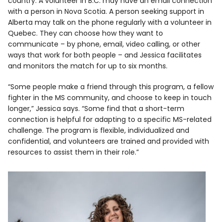
country. A volunteer in B.C. may have an email connection
with a person in Nova Scotia. A person seeking support in
Alberta may talk on the phone regularly with a volunteer in
Quebec. They can choose how they want to
communicate – by phone, email, video calling, or other
ways that work for both people – and Jessica facilitates
and monitors the match for up to six months.
“Some people make a friend through this program, a fellow
fighter in the MS community, and choose to keep in touch
longer,” Jessica says. “Some find that a short-term
connection is helpful for adapting to a specific MS-related
challenge. The program is flexible, individualized and
confidential, and volunteers are trained and provided with
resources to assist them in their role.”