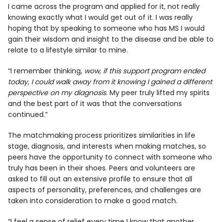
I came across the program and applied for it, not really
knowing exactly what I would get out of it. I was really
hoping that by speaking to someone who has MS I would
gain their wisdom and insight to the disease and be able to
relate to a lifestyle similar to mine.
“I remember thinking,
wow, if this support program ended
today, I could walk away from it knowing I gained a different
perspective on my diagnosis
. My peer truly lifted my spirits
and the best part of it was that the conversations
continued.”
The matchmaking process prioritizes similarities in life
stage, diagnosis, and interests when making matches, so
peers have the opportunity to connect with someone who
truly has been in their shoes. Peers and volunteers are
asked to fill out an extensive profile to ensure that all
aspects of personality, preferences, and challenges are
taken into consideration to make a good match.
“I feel a sense of relief every time I know that another