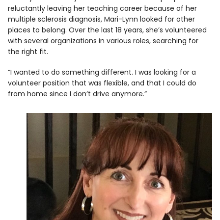
reluctantly leaving her teaching career because of her
multiple sclerosis diagnosis, Mari-Lynn looked for other
places to belong. Over the last 18 years, she’s volunteered
with several organizations in various roles, searching for
the right fit.
“I wanted to do something different. I was looking for a
volunteer position that was flexible, and that I could do
from home since I don’t drive anymore.”