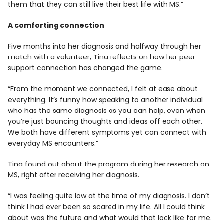
them that they can still live their best life with MS.”
A comforting connection
Five months into her diagnosis and halfway through her
match with a volunteer, Tina reflects on how her peer
support connection has changed the game.
“From the moment we connected, I felt at ease about
everything. It’s funny how speaking to another individual
who has the same diagnosis as you can help, even when
you’re just bouncing thoughts and ideas off each other.
We both have different symptoms yet can connect with
everyday MS encounters.”
Tina found out about the program during her research on
MS, right after receiving her diagnosis.
“I was feeling quite low at the time of my diagnosis. I don’t
think I had ever been so scared in my life. All I could think
about was the future and what would that look like for me.