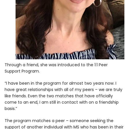
Through a friend, she was introduced to the 1:1 Peer
Support Program.
“I have been in the program for almost two years now. I
have great relationships with all of my peers – we are truly
like friends. Even the two matches that have officially
come to an end, I am still in contact with on a friendship
basis.”
The program matches a peer – someone seeking the
support of another individual with MS who has been in their