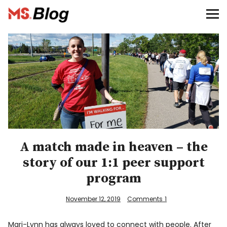
Blog – MS Society of Canada
Categories
Donate
Français
Facebook
A match made in heaven – the
story of our 1:1 peer support
program
November 12, 2019
Comments
1
Info
Mari-Lynn has always loved to connect with people. After