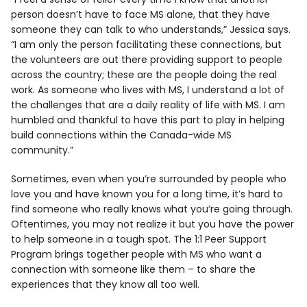
person doesn’t have to face MS alone, that they have
someone they can talk to who understands,” Jessica says.
“I am only the person facilitating these connections, but
the volunteers are out there providing support to people
across the country; these are the people doing the real
work. As someone who lives with MS, I understand a lot of
the challenges that are a daily reality of life with MS. I am
humbled and thankful to have this part to play in helping
build connections within the Canada-wide MS
community.”
Sometimes, even when you’re surrounded by people who
love you and have known you for a long time, it’s hard to
find someone who really knows what you’re going through.
Oftentimes, you may not realize it but you have the power
to help someone in a tough spot. The 1:1 Peer Support
Program brings together people with MS who want a
connection with someone like them – to share the
experiences that they know all too well.