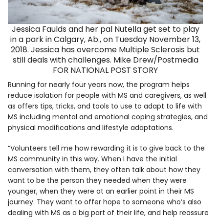
Jessica Faulds and her pal Nutella get set to play
in a park in Calgary, Ab., on Tuesday November 13,
2018. Jessica has overcome Multiple Sclerosis but
still deals with challenges. Mike Drew/Postmedia
FOR NATIONAL POST STORY
Running for nearly four years now, the program helps
reduce isolation for people with MS and caregivers, as well
as offers tips, tricks, and tools to use to adapt to life with
MS including mental and emotional coping strategies, and
physical modifications and lifestyle adaptations.
“Volunteers tell me how rewarding it is to give back to the
MS community in this way. When I have the initial
conversation with them, they often talk about how they
want to be the person they needed when they were
younger, when they were at an earlier point in their MS
journey. They want to offer hope to someone who’s also
dealing with MS as a big part of their life, and help reassure