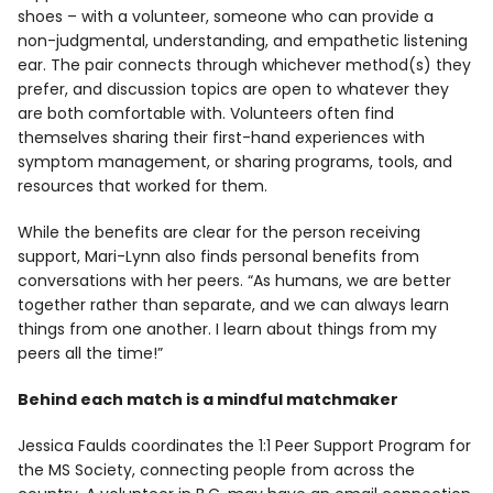
shoes – with a volunteer, someone who can provide a
non-judgmental, understanding, and empathetic listening
ear. The pair connects through whichever method(s) they
prefer, and discussion topics are open to whatever they
are both comfortable with. Volunteers often find
themselves sharing their first-hand experiences with
symptom management, or sharing programs, tools, and
resources that worked for them.
While the benefits are clear for the person receiving
support, Mari-Lynn also finds personal benefits from
conversations with her peers. “As humans, we are better
together rather than separate, and we can always learn
things from one another. I learn about things from my
peers all the time!”
Behind each match is a mindful matchmaker
Jessica Faulds coordinates the 1:1 Peer Support Program for
the MS Society, connecting people from across the