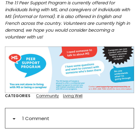
The 1:1 Peer Support Program is currently offered for
individuals living with MS, and caregivers of individuals with
MS (informal or formal). It is also offered in English and
French across the country. Volunteers are currently high in
demand, we hope you would consider becoming a
volunteer with us!
CATEGORIES
Community
Living Well
1 Comment