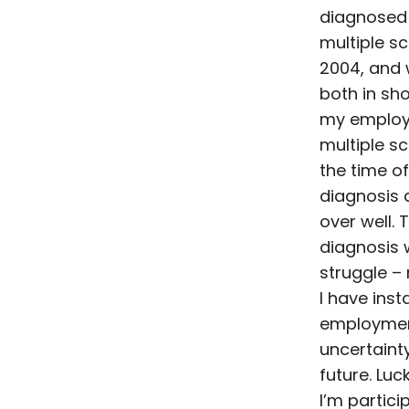
diagnosed
multiple sc
2004, and
both in sho
my employ
multiple sc
the time o
diagnosis 
over well. 
diagnosis 
struggle – 
I have insta
employmen
uncertaint
future. Luc
I’m partici