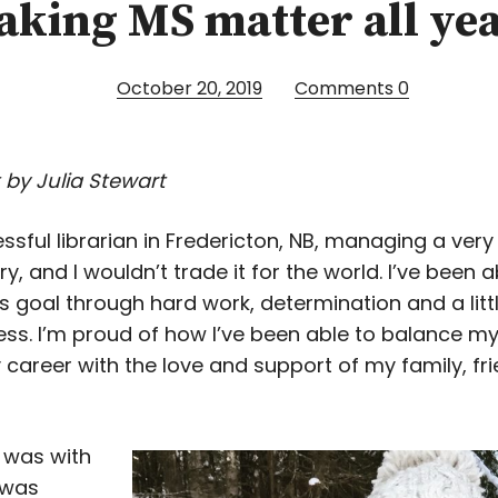
Making MS matter all ye
October 20, 2019
Comments
0
 by Julia Stewart
ssful librarian in Fredericton, NB, managing a very
ary, and I wouldn’t trade it for the world. I’ve been a
s goal through hard work, determination and a littl
ss. I’m proud of how I’ve been able to balance m
 career with the love and support of my family, fr
 was with
 was