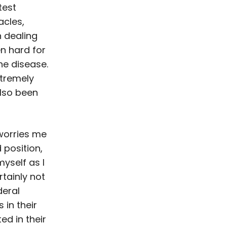
test
acles,
 dealing
en hard for
the disease.
xtremely
also been
 worries me
 position,
myself as I
tainly not
deral
 in their
ed in their