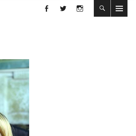
Facebook
Facebook
nada