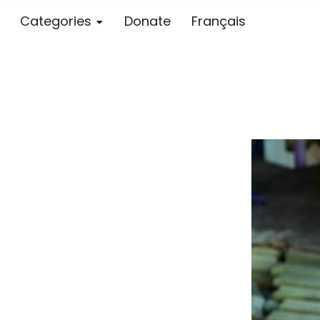
Categories
Donate
Français
Blog – MS S