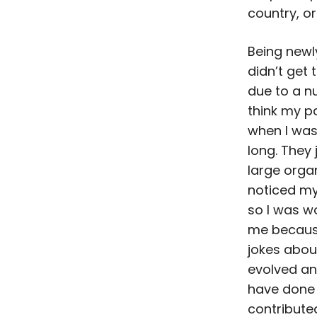
country, o
Being newly
didn’t get
due to a n
think my p
when I was
long. They
large organ
noticed my
so I was wo
me because
jokes about
evolved an
have done
contribute