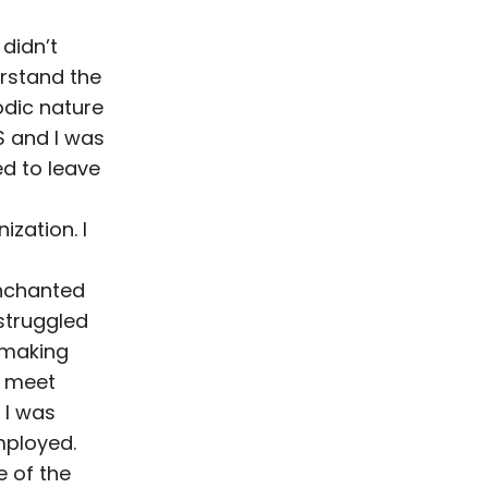
didn’t
rstand the
odic nature
S and I was
ed to leave
ization. I
nchanted
struggled
 making
 meet
 I was
ployed.
 of the