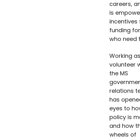
careers, a
is empower
incentives
funding fo
who need t
Working as
volunteer 
the MS
governme
relations 
has opene
eyes to h
policy is 
and how t
wheels of