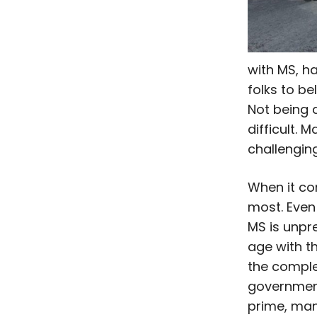
with MS, ha
folks to bel
Not being 
difficult.
challenging
When it com
most. Even
MS is unpre
age with t
the comple
government
prime, man