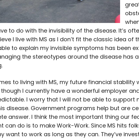
grea
obst
when
ve to do with the invisibility of the disease. It’s oft
ieve I live with MS as I don’t fit the classic idea of 
able to explain my invisible symptoms has been e
 Managing the stereotypes around the disease has 
.
es to living with MS, my future financial stability
 though I currently have a wonderful employer and
dictable. I worry that I will not be able to support 
his disease. Government programs help but are cer
te answer. I think the most important thing our fe
 can do is to make Work-Work. Since MS hits folks
y want to work as long as they can. They’ve invest