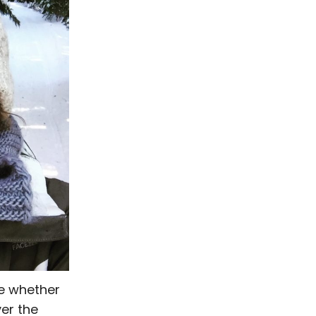
me whether
ver the