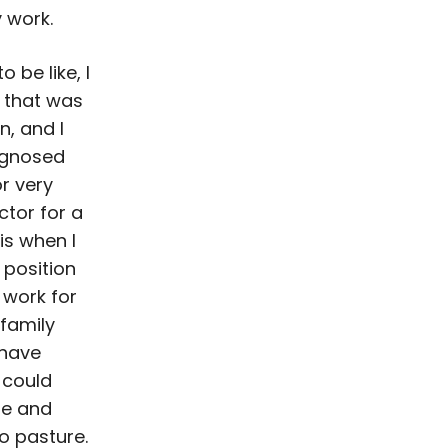
 work.
 be like, I
k that was
n, and I
agnosed
r very
ctor for a
is when I
 position
 work for
 family
 have
 could
me and
o pasture.