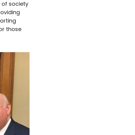
 of society
roviding
orting
or those