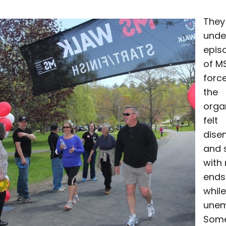
They 
unde
epis
of M
forc
the
organ
felt
dise
and 
with
ends
while
unem
Some