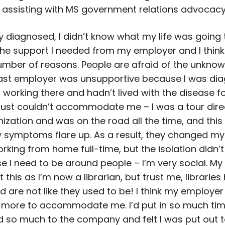
r assisting with MS government relations advocacy
 diagnosed, I didn’t know what my life was going to
 the support I needed from my employer and I thin
umber of reasons. People are afraid of the unknow
ast employer was unsupportive because I was di
 working there and hadn’t lived with the disease fo
 just couldn’t accommodate me – I was a tour dire
ization and was on the road all the time, and this 
 symptoms flare up. As a result, they changed my
rking from home full-time, but the isolation didn’t
 I need to be around people – I’m very social. My
 this as I’m now a librarian, but trust me, libraries
d are not like they used to be! I think my employer
 more to accommodate me. I’d put in so much ti
d so much to the company and felt I was put out t