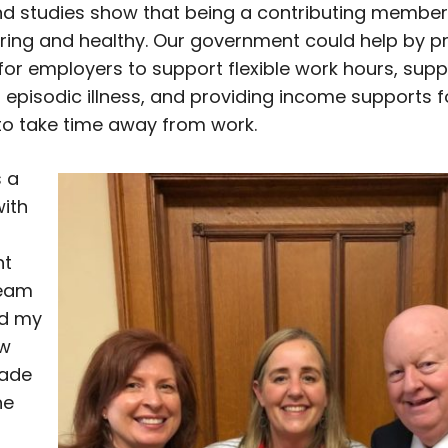
nd studies show that being a contributing member
ing and healthy. Our government could help by p
 for employers to support flexible work hours, supp
r episodic illness, and providing income supports f
o take time away from work.
 a
with
nt
team
d my
ow
made
he