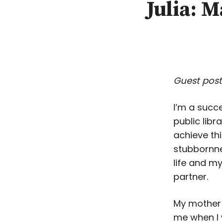
Julia: 
Guest post
I’m a succe
public libr
achieve thi
stubbornne
life and my
partner.
My mother
me when I