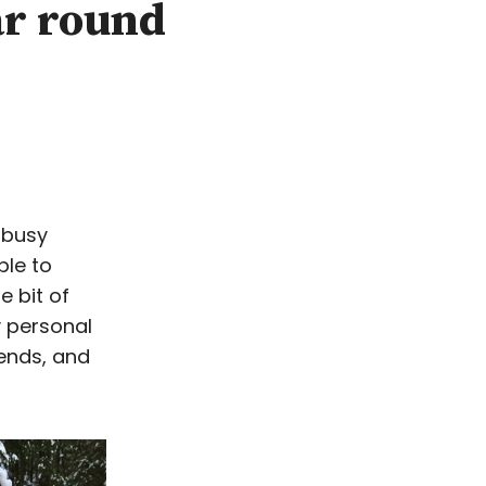
ar round
 busy
ble to
e bit of
y personal
iends, and