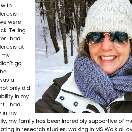
 with
lerosis in
 we were
ck. Telling
er I had
lerosis at
f my
didn’t go
The
was a
not only did
bility in my
t, I had
y in my
kily, my family has been incredibly supportive of 
pating in research studies, walking in MS Walk all o