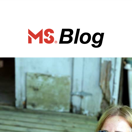
ociety of Ca