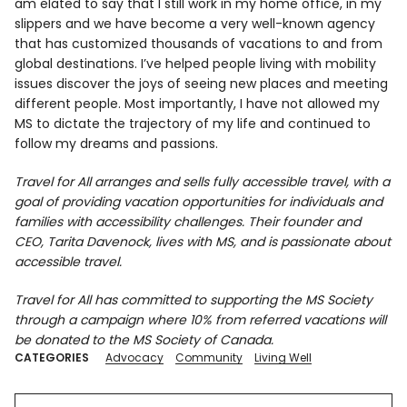
am elated to say that I still work in my home office, in my
slippers and we have become a very well-known agency
that has customized thousands of vacations to and from
global destinations. I’ve helped people living with mobility
issues discover the joys of seeing new places and meeting
different people. Most importantly, I have not allowed my
MS to dictate the trajectory of my life and continued to
follow my dreams and passions.
Travel for All arranges and sells fully accessible travel, with a
goal of providing vacation opportunities for individuals and
families with accessibility challenges. Their founder and
CEO, Tarita Davenock, lives with MS, and is passionate about
accessible travel.
Travel for All has committed to supporting the MS Society
through a campaign where 10% from referred vacations will
be donated to the MS Society of Canada.
CATEGORIES
Advocacy
Community
Living Well