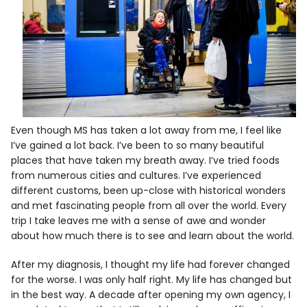
Even though MS has taken a lot away from me, I feel like
I’ve gained a lot back. I’ve been to so many beautiful
places that have taken my breath away. I’ve tried foods
from numerous cities and cultures. I’ve experienced
different customs, been up-close with historical wonders
and met fascinating people from all over the world. Every
trip I take leaves me with a sense of awe and wonder
about how much there is to see and learn about the world.
After my diagnosis, I thought my life had forever changed
for the worse. I was only half right. My life has changed but
in the best way. A decade after opening my own agency, I