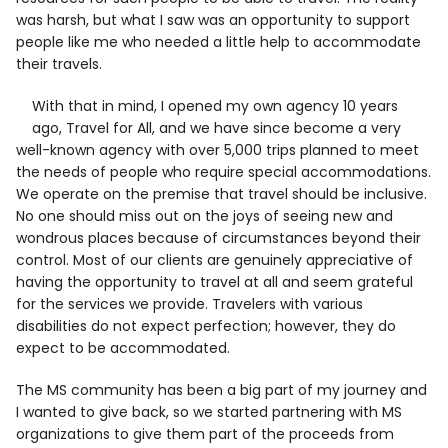
was harsh, but what I saw was an opportunity to support
people like me who needed a little help to accommodate
their travels.
With that in mind, I opened my own agency 10 years
ago, Travel for All, and we have since become a very
well-known agency with over 5,000 trips planned to meet
the needs of people who require special accommodations.
We operate on the premise that travel should be inclusive.
No one should miss out on the joys of seeing new and
wondrous places because of circumstances beyond their
control. Most of our clients are genuinely appreciative of
having the opportunity to travel at all and seem grateful
for the services we provide. Travelers with various
disabilities do not expect perfection; however, they do
expect to be accommodated.
The MS community has been a big part of my journey and
I wanted to give back, so we started partnering with MS
organizations to give them part of the proceeds from