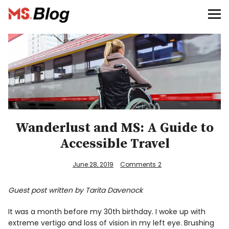
Blog – MS Society of Canada
Categories
Donate
Français
Wanderlust and MS: A Guide to
Accessible Travel
Facebook
June 28, 2019
Comments
2
Guest post written by Tarita Davenock
Info
It was a month before my 30th birthday. I woke up with
extreme vertigo and loss of vision in my left eye. Brushing