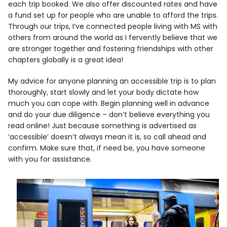
each trip booked. We also offer discounted rates and have
a fund set up for people who are unable to afford the trips.
Through our trips, I’ve connected people living with MS with
others from around the world as I fervently believe that we
are stronger together and fostering friendships with other
chapters globally is a great idea!
My advice for anyone planning an accessible trip is to plan
thoroughly, start slowly and let your body dictate how
much you can cope with. Begin planning well in advance
and do your due diligence – don’t believe everything you
read online! Just because something is advertised as
‘accessible’ doesn’t always mean it is, so call ahead and
confirm. Make sure that, if need be, you have someone
with you for assistance.