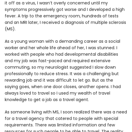
it off as a virus, I wasn’t overly concerned until my
symptoms progressively got worse and I developed a high
fever. A trip to the emergency room, hundreds of tests
and an MRI later, I received a diagnosis of multiple sclerosis
(MS).
As a young woman with a demanding career as a social
worker and her whole life ahead of her, I was stunned. I
worked with people who had developmental disabilities
and my job was fast-paced and required extensive
commuting, so my neurologist suggested I slow down
professionally to reduce stress. It was a challenging but
rewarding job and it was difficult to let go. But as the
saying goes, when one door closes, another opens. I had
always loved to travel so I used my wealth of travel
knowledge to get a job as a travel agent.
As someone living with MS, I soon realized there was a need
for a travel agency that catered to people with special
requirements. There was limited information and few
resources for such people to be able to travel. The reality