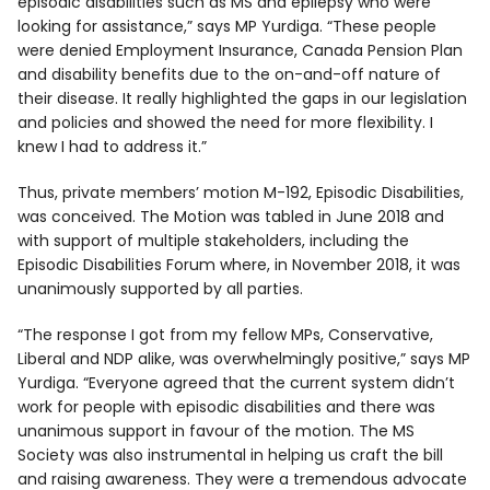
episodic disabilities such as MS and epilepsy who were
looking for assistance,” says MP Yurdiga. “These people
were denied Employment Insurance, Canada Pension Plan
and disability benefits due to the on-and-off nature of
their disease. It really highlighted the gaps in our legislation
and policies and showed the need for more flexibility. I
knew I had to address it.”
Thus, private members’ motion M-192, Episodic Disabilities,
was conceived. The Motion was tabled in June 2018 and
with support of multiple stakeholders, including the
Episodic Disabilities Forum where, in November 2018, it was
unanimously supported by all parties.
“The response I got from my fellow MPs, Conservative,
Liberal and NDP alike, was overwhelmingly positive,” says MP
Yurdiga. “Everyone agreed that the current system didn’t
work for people with episodic disabilities and there was
unanimous support in favour of the motion. The MS
Society was also instrumental in helping us craft the bill
and raising awareness. They were a tremendous advocate