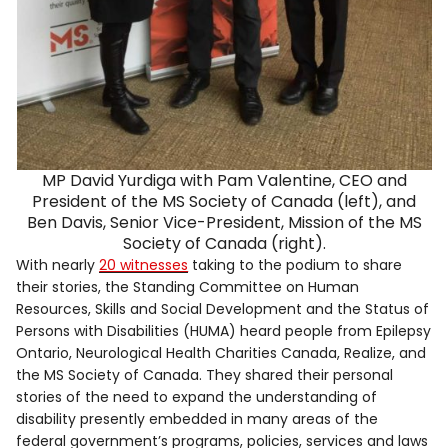
MP David Yurdiga with Pam Valentine, CEO and
President of the MS Society of Canada (left), and
Ben Davis, Senior Vice-President, Mission of the MS
Society of Canada (right).
With nearly
20 witnesses
taking to the podium to share
their stories, the Standing Committee on Human
Resources, Skills and Social Development and the Status of
Persons with Disabilities (HUMA) heard people from Epilepsy
Ontario, Neurological Health Charities Canada, Realize, and
the MS Society of Canada. They shared their personal
stories of the need to expand the understanding of
disability presently embedded in many areas of the
federal government’s programs, policies, services and laws