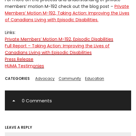
members’ motion M-192 check out the blog post –
Private
Members’ Motion M-192, Taking Action: Improving the Lives
of Canadians Living with Episodic Disabilities.
Links:
Private Members’ Motion M-192, Episodic Disabilities
Full Report – Taking Action: Improving the Lives of
Canadians Living with Episodic Disabilities
Press Release
HUMA Testimonies
CATEGORIES
Advocacy
Community
Education
0 Comments
LEAVE A REPLY