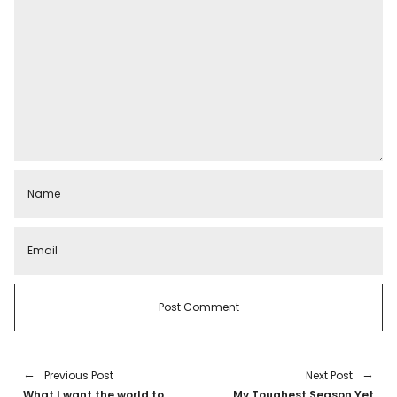
Previous Post
Next Post
What I want the world to
My Toughest Season Yet