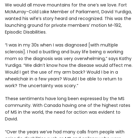
We would all move mountains for the one’s we love. Fort
McMurray-Cold Lake Member of Parliament, David Yurdiga,
wanted his wife’s story heard and recognized. This was the
launching ground for private members’ motion M-192,
Episodic Disabilities.
“I was in my 30s when I was diagnosed [with multiple
sclerosis]. I had a bustling and busy life being a working
mom so the diagnosis was very overwhelming,” says Kathy
Yurdiga. “We didn’t know how the disease would affect me.
Would I get the use of my arm back? Would I be in a
wheelchair in a few years? Would I be able to return to
work? The uncertainty was scary.”
These sentiments have long been expressed by the MS
community. With Canada having one of the highest rates
of MS in the world, the need for action was evident to
David.
“Over the years we’ve had many calls from people with