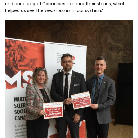
and encouraged Canadians to share their stories, which
helped us see the weaknesses in our system.”