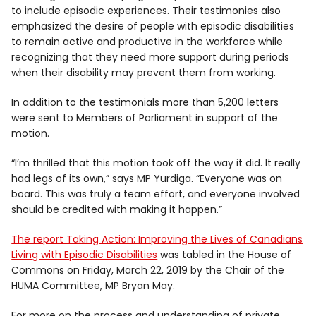
to include episodic experiences. Their testimonies also
emphasized the desire of people with episodic disabilities
to remain active and productive in the workforce while
recognizing that they need more support during periods
when their disability may prevent them from working.
In addition to the testimonials more than 5,200 letters
were sent to Members of Parliament in support of the
motion.
“I’m thrilled that this motion took off the way it did. It really
had legs of its own,” says MP Yurdiga. “Everyone was on
board. This was truly a team effort, and everyone involved
should be credited with making it happen.”
The report Taking Action: Improving the Lives of Canadians
Living with Episodic Disabilities
was tabled in the House of
Commons on Friday, March 22, 2019 by the Chair of the
HUMA Committee, MP Bryan May.
For more on the process and understanding of private