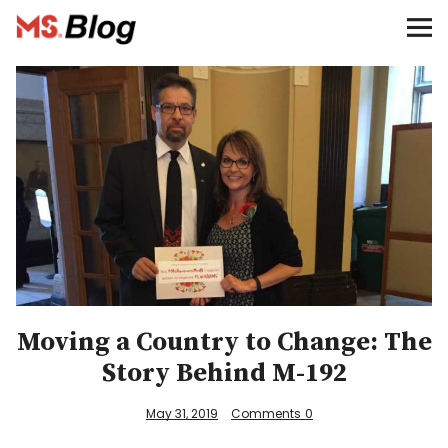
Blog – MS Society of Canada
Categories
Donate
Français
Facebook
Moving a Country to Change: The
Story Behind M-192
Info
May 31, 2019
Comments
0