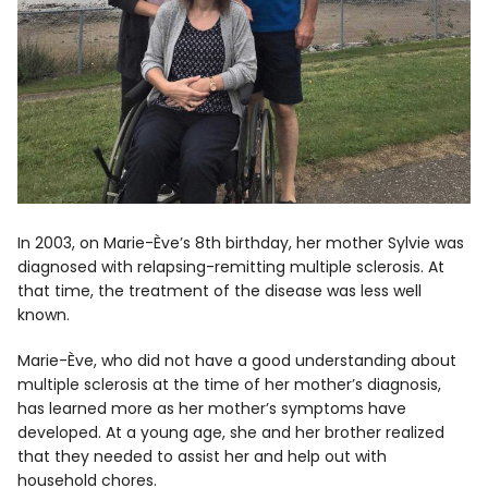
In 2003, on Marie-Ève’s 8th birthday, her mother Sylvie was
diagnosed with relapsing-remitting multiple sclerosis. At
that time, the treatment of the disease was less well
known.
Marie-Ève, who did not have a good understanding about
multiple sclerosis at the time of her mother’s diagnosis,
has learned more as her mother’s symptoms have
developed. At a young age, she and her brother realized
that they needed to assist her and help out with
household chores.