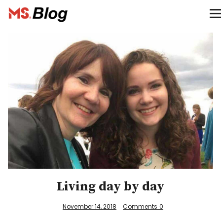
Blog – MS Society of Canada
Categories
Donate
Français
Facebook
Living day by day
Info
November 14, 2018
Comments
0