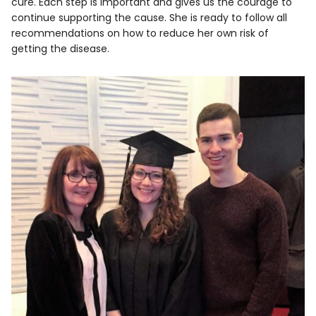
cure. Each step is important and gives us the courage to
continue supporting the cause. She is ready to follow all
recommendations on how to reduce her own risk of
getting the disease.