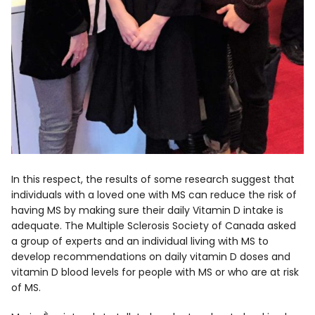
In this respect, the results of some research suggest that
individuals with a loved one with MS can reduce the risk of
having MS by making sure their daily Vitamin D intake is
adequate. The Multiple Sclerosis Society of Canada asked
a group of experts and an individual living with MS to
develop recommendations on daily vitamin D doses and
vitamin D blood levels for people with MS or who are at risk
of MS.