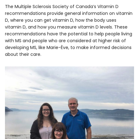
The Multiple Sclerosis Society of Canada’s Vitamin D
recommendations provide general information on vitamin
D, where you can get vitamin D, how the body uses
vitamin D, and how you measure vitamin D levels. These
recommendations have the potential to help people living
with MS and people who are considered at higher risk of
developing MS, like Marie-Ève, to make informed decisions
about their care.