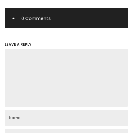
0 Comments
LEAVE A REPLY