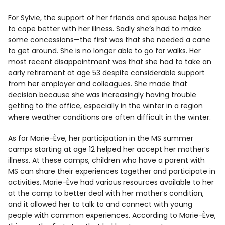
For Sylvie, the support of her friends and spouse helps her
to cope better with her illness. Sadly she’s had to make
some concessions—the first was that she needed a cane
to get around. She is no longer able to go for walks. Her
most recent disappointment was that she had to take an
early retirement at age 53 despite considerable support
from her employer and colleagues. She made that
decision because she was increasingly having trouble
getting to the office, especially in the winter in a region
where weather conditions are often difficult in the winter.
As for Marie-Ève, her participation in the MS summer
camps starting at age 12 helped her accept her mother’s
illness. At these camps, children who have a parent with
MS can share their experiences together and participate in
activities. Marie-Ève had various resources available to her
at the camp to better deal with her mother’s condition,
and it allowed her to talk to and connect with young
people with common experiences. According to Marie-Ève,