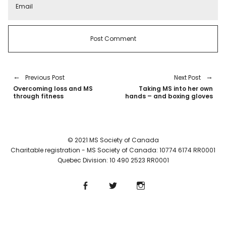
Previous Post
Next Post
Overcoming loss and MS
Taking MS into her own
through fitness
hands – and boxing gloves
© 2021 MS Society of Canada
Charitable registration - MS Society of Canada: 10774 6174 RR0001
Quebec Division: 10 490 2523 RR0001
Facebook