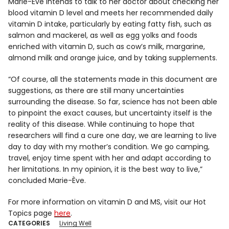
Marie-Ève intends to talk to her doctor about checking her
blood vitamin D level and meets her recommended daily
vitamin D intake, particularly by eating fatty fish, such as
salmon and mackerel, as well as egg yolks and foods
enriched with vitamin D, such as cow’s milk, margarine,
almond milk and orange juice, and by taking supplements.
“Of course, all the statements made in this document are
suggestions, as there are still many uncertainties
surrounding the disease. So far, science has not been able
to pinpoint the exact causes, but uncertainty itself is the
reality of this disease. While continuing to hope that
researchers will find a cure one day, we are learning to live
day to day with my mother’s condition. We go camping,
travel, enjoy time spent with her and adapt according to
her limitations. In my opinion, it is the best way to live,”
concluded Marie-Ève.
For more information on vitamin D and MS, visit our Hot
Topics page
here
.
CATEGORIES
Living Well