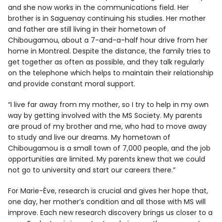
and she now works in the communications field. Her
brother is in Saguenay continuing his studies. Her mother
and father are still living in their hometown of
Chibougamou, about a 7-and-a-half hour drive from her
home in Montreal. Despite the distance, the family tries to
get together as often as possible, and they talk regularly
on the telephone which helps to maintain their relationship
and provide constant moral support.
“I live far away from my mother, so I try to help in my own
way by getting involved with the MS Society. My parents
are proud of my brother and me, who had to move away
to study and live our dreams. My hometown of
Chibougamou is a small town of 7,000 people, and the job
opportunities are limited. My parents knew that we could
not go to university and start our careers there.”
For Marie-Ève, research is crucial and gives her hope that,
one day, her mother’s condition and all those with MS will
improve. Each new research discovery brings us closer to a