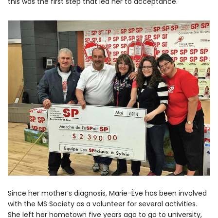
this was the first step that led her to acceptance.
Since her mother’s diagnosis, Marie-Ève has been involved
with the MS Society as a volunteer for several activities.
She left her hometown five years ago to go to university,