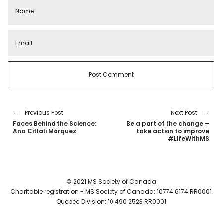
Previous Post
Next Post
Faces Behind the Science:
Be a part of the change –
Ana Citlali Márquez
take action to improve
#LifeWithMS
© 2021 MS Society of Canada
Charitable registration - MS Society of Canada: 10774 6174 RR0001
Quebec Division: 10 490 2523 RR0001