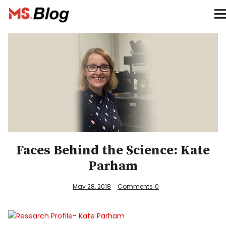
Blog – MS Society of Canada
Categories
Donate
Français
Facebook
Faces Behind the Science: Kate
Parham
May 28, 2018
Comments
0
Info