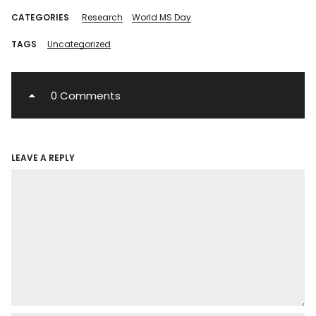
CATEGORIES
Research
World MS Day
TAGS
Uncategorized
0 Comments
LEAVE A REPLY