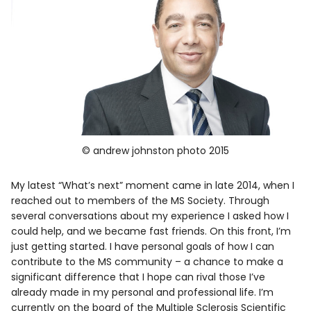
© andrew johnston photo 2015
My latest “What’s next” moment came in late 2014, when I
reached out to members of the MS Society. Through
several conversations about my experience I asked how I
could help, and we became fast friends. On this front, I’m
just getting started. I have personal goals of how I can
contribute to the MS community – a chance to make a
significant difference that I hope can rival those I’ve
already made in my personal and professional life. I’m
currently on the board of the Multiple Sclerosis Scientific