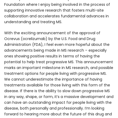
Foundation where I enjoy being involved in the process of
supporting innovative research that fosters multi-site
collaboration and accelerates fundamental advances in
understanding and treating MS.
With the exciting announcement of the approval of
Ocrevus (ocrelizumab) by the U.S. Food and Drug
Administration (FDA), I feel even more hopeful about the
advancements being made in MS research – especially
ones showing positive results in terms of having the
potential to help treat progressive MS. This announcement
marks an important milestone in MS research, and possible
treatment options for people living with progressive MS.
We cannot underestimate the importance of having
treatments available for those living with this form of the
disease. If there is the ability to slow down progressive MS
in any way, shape, or form, it’s a massive development and
can have an outstanding impact for people living with the
disease, both personally and professionally. I’m looking
forward to hearing more about the future of this drug and