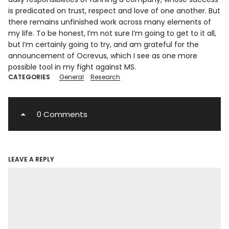
is predicated on trust, respect and love of one another. But
there remains unfinished work across many elements of
my life. To be honest, I’m not sure I’m going to get to it all,
but I’m certainly going to try, and am grateful for the
announcement of Ocrevus, which I see as one more
possible tool in my fight against MS.
CATEGORIES
General
Research
0 Comments
LEAVE A REPLY