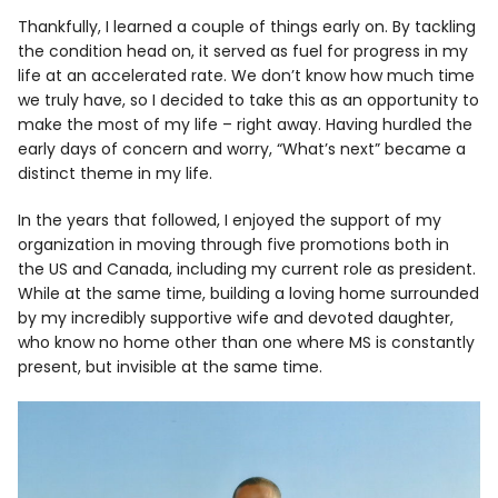
Thankfully, I learned a couple of things early on. By tackling
the condition head on, it served as fuel for progress in my
life at an accelerated rate. We don’t know how much time
we truly have, so I decided to take this as an opportunity to
make the most of my life – right away. Having hurdled the
early days of concern and worry, “What’s next” became a
distinct theme in my life.
In the years that followed, I enjoyed the support of my
organization in moving through five promotions both in
the US and Canada, including my current role as president.
While at the same time, building a loving home surrounded
by my incredibly supportive wife and devoted daughter,
who know no home other than one where MS is constantly
present, but invisible at the same time.