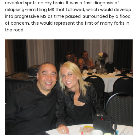
revealed spots on my brain. It was a fast diagnosis of
relapsing-remitting MS that followed, which would develop
into progressive MS as time passed. Surrounded by a flood
of concern, this would represent the first of many forks in
the road.