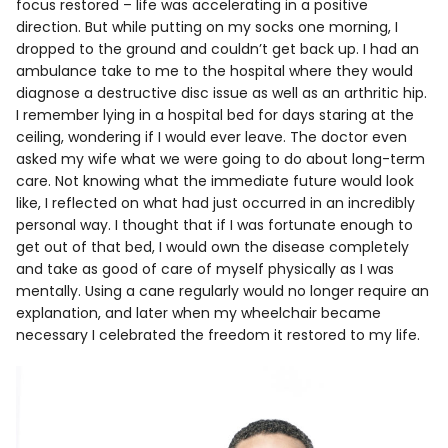
focus restored – life was accelerating in a positive
direction. But while putting on my socks one morning, I
dropped to the ground and couldn’t get back up. I had an
ambulance take to me to the hospital where they would
diagnose a destructive disc issue as well as an arthritic hip.
I remember lying in a hospital bed for days staring at the
ceiling, wondering if I would ever leave. The doctor even
asked my wife what we were going to do about long-term
care. Not knowing what the immediate future would look
like, I reflected on what had just occurred in an incredibly
personal way. I thought that if I was fortunate enough to
get out of that bed, I would own the disease completely
and take as good of care of myself physically as I was
mentally. Using a cane regularly would no longer require an
explanation, and later when my wheelchair became
necessary I celebrated the freedom it restored to my life.