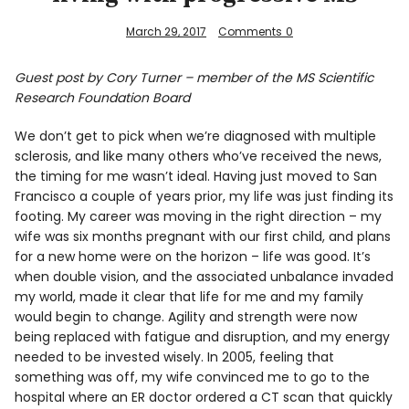
March 29, 2017
Comments
0
Guest post by Cory Turner – member of the MS Scientific
Research Foundation Board
We don’t get to pick when we’re diagnosed with multiple
sclerosis, and like many others who’ve received the news,
the timing for me wasn’t ideal. Having just moved to San
Francisco a couple of years prior, my life was just finding its
footing. My career was moving in the right direction – my
wife was six months pregnant with our first child, and plans
for a new home were on the horizon – life was good. It’s
when double vision, and the associated unbalance invaded
my world, made it clear that life for me and my family
would begin to change. Agility and strength were now
being replaced with fatigue and disruption, and my energy
needed to be invested wisely. In 2005, feeling that
something was off, my wife convinced me to go to the
hospital where an ER doctor ordered a CT scan that quickly