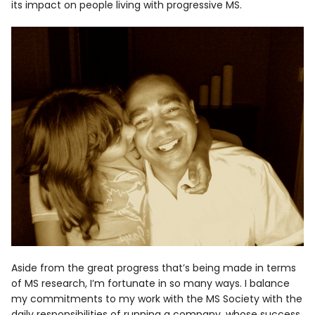
its impact on people living with progressive MS.
Aside from the great progress that’s being made in terms
of MS research, I’m fortunate in so many ways. I balance
my commitments to my work with the MS Society with the
daily responsibilities of running a company, whose success