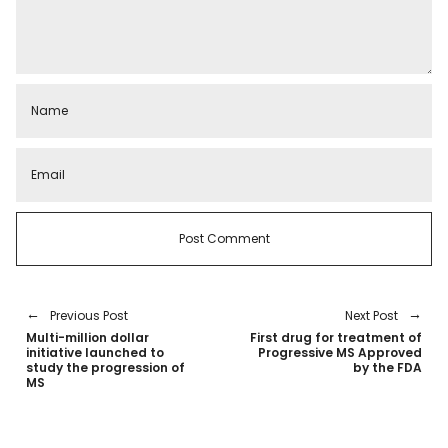
Previous Post
Next Post
Multi-million dollar
First drug for treatment of
initiative launched to
Progressive MS Approved
study the progression of
by the FDA
MS