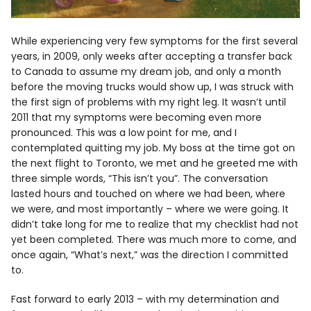
While experiencing very few symptoms for the first several
years, in 2009, only weeks after accepting a transfer back
to Canada to assume my dream job, and only a month
before the moving trucks would show up, I was struck with
the first sign of problems with my right leg. It wasn’t until
2011 that my symptoms were becoming even more
pronounced. This was a low point for me, and I
contemplated quitting my job. My boss at the time got on
the next flight to Toronto, we met and he greeted me with
three simple words, “This isn’t you”. The conversation
lasted hours and touched on where we had been, where
we were, and most importantly – where we were going. It
didn’t take long for me to realize that my checklist had not
yet been completed. There was much more to come, and
once again, “What’s next,” was the direction I committed
to.
Fast forward to early 2013 – with my determination and