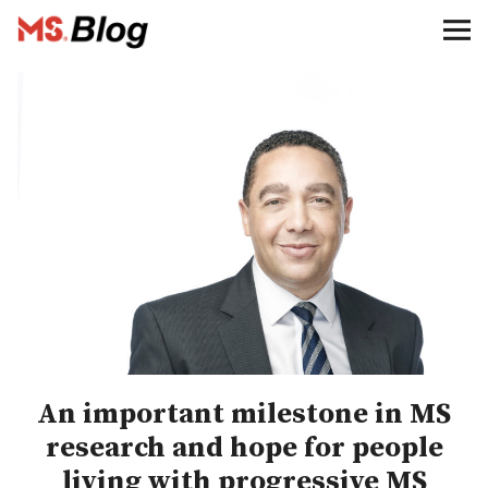
Blog – MS Society of Canada
Categories
Donate
Français
Facebook
An important milestone in MS
research and hope for people
Info
living with progressive MS