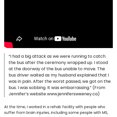
“I had a big attack as we were running to catch
the bus after the ceremony wrapped up. I stood
at the doorway of the bus unable to move. The
bus driver waited as my husband explained that I
was in pain. After the worst passed, we got on the
bus. I was sobbing. It was embarrassing.” (From
Jennifer’s website www.jennifersweeney.ca)
At the time, I worked in a rehab facility with people who
suffer from brain injuries, including some people with MS,