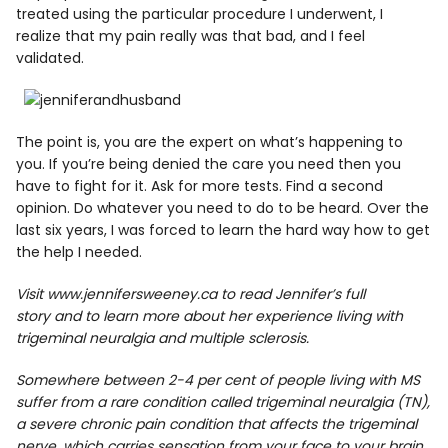
treated using the particular procedure I underwent, I
realize that my pain really was that bad, and I feel
validated.
The point is, you are the expert on what’s happening to
you. If you’re being denied the care you need then you
have to fight for it. Ask for more tests. Find a second
opinion. Do whatever you need to do to be heard. Over the
last six years, I was forced to learn the hard way how to get
the help I needed.
Visit
www.jennifersweeney.ca
to read Jennifer’s full
story and to learn more about her experience living with
trigeminal neuralgia and multiple sclerosis.
Somewhere between 2-4 per cent of people living with MS
suffer from a rare condition called
trigeminal neuralgia (TN),
a severe chronic pain condition that affects the trigeminal
nerve, which carries sensation from your face to your brain.