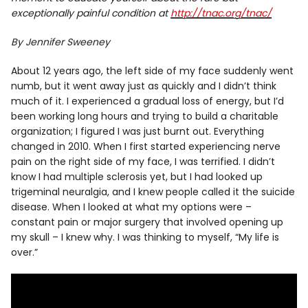
exceptionally painful condition at
http://tnac.org/tnac/
By Jennifer Sweeney
About 12 years ago, the left side of my face suddenly went
numb, but it went away just as quickly and I didn’t think
much of it. I experienced a gradual loss of energy, but I’d
been working long hours and trying to build a charitable
organization; I figured I was just burnt out. Everything
changed in 2010. When I first started experiencing nerve
pain on the right side of my face, I was terrified. I didn’t
know I had multiple sclerosis yet, but I had looked up
trigeminal neuralgia, and I knew people called it the suicide
disease. When I looked at what my options were –
constant pain or major surgery that involved opening up
my skull – I knew why. I was thinking to myself, “My life is
over.”