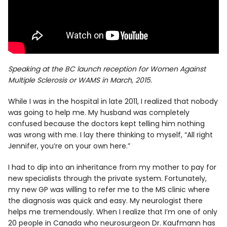
Speaking at the BC launch reception for Women Against
Multiple Sclerosis or WAMS in March, 2015.
While I was in the hospital in late 2011, I realized that nobody
was going to help me. My husband was completely
confused because the doctors kept telling him nothing
was wrong with me. I lay there thinking to myself, “All right
Jennifer, you’re on your own here.”
I had to dip into an inheritance from my mother to pay for
new specialists through the private system. Fortunately,
my new GP was willing to refer me to the MS clinic where
the diagnosis was quick and easy. My neurologist there
helps me tremendously. When I realize that I’m one of only
20 people in Canada who neurosurgeon Dr. Kaufmann has