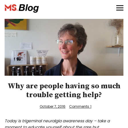
Blog – MS Society of Canada
Categories
Donate
Français
Facebook
Why are people having so much
trouble getting help?
October 7, 2016
Comments
1
Info
Today is trigeminal neuralgia awareness day – take a
moment to educate yourself about the rare but