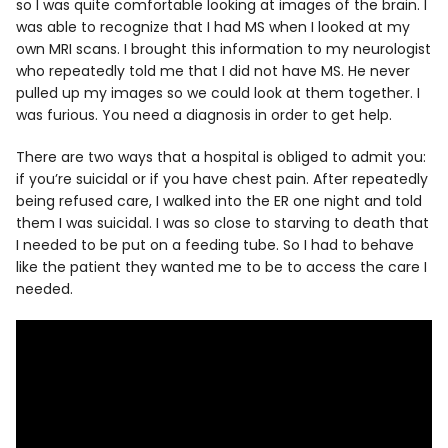
so I was quite comfortable looking at images of the brain. I
was able to recognize that I had MS when I looked at my
own MRI scans. I brought this information to my neurologist
who repeatedly told me that I did not have MS. He never
pulled up my images so we could look at them together. I
was furious. You need a diagnosis in order to get help.
There are two ways that a hospital is obliged to admit you:
if you’re suicidal or if you have chest pain. After repeatedly
being refused care, I walked into the ER one night and told
them I was suicidal. I was so close to starving to death that
I needed to be put on a feeding tube. So I had to behave
like the patient they wanted me to be to access the care I
needed.