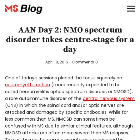
Blog – MS Society of Canada
Categories
AAN Day 2: NMO spectrum
disorder takes centre-stage for a
Donate
day
Français
April 18, 2016
Comments
0
One of today’s sessions placed the focus squarely on
neuromyelitis optica
(more recently expanded to be
Facebook
called neuromyelitis optica spectrum disorder, or NMOSD),
a rare autoimmune disorder of the
central nervous system
(CNS) in which the spinal cord and/or optic nerves are
attacked and damaged by specific antibodies. While far
less common than MS, NMOSD can sometimes be
confused with MS due to similar clinical features, although
Info
NMOSD attacks are often more severe than MS relapses.
Two of the most common symptoms experienced by