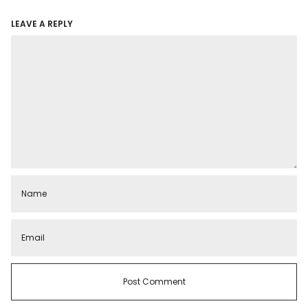
LEAVE A REPLY