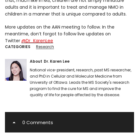
that, much like in MS, children are not simply miniature
adults and it is important to treat and manage NMO in
children in a manner that is unique compared to adults.
More updates on the AAN meeting to follow. In the
meantime, don’t forgot to follow live updates on
Twitter
@Dr_KarenLee
CATEGORIES
Research
About
Dr. Karen Lee
National vice-president, research, past MS researcher,
and PhD in Cellular and Molecular Medicine from
University of Ottawa. Leads the MS Society's research
program to find the cure for MS and improve the
quality of life for people affected by the disease.
0 Comments