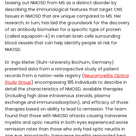
teasing out NMOSD from MS as a distinct disorder by
describing the immunological features that target CNS
tissues in NMOSD that are unique compared to MS. Her
research, in turn, has laid the groundwork for the discovery
of an antibody biomarker for a specific type of protein
(called aquaporin-4) in certain brain cells surrounding
blood vessels that can help identify people at risk for
NMOSD.
Dr. Ingo Kleiter (Ruhr-University Bochum, Germany)
presented data from a retrospective study of patient
records from a nation-wide registry (
Neuromyelitis Optica
Study Group
) encompassing 185 individuals to describe in
detail the characteristics of NMOSD, available therapies
(including high dose intravenous steroids, plasma
exchange and immunoadsorption), and efficacy of those
therapies based on ability to lead to remission. The team
found that those with NMOSD attacks causing transverse
myelitis and optic neuritis in both eyes experienced worse
remission rates than those who only had optic neuritis in
one eye. Importantly, transverse myelitis responded best