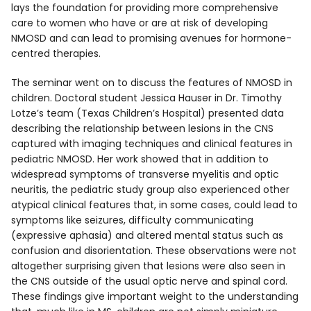
lays the foundation for providing more comprehensive
care to women who have or are at risk of developing
NMOSD and can lead to promising avenues for hormone-
centred therapies.
The seminar went on to discuss the features of NMOSD in
children. Doctoral student Jessica Hauser in Dr. Timothy
Lotze’s team (Texas Children’s Hospital) presented data
describing the relationship between lesions in the CNS
captured with imaging techniques and clinical features in
pediatric NMOSD. Her work showed that in addition to
widespread symptoms of transverse myelitis and optic
neuritis, the pediatric study group also experienced other
atypical clinical features that, in some cases, could lead to
symptoms like seizures, difficulty communicating
(expressive aphasia) and altered mental status such as
confusion and disorientation. These observations were not
altogether surprising given that lesions were also seen in
the CNS outside of the usual optic nerve and spinal cord.
These findings give important weight to the understanding