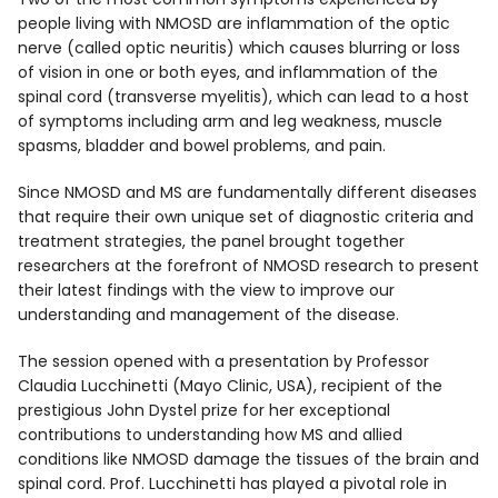
people living with NMOSD are inflammation of the optic
nerve (called optic neuritis) which causes blurring or loss
of vision in one or both eyes, and inflammation of the
spinal cord (transverse myelitis), which can lead to a host
of symptoms including arm and leg weakness, muscle
spasms, bladder and bowel problems, and pain.
Since NMOSD and MS are fundamentally different diseases
that require their own unique set of diagnostic criteria and
treatment strategies, the panel brought together
researchers at the forefront of NMOSD research to present
their latest findings with the view to improve our
understanding and management of the disease.
The session opened with a presentation by Professor
Claudia Lucchinetti (Mayo Clinic, USA), recipient of the
prestigious John Dystel prize for her exceptional
contributions to understanding how MS and allied
conditions like NMOSD damage the tissues of the brain and
spinal cord. Prof. Lucchinetti has played a pivotal role in