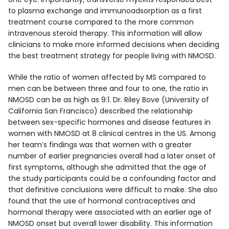
to plasma exchange and immunoadsorption as a first
treatment course compared to the more common
intravenous steroid therapy. This information will allow
clinicians to make more informed decisions when deciding
the best treatment strategy for people living with NMOSD.
While the ratio of women affected by MS compared to
men can be between three and four to one, the ratio in
NMOSD can be as high as 9:1. Dr. Riley Bove (University of
California San Francisco) described the relationship
between sex-specific hormones and disease features in
women with NMOSD at 8 clinical centres in the US. Among
her team’s findings was that women with a greater
number of earlier pregnancies overall had a later onset of
first symptoms, although she admitted that the age of
the study participants could be a confounding factor and
that definitive conclusions were difficult to make. She also
found that the use of hormonal contraceptives and
hormonal therapy were associated with an earlier age of
NMOSD onset but overall lower disability. This information