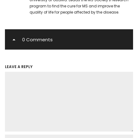
program to find the cure for MS and improve the
quality of life for people affected by the disease.
0 Comments
LEAVE A REPLY