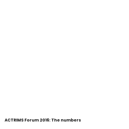
ACTRIMS Forum 2016: The numbers