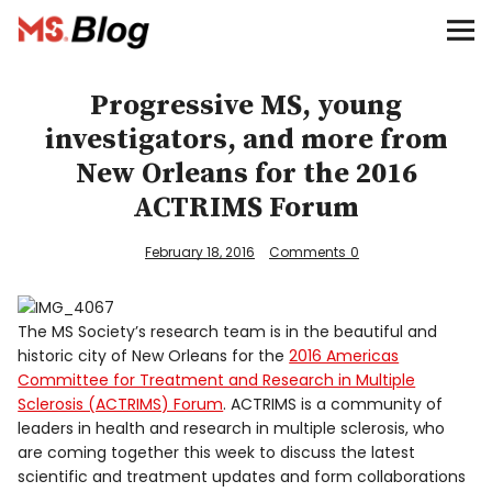
Blog – MS Society of Canada
Categories
Progressive MS, young
investigators, and more from
Donate
New Orleans for the 2016
ACTRIMS Forum
Français
February 18, 2016
Comments
0
Facebook
The MS Society’s research team is in the beautiful and
historic city of New Orleans for the
2016 Americas
Committee for Treatment and Research in Multiple
Sclerosis (ACTRIMS) Forum
. ACTRIMS is a community of
leaders in health and research in multiple sclerosis, who
Info
are coming together this week to discuss the latest
scientific and treatment updates and form collaborations