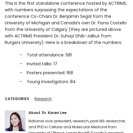
This is the first standalone conference hosted by ACTRIMS,
with numbers surpassing the expectations of the
conference Co-Chairs Dr. Benjamin Segal from the
University of Michigan and Canada’s own Dr. Fiona Costello
from the University of Calgary (they are pictured above
with ACTRIMS President Dr. Suhayl Dhib-Jalbut from
Rutgers University). Here is a breakdown of the numbers:
Total attendance: 581
Invited talks: 17
Posters presented: 168
Young investigators: 84
CATEGORIES
Research
About
Dr. Karen Lee
National vice-president, research, past MS researcher,
and PhD in Cellular and Molecular Medicine from
University of Ottawa. Leads the MS Society's research