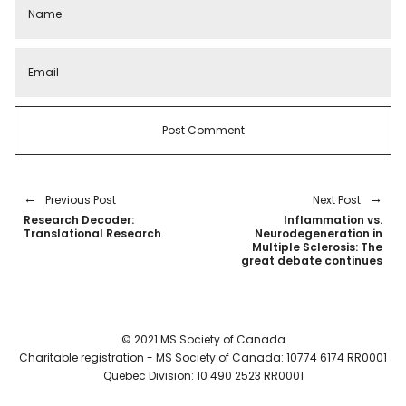
Previous Post
Next Post
Research Decoder:
Inflammation vs.
Translational Research
Neurodegeneration in
Multiple Sclerosis: The
great debate continues
© 2021 MS Society of Canada
Charitable registration - MS Society of Canada: 10774 6174 RR0001
Quebec Division: 10 490 2523 RR0001