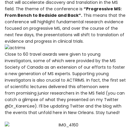
that will accelerate discovery and translation in the MS
field. The theme of the conference is
“Progressive MS:
From Bench to Bedside and Back”.
This means that the
conference will highlight fundamental research evidence
focused on progressive MS, and over the course of the
next few days, the presentations will shift to translation of
evidence and progress in clinical trials.
Close to 60 travel awards were given to young
investigators, some of which were provided by the MS
Society of Canada as an extension of our efforts to foster
a new generation of MS experts. Supporting young
investigators is also crucial to ACTRIMS. In fact, the first set
of scientific lectures delivered this afternoon were
from promising junior researchers in the MS field (you can
catch a glimpse of what they presented on my Twitter
@Dr_KarenLee). I’ll be updating Twitter and the blog with
the events that unfold here in New Orleans. Stay tuned!