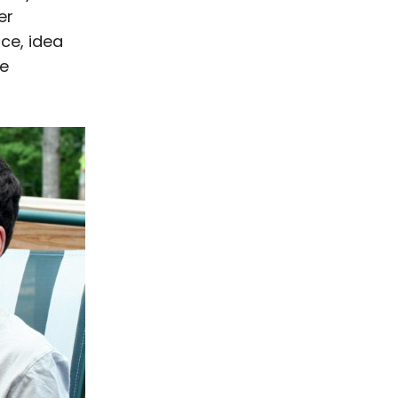
er
ice, idea
he