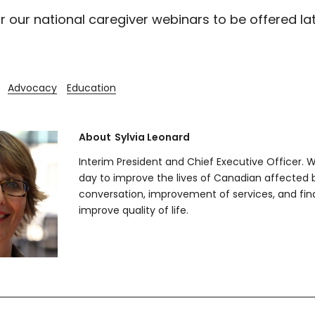
r our national caregiver webinars to be offered lat
Advocacy
Education
About
Sylvia Leonard
Interim President and Chief Executive Officer. 
day to improve the lives of Canadian affected
conversation, improvement of services, and fin
improve quality of life.