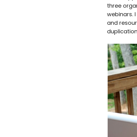
three orga
webinars. I
and resour
duplicatio