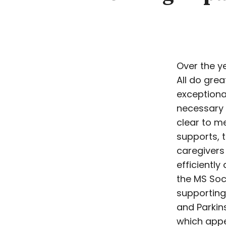
Over the ye
All do gre
exceptional
necessary 
clear to me
supports, 
caregivers
efficiently
the MS Soc
supporting
and Parkin
which appe