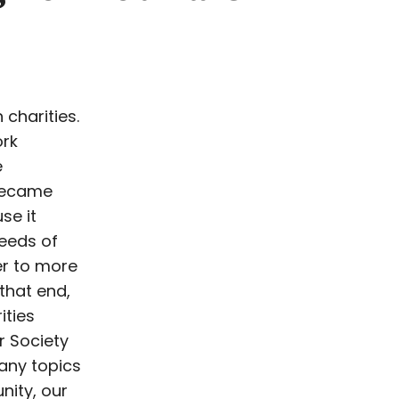
 charities.
ork
e
 became
se it
needs of
er to more
 that end,
ities
r Society
any topics
nity, our