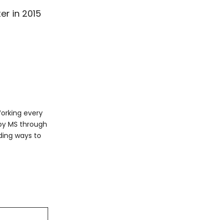
er in 2015
Working every
 by MS through
ding ways to