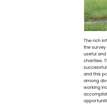
The rich i
the survey 
useful and 
charities. 
successful
and this p
among dive
working in
accomplish
opportuniti