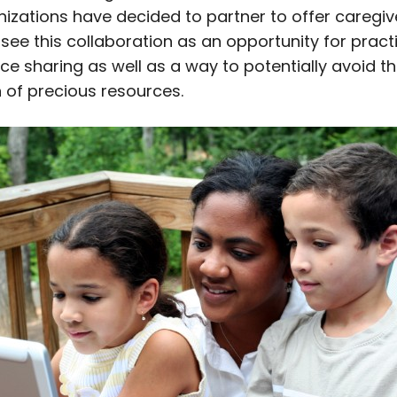
nizations have decided to partner to offer caregiv
 see this collaboration as an opportunity for pract
ce sharing as well as a way to potentially avoid t
n of precious resources.