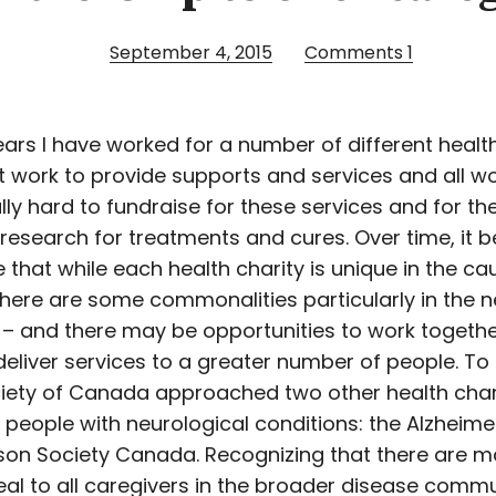
September 4, 2015
Comments
1
ars I have worked for a number of different health
at work to provide supports and services and all w
ly hard to fundraise for these services and for th
research for treatments and cures. Over time, it
 that while each health charity is unique in the cau
there are some commonalities particularly in the 
 – and there may be opportunities to work togeth
 deliver services to a greater number of people. To
iety of Canada approached two other health char
 people with neurological conditions: the Alzheime
son Society Canada. Recognizing that there are m
al to all caregivers in the broader disease commu