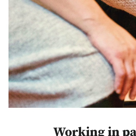
Working in pa