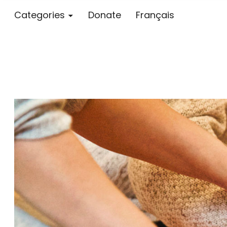
Categories
Donate
Français
Blog – MS S