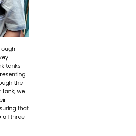
hrough
key
nk tanks
presenting
rough the
k tank; we
eir
suring that
o all three