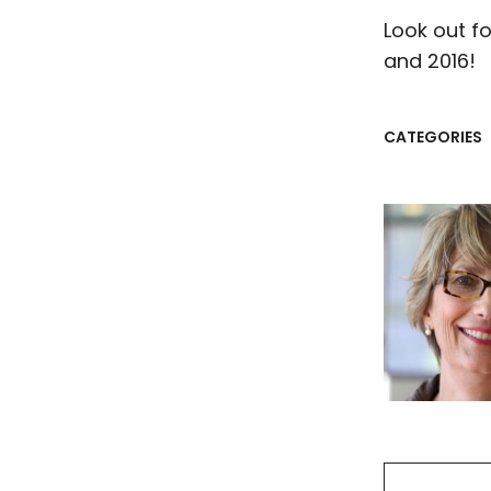
Look out fo
and 2016!
CATEGORIES