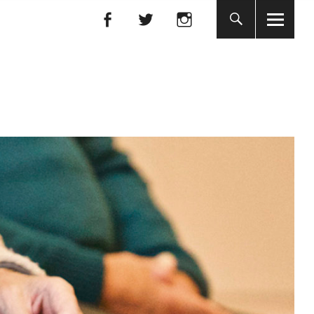
Facebook
Facebook
nada