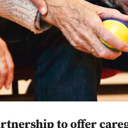
rtnership to offer care