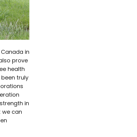
s Canada in
 also prove
ree health
 been truly
borations
eration
strength in
t we can
hen