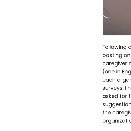
Following 
posting on
caregiver 
(one in En
each organ
surveys. I 
asked for t
suggestion
the caregive
organizati