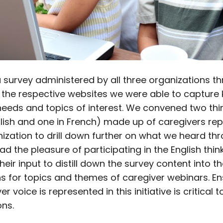
a survey administered by all three organizations t
 the respective websites we were able to capture 
needs and topics of interest. We convened two thi
glish and one in French) made up of caregivers re
ization to drill down further on what we heard th
had the pleasure of participating in the English thin
heir input to distill down the survey content into th
s for topics and themes of caregiver webinars. En
r voice is represented in this initiative is critical t
ons.