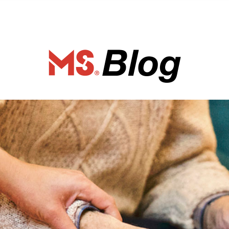
ociety of Ca