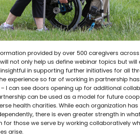
nformation provided by over 500 caregivers acros
will not only help us define webinar topics but will
insightful in supporting further initiatives for all th
The experience so far of working in partnership has
 – I can see doors opening up for additional colla
artnership can be used as a model for future coop
rse health charities. While each organization has 
dependently, there is even greater strength in wha
 for those we serve by working collaboratively w
es arise.