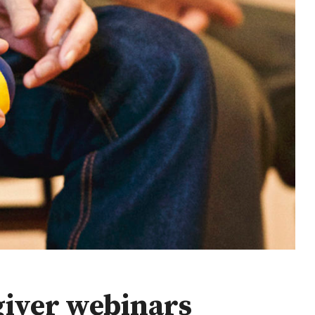
giver webinars