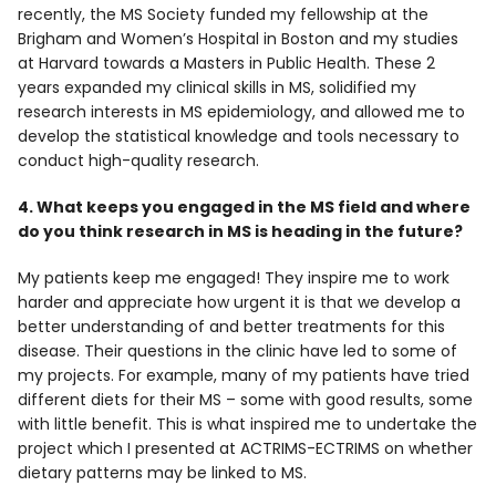
recently, the MS Society funded my fellowship at the
Brigham and Women’s Hospital in Boston and my studies
at Harvard towards a Masters in Public Health. These 2
years expanded my clinical skills in MS, solidified my
research interests in MS epidemiology, and allowed me to
develop the statistical knowledge and tools necessary to
conduct high-quality research.
4. What keeps you engaged in the MS field and where
do you think research in MS is heading in the future?
My patients keep me engaged! They inspire me to work
harder and appreciate how urgent it is that we develop a
better understanding of and better treatments for this
disease. Their questions in the clinic have led to some of
my projects. For example, many of my patients have tried
different diets for their MS – some with good results, some
with little benefit. This is what inspired me to undertake the
project which I presented at ACTRIMS-ECTRIMS on whether
dietary patterns may be linked to MS.