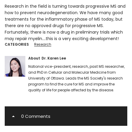
Research in the field is turning towards progressive MS and
how to prevent neurodegeneration. We have many good
treatments for the inflammatory phase of MS today, but
there are no approved drugs for progressive MS.
Fortunately, there is now a drug in preliminary trials which
may repair myelin….this is a very exciting development!
CATEGORIES
Research
About
Dr. Karen Lee
National vice-president, research, past MS researcher,
and PhD in Cellular and Molecular Medicine from
University of Ottawa. Leads the MS Society's research
program to find the cure for MS and improve the
quality of life for people affected by the disease.
0 Comments