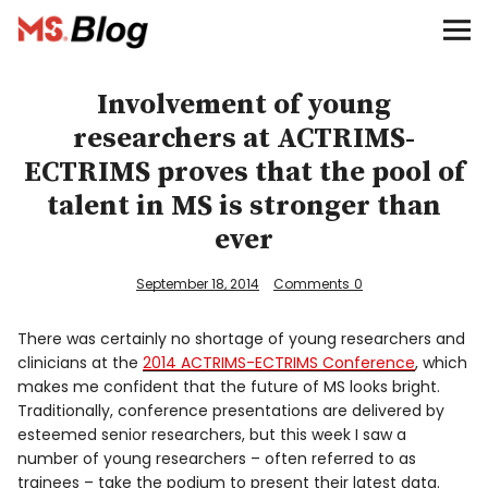
Blog – MS Society of Canada
Categories
Involvement of young
researchers at ACTRIMS-
Donate
ECTRIMS proves that the pool of
talent in MS is stronger than
Français
ever
September 18, 2014
Comments
0
Facebook
There was certainly no shortage of young researchers and
clinicians at the
2014 ACTRIMS-ECTRIMS Conference
, which
makes me confident that the future of MS looks bright.
Traditionally, conference presentations are delivered by
esteemed senior researchers, but this week I saw a
Info
number of young researchers – often referred to as
trainees – take the podium to present their latest data.