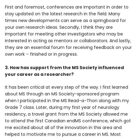
First and foremost, conferences are important in order to
stay updated on the latest research in the field. Many
times new developments can serve as a springboard for
your own research ideas. Secondly, I think they are
important for meeting other investigators who may be
interested in acting as mentors or collaborators. And lastly,
they are an essential forum for receiving feedback on your
own work – finished or in progress.
3. How has support from the MS Society influenced
your career as a researcher?
It has been critical at every step of the way. I first learned
about MS through an MS Society-sponsored program
when I participated in the MS Read-a-Thon along with my
Grade 7 class. Later, during my first year of neurology
residency, a travel grant from the MS Society allowed me
to attend the first Canadian endMS conference, which got
me excited about all of the innovation in this area and
helped to motivate me to pursue a career in MS. Most