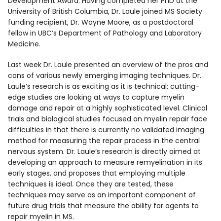
Development Award. Having completed her PhD at the
University of British Columbia, Dr. Laule joined MS Society
funding recipient, Dr. Wayne Moore, as a postdoctoral
fellow in UBC’s Department of Pathology and Laboratory
Medicine.
Last week Dr. Laule presented an overview of the pros and
cons of various newly emerging imaging techniques. Dr.
Laule’s research is as exciting as it is technical: cutting-
edge studies are looking at ways to capture myelin
damage and repair at a highly sophisticated level. Clinical
trials and biological studies focused on myelin repair face
difficulties in that there is currently no validated imaging
method for measuring the repair process in the central
nervous system. Dr. Laule’s research is directly aimed at
developing an approach to measure remyelination in its
early stages, and proposes that employing multiple
techniques is ideal. Once they are tested, these
techniques may serve as an important component of
future drug trials that measure the ability for agents to
repair myelin in MS.