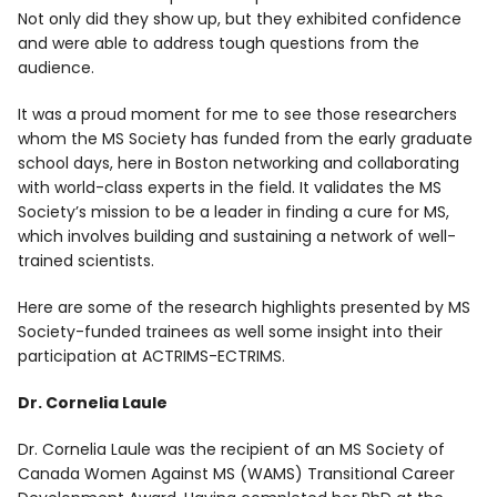
Not only did they show up, but they exhibited confidence
and were able to address tough questions from the
audience.
It was a proud moment for me to see those researchers
whom the MS Society has funded from the early graduate
school days, here in Boston networking and collaborating
with world-class experts in the field. It validates the MS
Society’s mission to be a leader in finding a cure for MS,
which involves building and sustaining a network of well-
trained scientists.
Here are some of the research highlights presented by MS
Society-funded trainees as well some insight into their
participation at ACTRIMS-ECTRIMS.
Dr. Cornelia Laule
Dr. Cornelia Laule was the recipient of an MS Society of
Canada Women Against MS (WAMS) Transitional Career