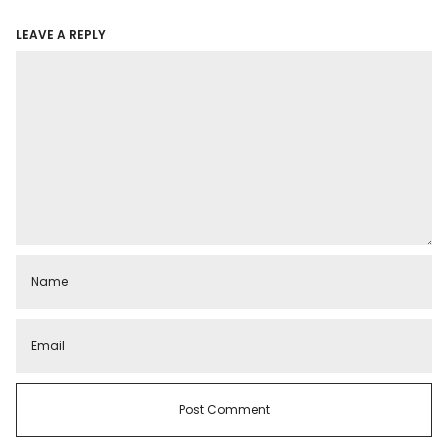
LEAVE A REPLY