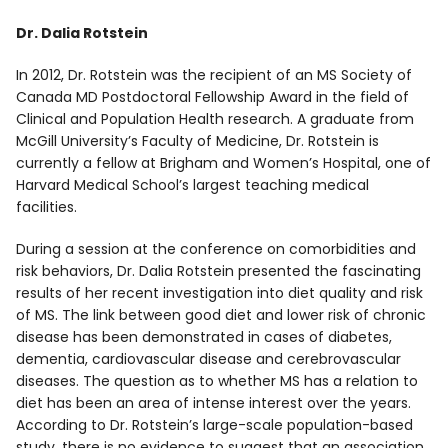
Dr. Dalia Rotstein
In 2012, Dr. Rotstein was the recipient of an MS Society of
Canada MD Postdoctoral Fellowship Award in the field of
Clinical and Population Health research. A graduate from
McGill University’s Faculty of Medicine, Dr. Rotstein is
currently a fellow at Brigham and Women’s Hospital, one of
Harvard Medical School’s largest teaching medical
facilities.
During a session at the conference on comorbidities and
risk behaviors, Dr. Dalia Rotstein presented the fascinating
results of her recent investigation into diet quality and risk
of MS. The link between good diet and lower risk of chronic
disease has been demonstrated in cases of diabetes,
dementia, cardiovascular disease and cerebrovascular
diseases. The question as to whether MS has a relation to
diet has been an area of intense interest over the years.
According to Dr. Rotstein’s large-scale population-based
study, there is no evidence to suggest that an association