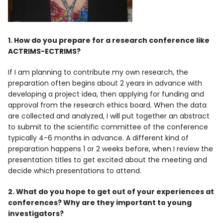
1. How do you prepare for a research conference like
ACTRIMS-ECTRIMS?
If I am planning to contribute my own research, the
preparation often begins about 2 years in advance with
developing a project idea, then applying for funding and
approval from the research ethics board. When the data
are collected and analyzed, I will put together an abstract
to submit to the scientific committee of the conference
typically 4-6 months in advance. A different kind of
preparation happens 1 or 2 weeks before, when I review the
presentation titles to get excited about the meeting and
decide which presentations to attend.
2. What do you hope to get out of your experiences at
conferences? Why are they important to young
investigators?