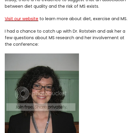
between diet quality and the risk of MS exists.
Visit our website
to learn more about diet, exercise and MS.
I had a chance to catch up with Dr. Rotstein and ask her a
few questions about MS research and her involvement at
the conference: