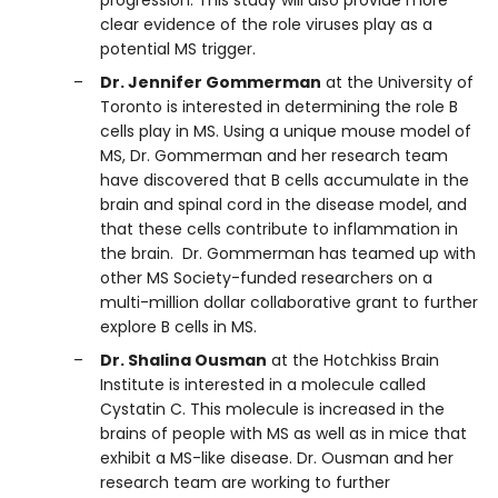
progression. This study will also provide more
clear evidence of the role viruses play as a
potential MS trigger.
Dr. Jennifer Gommerman
at the University of
Toronto is interested in determining the role B
cells play in MS. Using a unique mouse model of
MS, Dr. Gommerman and her research team
have discovered that B cells accumulate in the
brain and spinal cord in the disease model, and
that these cells contribute to inflammation in
the brain. Dr. Gommerman has teamed up with
other MS Society-funded researchers on a
multi-million dollar collaborative grant to further
explore B cells in MS.
Dr. Shalina Ousman
at the Hotchkiss Brain
Institute is interested in a molecule called
Cystatin C. This molecule is increased in the
brains of people with MS as well as in mice that
exhibit a MS-like disease. Dr. Ousman and her
research team are working to further