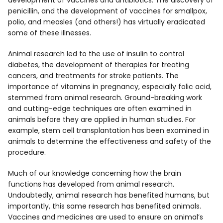
development of vaccines and antibiotics. The discovery of
penicillin, and the development of vaccines for smallpox,
polio, and measles (and others!) has virtually eradicated
some of these illnesses.
Animal research led to the use of insulin to control
diabetes, the development of therapies for treating
cancers, and treatments for stroke patients. The
importance of vitamins in pregnancy, especially folic acid,
stemmed from animal research. Ground-breaking work
and cutting-edge techniques are often examined in
animals before they are applied in human studies. For
example, stem cell transplantation has been examined in
animals to determine the effectiveness and safety of the
procedure.
Much of our knowledge concerning how the brain
functions has developed from animal research.
Undoubtedly, animal research has benefited humans, but
importantly, this same research has benefited animals.
Vaccines and medicines are used to ensure an animal’s