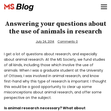
Blog – MS Society of Canada
Categories
Answering your questions about
the use of animals in research
Donate
July 24, 2014
Comments
0
Français
I get a lot of questions about research, and especially
about animal research. At the MS Society, we fund studies
of all kinds, including those which involve the use of
Facebook
animals. When I was a graduate student at the University
of Ottawa, I was involved in animal research, and know
first-hand why this type of research is important. I thought
this would be a good opportunity to clear up some
misconceptions about animal research, and offer some
perspective on the subject.
Info
Is animal research necessary? What about