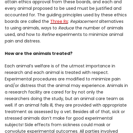
attain ethics approval from these boards, and each and
every animal proposed to be used must be justified and
accounted for. The guiding principles used by these ethics
boards are called the
Three Rs
:
Replacement
alternatives
to using animals, ways to
Reduce
the number of animals
used, and how to
Refine
experiments to minimize animal
pain and distress.
How are the animals treated?
Each animal’s welfare is of the utmost importance in
research and each animal is treated with respect.
Experimental procedures are modified to minimize pain
and/or distress that the animal may experience. Animals in
a research facility are cared for by not only the
researchers doing the study, but an animal care team as
well. If an animal falls ill, they are provided with appropriate
treatment as assessed by a vet. Besides all of that, sick or
stressed animals don’t make for good experimental
subjects! Side effects from sickness could mask or
convolute experimental outcomes. All parties involved