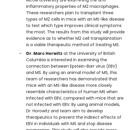
McGill University are examining the anti-
inflammatory properties of M2 macrophages.
These researchers plan to transplant three
types of M2 cells in mice with an MS-like disease
to test which type improves clinical symptoms
the most. The results from this study will provide
evidence as to whether M2 cell transplantation
is a viable therapeutic method of treating MS.
Dr. Marc Horwitz
at the University of British
Columbia is interested in examining the
connection between Epstein-Barr virus (EBV)
and MS. By using an animal model of MS, this
team of researchers has demonstrated that
mice with an MS-like disease more closely
resemble characteristics of human MS when
infected with EBV, compared with mice that are
not infected with EBV. By using animal models,
Dr. Horowitz and team aim to develop
therapeutics to prevent the indirect effects of
EBV in individuals with MS and stop disease