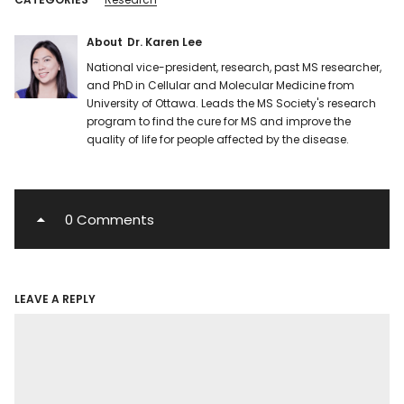
About
Dr. Karen Lee
National vice-president, research, past MS researcher,
and PhD in Cellular and Molecular Medicine from
University of Ottawa. Leads the MS Society's research
program to find the cure for MS and improve the
quality of life for people affected by the disease.
0 Comments
LEAVE A REPLY