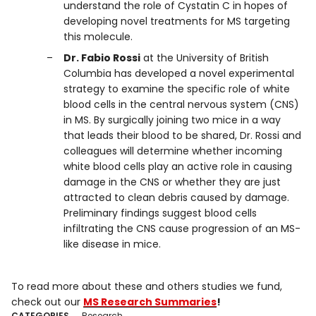
understand the role of Cystatin C in hopes of
developing novel treatments for MS targeting
this molecule.
Dr. Fabio Rossi
at the University of British
Columbia has developed a novel experimental
strategy to examine the specific role of white
blood cells in the central nervous system (CNS)
in MS. By surgically joining two mice in a way
that leads their blood to be shared, Dr. Rossi and
colleagues will determine whether incoming
white blood cells play an active role in causing
damage in the CNS or whether they are just
attracted to clean debris caused by damage.
Preliminary findings suggest blood cells
infiltrating the CNS cause progression of an MS-
like disease in mice.
To read more about these and others studies we fund,
check out our
MS Research Summaries
!
CATEGORIES
Research