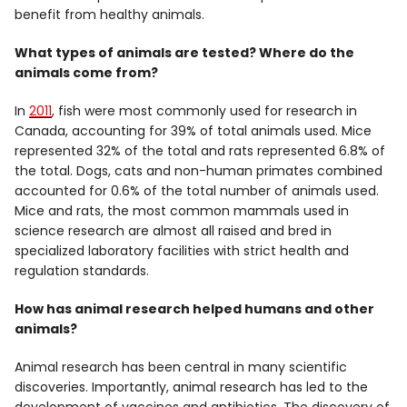
benefit from healthy animals.
What types of animals are tested? Where do the
animals come from?
In
2011
, fish were most commonly used for research in
Canada, accounting for 39% of total animals used. Mice
represented 32% of the total and rats represented 6.8% of
the total. Dogs, cats and non-human primates combined
accounted for 0.6% of the total number of animals used.
Mice and rats, the most common mammals used in
science research are almost all raised and bred in
specialized laboratory facilities with strict health and
regulation standards.
How has animal research helped humans and other
animals?
Animal research has been central in many scientific
discoveries. Importantly, animal research has led to the