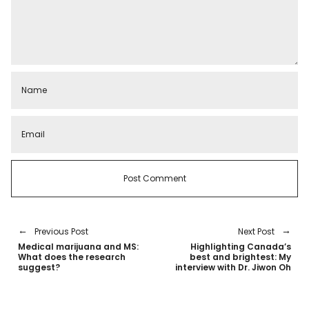
Previous Post
Next Post
Medical marijuana and MS:
Highlighting Canada’s
What does the research
best and brightest: My
suggest?
interview with Dr. Jiwon Oh