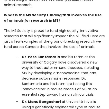
animal research.
What is the MS Society funding that involves the use
of animals for research in MS?
The MS Society is proud to fund high quality, innovative
research that will significantly impact the MS field. Here are
just a few examples of the ground-breaking research we
fund across Canada that involves the use of animals.
Dr. Pere Santamaria
and his team at the
University of Calgary have discovered a new
way to treat autoimmune diseases, including
MS, by developing a ‘nanovaccine’ that can
decrease autoimmune responses. Dr.
Santamaria and his team are testing this
‘nanovaccine’ in mouse models of MS as an
essential step toward human clinical trials.
Dr. Manu Rangachari
at Université Laval is
using a genetically engineered type of mouse