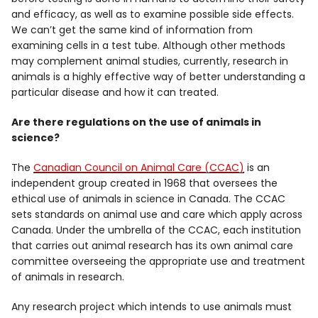
and efficacy, as well as to examine possible side effects.
We can’t get the same kind of information from
examining cells in a test tube. Although other methods
may complement animal studies, currently, research in
animals is a highly effective way of better understanding a
particular disease and how it can treated.
Are there regulations on the use of animals in
science?
The
Canadian Council on Animal Care (CCAC)
is an
independent group created in 1968 that oversees the
ethical use of animals in science in Canada. The CCAC
sets standards on animal use and care which apply across
Canada. Under the umbrella of the CCAC, each institution
that carries out animal research has its own animal care
committee overseeing the appropriate use and treatment
of animals in research.
Any research project which intends to use animals must