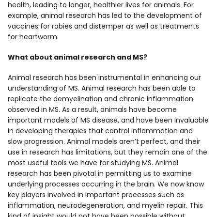
health, leading to longer, healthier lives for animals. For
example, animal research has led to the development of
vaccines for rabies and distemper as well as treatments
for heartworm.
What about animal research and MS?
Animal research has been instrumental in enhancing our
understanding of MS. Animal research has been able to
replicate the demyelination and chronic inflammation
observed in MS. As a result, animals have become
important models of MS disease, and have been invaluable
in developing therapies that control inflammation and
slow progression. Animal models aren’t perfect, and their
use in research has limitations, but they remain one of the
most useful tools we have for studying MS. Animal
research has been pivotal in permitting us to examine
underlying processes occurring in the brain. We now know
key players involved in important processes such as
inflammation, neurodegeneration, and myelin repair. This
kind of insight would not have been possible without