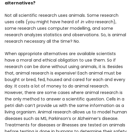
alternatives?
Not all scientific research uses animals. Some research
uses cells (you might have heard of
in vitro
research),
some research uses computer modelling, and some
research analyzes statistics and observations. So, is animal
research necessary all the time? No.
When appropriate alternatives are available scientists
have a moral and ethical obligation to use them. So if
research can be done without using animals, it is. Besides
that, animal research is expensive! Each animal must be
bought or bred, fed, housed and cared for each and every
day. It costs a lot of money to do animal research.
However, there are some cases where animal research is
the only method to answer a scientific question. Cells in a
petri dish can’t provide us with the same information as a
living organism. Animal research allows us to model human
diseases such as MS, Parkinson’s or Alzheimer’s disease.
Treatments for diseases or illnesses are tested on animals
before testing is done in humans to determine their safety