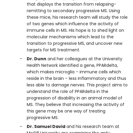
that displays the transition from relapsing-
remitting to secondary progressive MS. Using
these mice, his research team will study the role
of two genes which influence the activity of
immune cells in MS. His hope is to shed light on
molecular mechanisms which lead to the
transition to progressive MS, and uncover new
targets for MS treatment.
Dr. Dunn
and her colleagues at the University
Health Network identified a gene, PPARdelta,
which makes microglia – immune cells which
reside in the brain – less inflammatory and thus
less able to damage nerves. This project aims to
understand the role of PPARdelta in the
progression of disability in an animal model of
MS. They believe that increasing the activity of
this gene may be one way of treating
progressive MS.
Dr. Samuel David
and his research team at