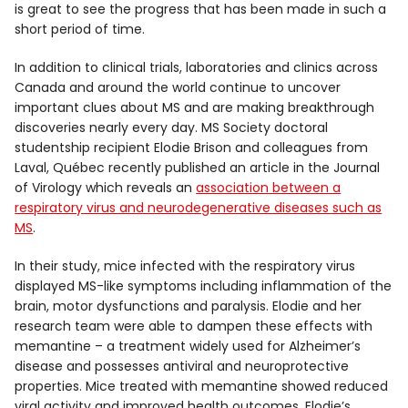
is great to see the progress that has been made in such a
short period of time.
In addition to clinical trials, laboratories and clinics across
Canada and around the world continue to uncover
important clues about MS and are making breakthrough
discoveries nearly every day. MS Society doctoral
studentship recipient Elodie Brison and colleagues from
Laval, Québec recently published an article in the Journal
of Virology which reveals an
association between a
respiratory virus and neurodegenerative diseases such as
MS
.
In their study, mice infected with the respiratory virus
displayed MS-like symptoms including inflammation of the
brain, motor dysfunctions and paralysis. Elodie and her
research team were able to dampen these effects with
memantine – a treatment widely used for Alzheimer’s
disease and possesses antiviral and neuroprotective
properties. Mice treated with memantine showed reduced
viral activity and improved health outcomes. Elodie’s