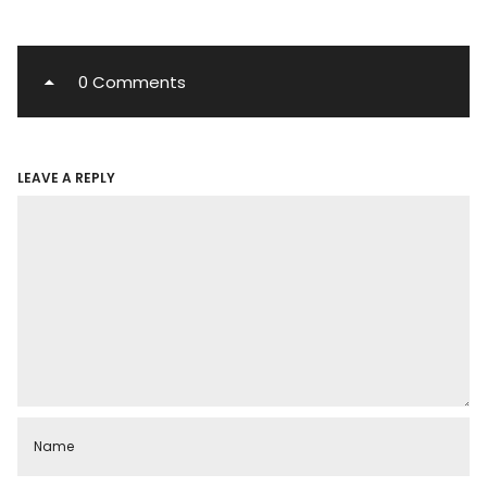
0 Comments
LEAVE A REPLY