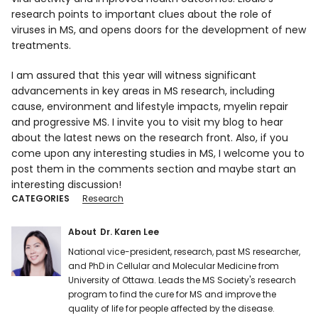
research points to important clues about the role of
viruses in MS, and opens doors for the development of new
treatments.
I am assured that this year will witness significant
advancements in key areas in MS research, including
cause, environment and lifestyle impacts, myelin repair
and progressive MS. I invite you to visit my blog to hear
about the latest news on the research front. Also, if you
come upon any interesting studies in MS, I welcome you to
post them in the comments section and maybe start an
interesting discussion!
CATEGORIES
Research
About
Dr. Karen Lee
National vice-president, research, past MS researcher,
and PhD in Cellular and Molecular Medicine from
University of Ottawa. Leads the MS Society's research
program to find the cure for MS and improve the
quality of life for people affected by the disease.