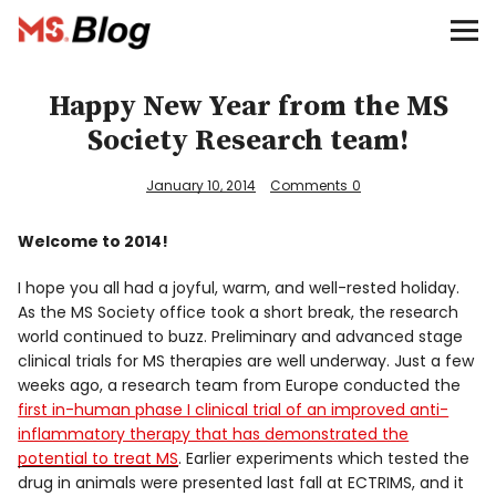
Blog – MS Society of Canada
Categories
Happy New Year from the MS
Society Research team!
Donate
January 10, 2014
Comments
0
Français
Welcome to 2014!
I hope you all had a joyful, warm, and well-rested holiday.
Facebook
As the MS Society office took a short break, the research
world continued to buzz. Preliminary and advanced stage
clinical trials for MS therapies are well underway. Just a few
weeks ago, a research team from Europe conducted the
first in-human phase I clinical trial of an improved anti-
inflammatory therapy that has demonstrated the
Info
potential to treat MS
. Earlier experiments which tested the
drug in animals were presented last fall at ECTRIMS, and it