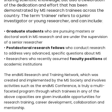
of the dedication and effort that has been
demonstrated by MS research trainees across the
country. The term ‘trainee’ refers to a junior
investigator or young researcher, and can include:
•
Graduate students
who are pursuing masters or
doctoral work in MS research and are under the supervision
of a senior researcher
•
Postdoctoral research fellows
who conduct research
to address very advanced, specific questions about MS
• Researchers who recently assumed
faculty positions
at
academic institutions
The endMS Research and Training Network, which was
created and implemented by the MS Society and involves
activities such as the endMS Conference, is truly a multi-
faceted program through which trainees in any of the
above capacities are given invaluable opportunities for
research training, career development, collaboration and
mentorship.