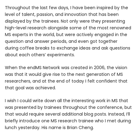
Throughout the last few days, I have been inspired by the
level of talent, passion, and innovation that has been
displayed by the trainees. Not only were they presenting
high-level research alongside some of the most renowned
MS experts in the world, but were actively engaged in the
question and answer periods, and even got together
during coffee breaks to exchange ideas and ask questions
about each others’ experiments.
When the endMS Network was created in 2006, the vision
was that it would give rise to the next generation of MS
researchers, and at the end of today I felt confident that
that goal was achieved.
I wish I could write down all the interesting work in MS that
was presented by trainees throughout the conference, but
that would require several additional blog posts. Instead, I’ll
briefly introduce one MS research trainee who I met during
lunch yesterday. His name is Brian Cheng.