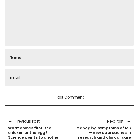
Previous Post
Next Post
What comes first, the
Managing symptoms of MS
chicken or the egg?
– new approaches in
Science points to another
research and clinical care