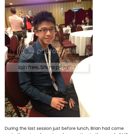
During the last session just before lunch, Brian had come