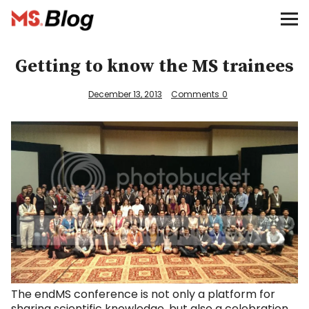
Blog – MS Society of Canada
Categories
Getting to know the MS trainees
Donate
December 13, 2013
Comments
0
Français
Facebook
Info
The endMS conference is not only a platform for
sharing scientific knowledge, but also a celebration