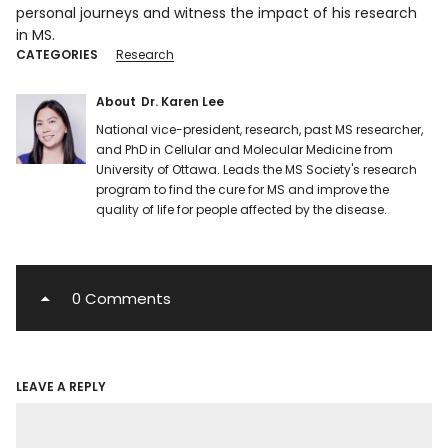
personal journeys and witness the impact of his research
in MS.
CATEGORIES
Research
About
Dr. Karen Lee
National vice-president, research, past MS researcher,
and PhD in Cellular and Molecular Medicine from
University of Ottawa. Leads the MS Society's research
program to find the cure for MS and improve the
quality of life for people affected by the disease.
0 Comments
LEAVE A REPLY