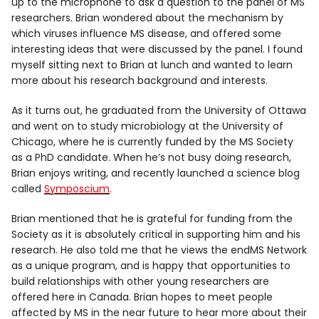
up to the microphone to ask a question to the panel of MS
researchers. Brian wondered about the mechanism by
which viruses influence MS disease, and offered some
interesting ideas that were discussed by the panel. I found
myself sitting next to Brian at lunch and wanted to learn
more about his research background and interests.
As it turns out, he graduated from the University of Ottawa
and went on to study microbiology at the University of
Chicago, where he is currently funded by the MS Society
as a PhD candidate. When he’s not busy doing research,
Brian enjoys writing, and recently launched a science blog
called
Symposcium
.
Brian mentioned that he is grateful for funding from the
Society as it is absolutely critical in supporting him and his
research. He also told me that he views the endMS Network
as a unique program, and is happy that opportunities to
build relationships with other young researchers are
offered here in Canada. Brian hopes to meet people
affected by MS in the near future to hear more about their